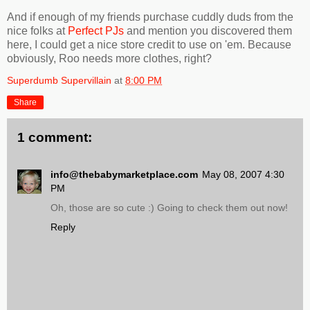
And if enough of my friends purchase cuddly duds from the
nice folks at
Perfect PJs
and mention you discovered them
here, I could get a nice store credit to use on 'em. Because
obviously, Roo needs more clothes, right?
Superdumb Supervillain
at
8:00 PM
Share
1 comment:
info@thebabymarketplace.com
May 08, 2007 4:30
PM
Oh, those are so cute :) Going to check them out now!
Reply