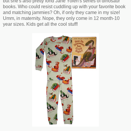
but she's also pretty fond Jane Yolen's series of dinosaur
books. Who could resist cuddling up with your favorite book
and matching jammies? Oh, if only they came in my size!
Umm, in maternity. Nope, they only come in 12 month-10
year sizes. Kids get all the cool stuff!