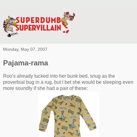
Monday, May 07, 2007
Pajama-rama
Roo's already tucked into her bunk bed, snug as the
proverbial bug in a rug, but I bet she would be sleeping even
more soundly if she had a pair of these: