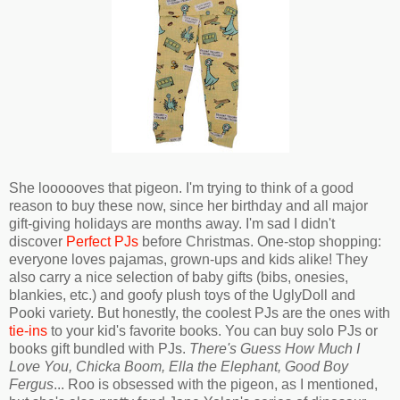
She loooooves that pigeon. I'm trying to think of a good
reason to buy these now, since her birthday and all major
gift-giving holidays are months away. I'm sad I didn't
discover
Perfect PJs
before Christmas. One-stop shopping:
everyone loves pajamas, grown-ups and kids alike! They
also carry a nice selection of baby gifts (bibs, onesies,
blankies, etc.) and goofy plush toys of the UglyDoll and
Pooki variety. But honestly, the coolest PJs are the ones with
tie-ins
to your kid's favorite books. You can buy solo PJs or
books gift bundled with PJs.
There's Guess How Much I
Love You, Chicka Boom, Ella the Elephant, Good Boy
Fergus
... Roo is obsessed with the pigeon, as I mentioned,