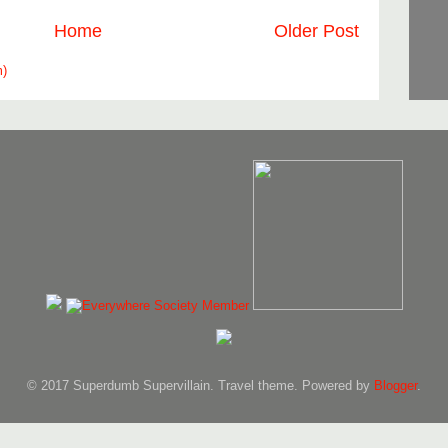
Home
Older Post
m)
© 2017 Superdumb Supervillain. Travel theme. Powered by
Blogger
.