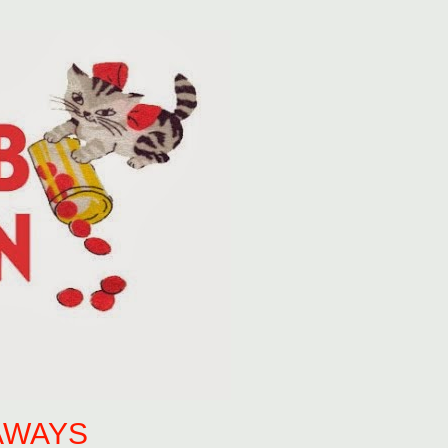
AWAYS