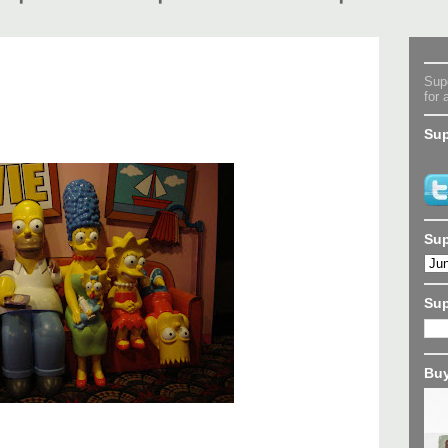
Supe
for 
Sup
Sup
Su
Buy