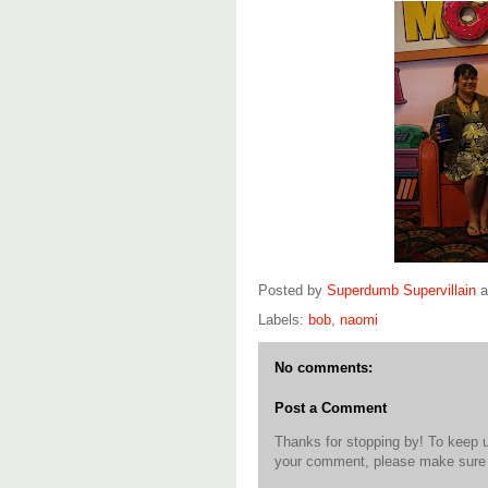
Posted by
Superdumb Supervillain
Labels:
bob
,
naomi
No comments:
Post a Comment
Thanks for stopping by! To keep 
your comment, please make sure t