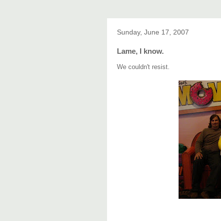
Sunday, June 17, 2007
Lame, I know.
We couldn't resist.