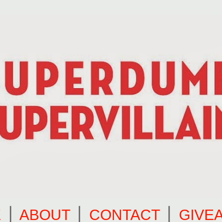
E
⎪
ABOUT
⎪
CONTACT
⎪
GIVE