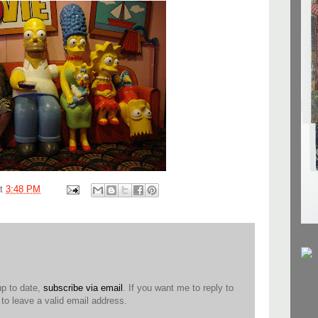
at
3:48 PM
up to date,
subscribe via email
. If you want me to reply to
o leave a valid email address.