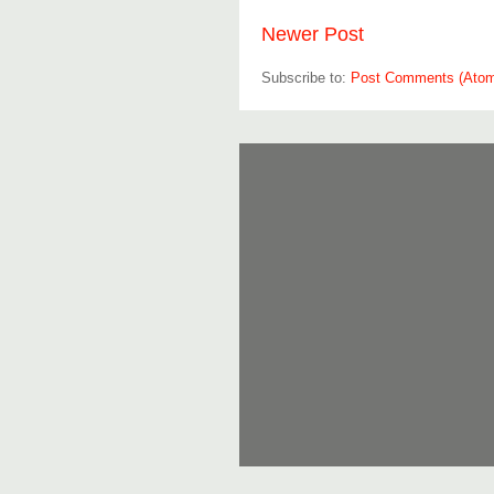
Newer Post
Subscribe to:
Post Comments (Ato