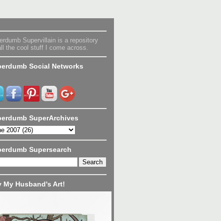
rdumb Supervillain is a repository
all the cool stuff I come across.
erdumb Social Networks
erdumb SuperArchives
perdumb Supersearch
 My Husband's Art!