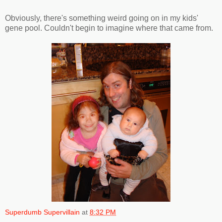
Obviously, there's something weird going on in my kids'
gene pool. Couldn't begin to imagine where that came from.
Superdumb Supervillain
at
8:32 PM