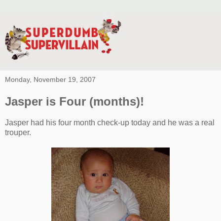
Monday, November 19, 2007
Jasper is Four (months)!
Jasper had his four month check-up today and he was a real
trouper.