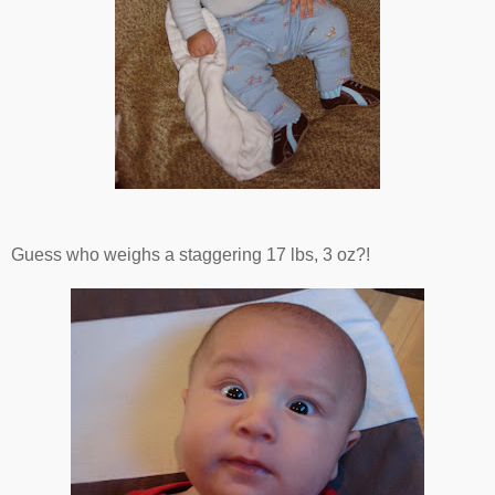
Guess who weighs a staggering 17 lbs, 3 oz?!