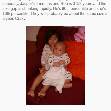
seriously, Jasper's 4 months and Roo is 3 1/2 years and the
size gap is shrinking rapidly. He's 90th percentile and she's
10th percentile. They will probably be about the same size in
a year. Crazy.