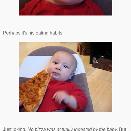
Perhaps it's his eating habits:
Just joking.
No pizza was actually ingested by the baby.
But