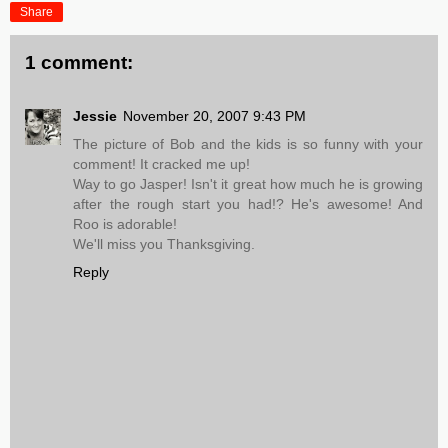
Share
1 comment:
Jessie
November 20, 2007 9:43 PM
The picture of Bob and the kids is so funny with your
comment! It cracked me up!
Way to go Jasper! Isn't it great how much he is growing
after the rough start you had!? He's awesome! And
Roo is adorable!
We'll miss you Thanksgiving.
Reply