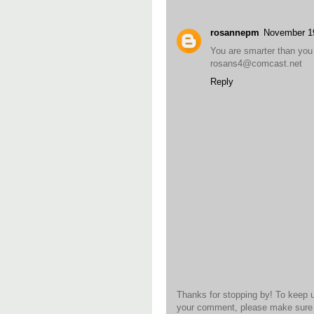
rosannepm
November 1
You are smarter than you 
rosans4@comcast.net
Reply
Thanks for stopping by! To keep 
your comment, please make sure t