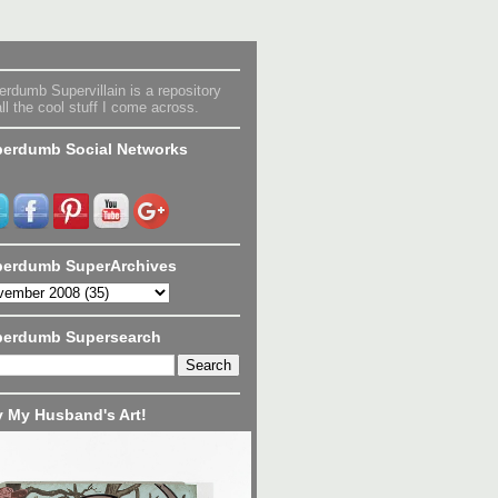
rdumb Supervillain is a repository
all the cool stuff I come across.
erdumb Social Networks
erdumb SuperArchives
perdumb Supersearch
 My Husband's Art!