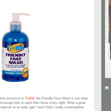
items exclusive to
TruKid
: the Friendly Face Wash is just what
encourage kids to wash their faces every night. What a great
 regimen at an early age! I don't think I really contemplated