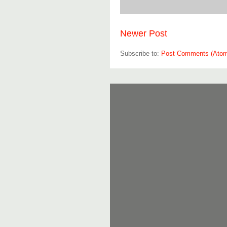
Newer Post
Subscribe to:
Post Comments (Ato