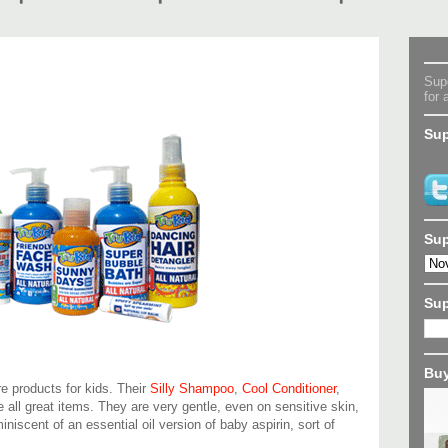
Supe
for 
Sup
Sup
Su
Buy
are products for kids. Their
Silly Shampoo
,
Cool Conditioner
,
 all great items. They are very gentle, even on sensitive skin,
iniscent of an essential oil version of baby aspirin, sort of