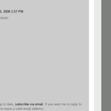
9, 2008 1:57 PM
think!
up to date,
subscribe via email
. If you want me to reply to
o leave a valid email address.