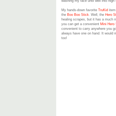
washing my face until well into hig
My hands-down favorite
TruKid
item 
the
Boo Boo Stick
. Well, the
Hero S
healing scrapes, but it has a much n
you can get a convenient
Mini Hero 
convenient to carry anywhere you go. 
always have one on hand. It would m
too!