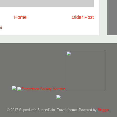
Home
Older Post
m)
© 2017 Superdumb Supervillain. Travel theme. Powered by
Blogger
.