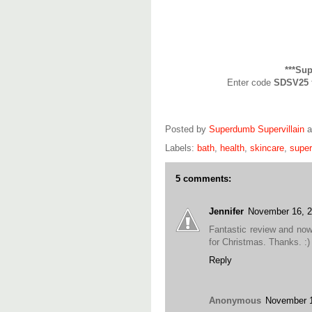
***Su
Enter code
SDSV25
Posted by
Superdumb Supervillain
Labels:
bath
,
health
,
skincare
,
supe
5 comments:
Jennifer
November 16, 
Fantastic review and now
for Christmas. Thanks. :)
Reply
Anonymous
November 1