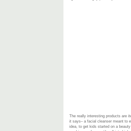
The really interesting products are 
it says– a facial cleanser meant to 
idea, to get kids started on a beauty