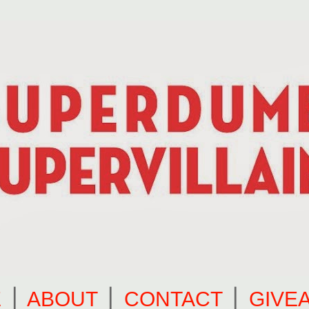
E
⎪
ABOUT
⎪
CONTACT
⎪
GIVE