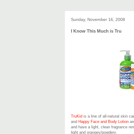
Sunday, November 16, 2008
I Know This Much is Tru
TruKid
is a line of all-natural skin c
and
Happy Face and Body Lotion
are
and have a light, clean fragrance rem
light and orangey/powdery.