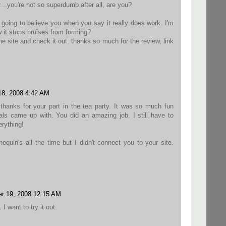
.you're not so superdumb after all, are you?
m going to believe you when you say it really does work. I'm
w it stops bruises from forming?
 the site and check it out; thanks so much for the review, link
8, 2008 4:42 AM
thanks for your part in the tea party. It was so much fun
als came up with. You did an amazing job. I still have to
erything!
equin's all the time but I didn't connect you to your site.
r 19, 2008 12:15 AM
 I want to try it out.