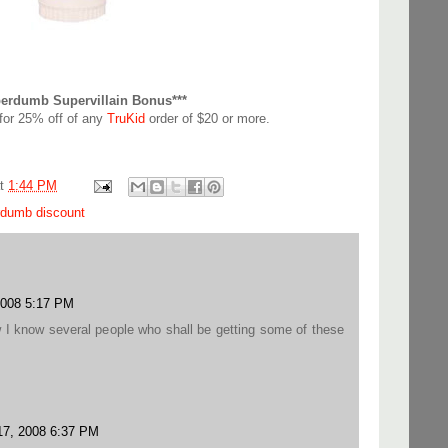
perdumb Supervillain Bonus***
for 25% off of any
TruKid
order of $20 or more.
at
1:44 PM
rdumb discount
2008 5:17 PM
 I know several people who shall be getting some of these
7, 2008 6:37 PM