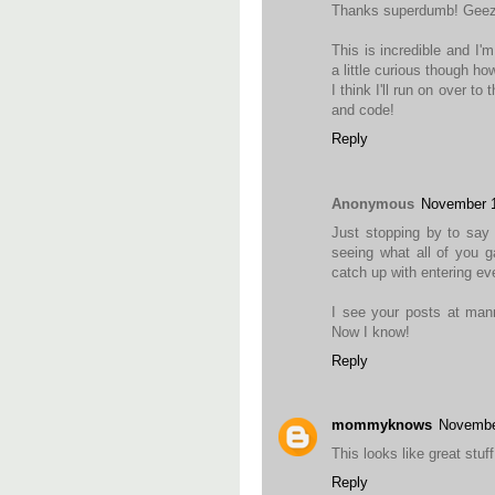
Thanks superdumb! Geez..
This is incredible and I'
a little curious though ho
I think I'll run on over to
and code!
Reply
Anonymous
November 1
Just stopping by to say 
seeing what all of you g
catch up with entering ev
I see your posts at mann
Now I know!
Reply
mommyknows
Novembe
This looks like great stuff.
Reply