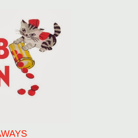
AWAYS