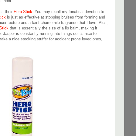
h school…
is their
Hero Stick
. You may recall my fanatical devotion to
tick
is just as effective at stopping bruises from forming and
icer texture and a faint chamomile fragrance that I love. Plus,
Stick
that is essentially the size of a lip balm, making it
Jasper is constantly running into things so it's nice to
ake a nice stocking stuffer for accident prone loved ones,