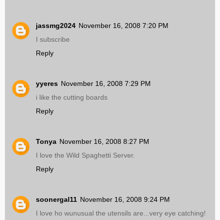
jassmg2024
November 16, 2008 7:20 PM
I subscribe
Reply
yyeres
November 16, 2008 7:29 PM
i like the cutting boards
Reply
Tonya
November 16, 2008 8:27 PM
I love the Wild Spaghetti Server.
Reply
soonergal11
November 16, 2008 9:24 PM
I love ho wunusual the utensils are...very eye catching!