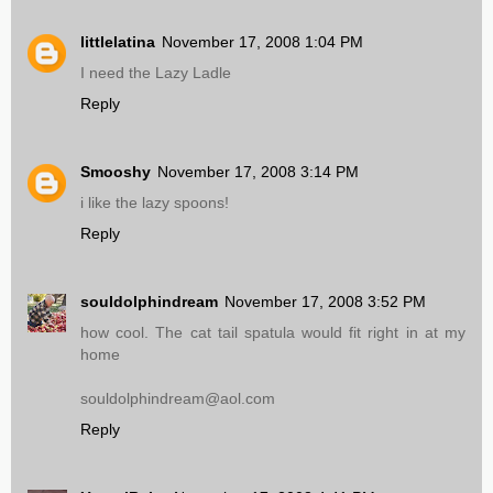
littlelatina
November 17, 2008 1:04 PM
I need the Lazy Ladle
Reply
Smooshy
November 17, 2008 3:14 PM
i like the lazy spoons!
Reply
souldolphindream
November 17, 2008 3:52 PM
how cool. The cat tail spatula would fit right in at my
home
souldolphindream@aol.com
Reply