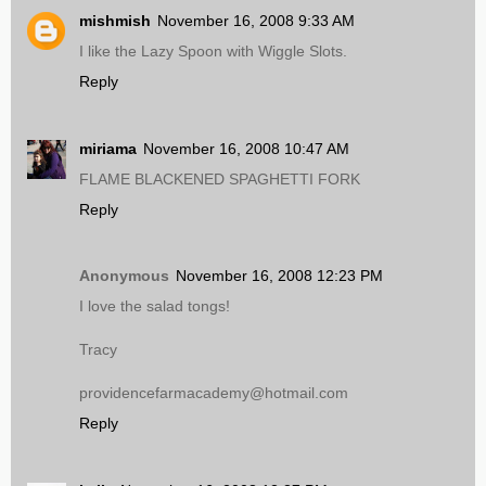
mishmish
November 16, 2008 9:33 AM
I like the Lazy Spoon with Wiggle Slots.
Reply
miriama
November 16, 2008 10:47 AM
FLAME BLACKENED SPAGHETTI FORK
Reply
Anonymous
November 16, 2008 12:23 PM
I love the salad tongs!
Tracy
providencefarmacademy@hotmail.com
Reply