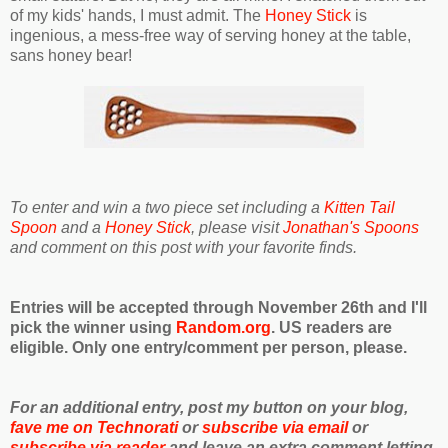
of my kids' hands, I must admit. The
Honey Stick
is
ingenious, a mess-free way of serving honey at the table,
sans honey bear!
To enter and win a two piece set including a
Kitten Tail
Spoon
and a
Honey Stick
, please visit
Jonathan's Spoons
and comment on this post with your favorite finds.
Entries will be accepted through November 26th and I'll
pick the winner using
Random.org
. US readers are
eligible. Only one entry/comment per person, please.
For an additional entry, post my button on your blog,
fave me on Technorati
or
subscribe via email
or
subscribe via reader
and leave an extra comment letting