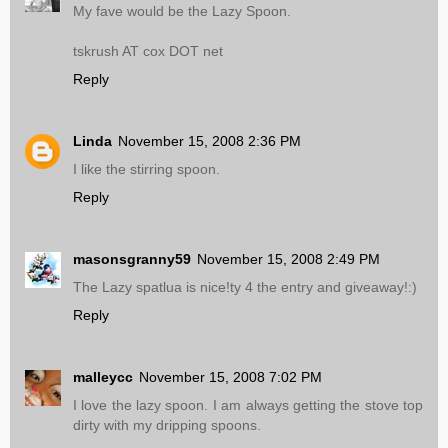
My fave would be the Lazy Spoon.
tskrush AT cox DOT net
Reply
Linda
November 15, 2008 2:36 PM
I like the stirring spoon.
Reply
masonsgranny59
November 15, 2008 2:49 PM
The Lazy spatlua is nice!ty 4 the entry and giveaway!:)
Reply
malleycc
November 15, 2008 7:02 PM
I love the lazy spoon. I am always getting the stove top
dirty with my dripping spoons.