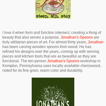
I love it when form and function intersect, creating a thing of
beauty that also serves a purpose.
Jonathan's Spoons
are
truly utilitarian pieces of art. For almost thirty years,
Jonathan
has been carving wooden spoons from wood. He has
refined his designs over the years, coming up with serving
pieces and kitchen tools that are as beautiful as they are
functional. The ten-person
Jonathan's Spoons
workshop in
Kempton, Pennsylvania uses locally available cherrywood,
noted for its fine grain, warm color and durability.