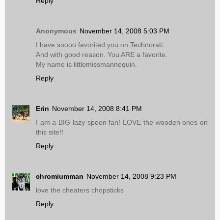
Reply
Anonymous
November 14, 2008 5:03 PM
I have soooo favorited you on Technorati.
And with good reason. You ARE a favorite.
My name is littlemissmannequin.
Reply
Erin
November 14, 2008 8:41 PM
I am a BIG lazy spoon fan! LOVE the wooden ones on
this site!!
Reply
chromiumman
November 14, 2008 9:23 PM
love the cheaters chopsticks
Reply