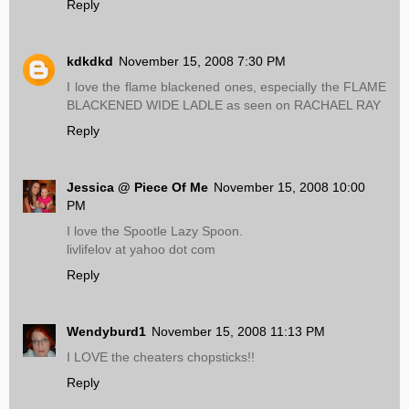
Reply
kdkdkd
November 15, 2008 7:30 PM
I love the flame blackened ones, especially the FLAME
BLACKENED WIDE LADLE as seen on RACHAEL RAY
Reply
Jessica @ Piece Of Me
November 15, 2008 10:00
PM
I love the Spootle Lazy Spoon.
livlifelov at yahoo dot com
Reply
Wendyburd1
November 15, 2008 11:13 PM
I LOVE the cheaters chopsticks!!
Reply