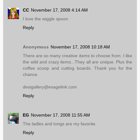
CC
November 17, 2008 4:14 AM
I love the wiggle spoon
Reply
Anonymous
November 17, 2008 10:18 AM
There are so many creative items to choose from. I like
the wild and crazy items...They all are unique. Plus the
coffee scoop and cutting boards. Thank you for the
chance.
desigallery@esagelink.com
Reply
EG
November 17, 2008 11:55 AM
The ladles and tongs are my favorite.
Reply