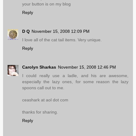
your button is on my blog
Reply
D Q
November 15, 2008 12:09 PM
I love all of the cat tail items. Very unique.
Reply
Carolyn Sharkas
November 15, 2008 12:46 PM
I could really use a ladle, and his are awesome,
especially the lazy ones, for some reason the lazy
spoons call out to me.
ceashark at aol dot com
thanks for sharing.
Reply