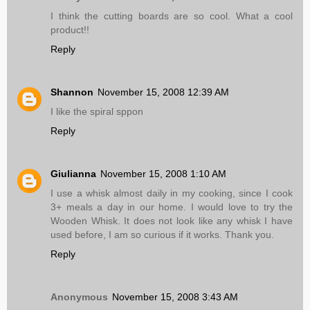
I think the cutting boards are so cool. What a cool
product!!
Reply
Shannon
November 15, 2008 12:39 AM
I like the spiral sppon
Reply
Giulianna
November 15, 2008 1:10 AM
I use a whisk almost daily in my cooking, since I cook
3+ meals a day in our home. I would love to try the
Wooden Whisk. It does not look like any whisk I have
used before, I am so curious if it works. Thank you.
Reply
Anonymous
November 15, 2008 3:43 AM