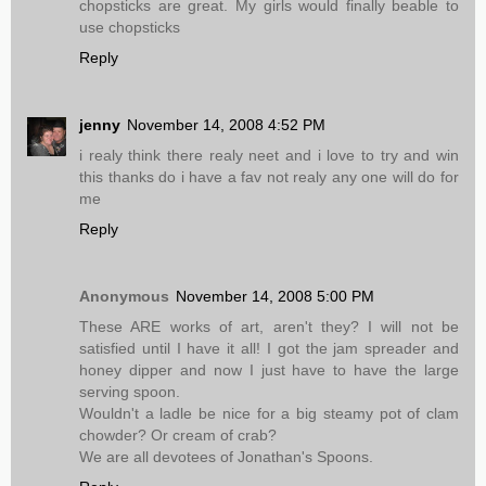
chopsticks are great. My girls would finally beable to
use chopsticks
Reply
jenny
November 14, 2008 4:52 PM
i realy think there realy neet and i love to try and win
this thanks do i have a fav not realy any one will do for
me
Reply
Anonymous
November 14, 2008 5:00 PM
These ARE works of art, aren't they? I will not be
satisfied until I have it all! I got the jam spreader and
honey dipper and now I just have to have the large
serving spoon.
Wouldn't a ladle be nice for a big steamy pot of clam
chowder? Or cream of crab?
We are all devotees of Jonathan's Spoons.