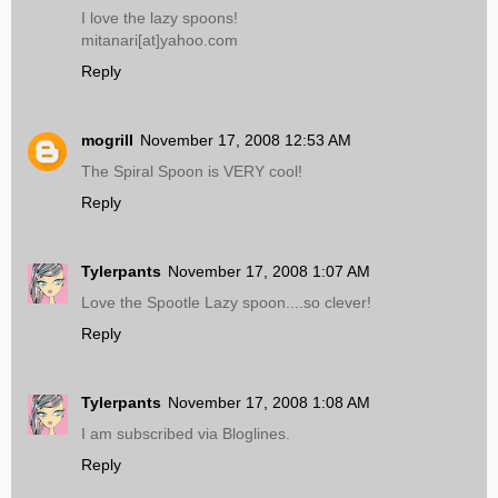
I love the lazy spoons!
mitanari[at]yahoo.com
Reply
mogrill
November 17, 2008 12:53 AM
The Spiral Spoon is VERY cool!
Reply
Tylerpants
November 17, 2008 1:07 AM
Love the Spootle Lazy spoon....so clever!
Reply
Tylerpants
November 17, 2008 1:08 AM
I am subscribed via Bloglines.
Reply