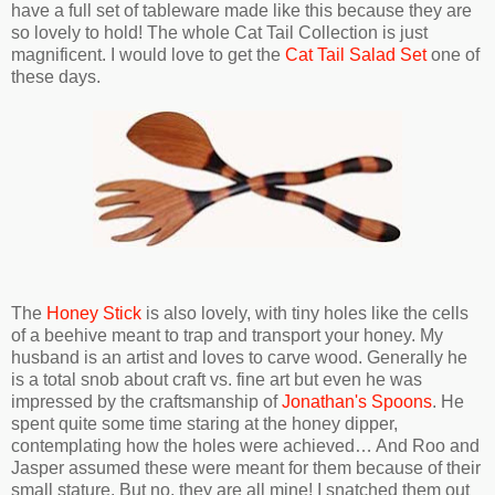
have a full set of tableware made like this because they are
so lovely to hold! The whole Cat Tail Collection is just
magnificent. I would love to get the
Cat Tail Salad Set
one of
these days.
The
Honey Stick
is also lovely, with tiny holes like the cells
of a beehive meant to trap and transport your honey. My
husband is an artist and loves to carve wood. Generally he
is a total snob about craft vs. fine art but even he was
impressed by the craftsmanship of
Jonathan's Spoons
. He
spent quite some time staring at the honey dipper,
contemplating how the holes were achieved… And Roo and
Jasper assumed these were meant for them because of their
small stature. But no, they are all mine! I snatched them out