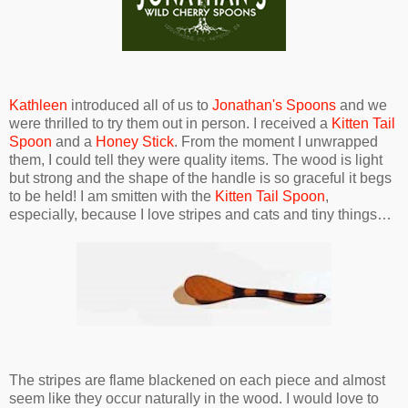
Kathleen
introduced all of us to
Jonathan's Spoons
and we
were thrilled to try them out in person. I received a
Kitten Tail
Spoon
and a
Honey Stick
. From the moment I unwrapped
them, I could tell they were quality items. The wood is light
but strong and the shape of the handle is so graceful it begs
to be held! I am smitten with the
Kitten Tail Spoon
,
especially, because I love stripes and cats and tiny things…
The stripes are flame blackened on each piece and almost
seem like they occur naturally in the wood. I would love to