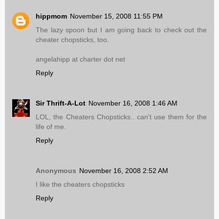
hippmom
November 15, 2008 11:55 PM
The lazy spoon but I am going back to check out the
cheater chopsticks, too.
angelahipp at charter dot net
Reply
Sir Thrift-A-Lot
November 16, 2008 1:46 AM
LOL, the Cheaters Chopsticks.. can't use them for the
life of me.
Reply
Anonymous
November 16, 2008 2:52 AM
I like the cheaters chopsticks
Reply