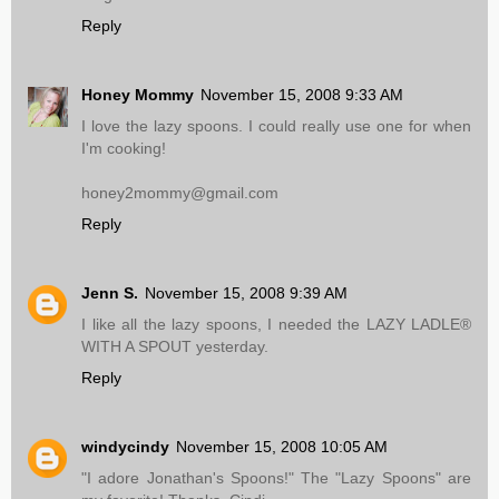
Reply
Honey Mommy
November 15, 2008 9:33 AM
I love the lazy spoons. I could really use one for when
I'm cooking!
honey2mommy@gmail.com
Reply
Jenn S.
November 15, 2008 9:39 AM
I like all the lazy spoons, I needed the LAZY LADLE®
WITH A SPOUT yesterday.
Reply
windycindy
November 15, 2008 10:05 AM
"I adore Jonathan's Spoons!" The "Lazy Spoons" are