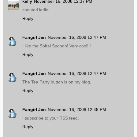
kelly
November 16, 2008 12:37 PM
spouted ladle!
Reply
Fangirl Jen
November 16, 2008 12:47 PM
I like the Spiral Spooon! Very cool!!!
Reply
Fangirl Jen
November 16, 2008 12:47 PM
The Tea Party button is on my blog.
Reply
Fangirl Jen
November 16, 2008 12:48 PM
I subscribe to your RSS feed.
Reply