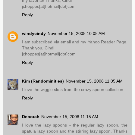
my favorite! Thanks, Cindi
jchoppes[at]hotmail[dot]com
Reply
windycindy
November 15, 2008 10:08 AM
I am subscribed via email and my Yahoo Reader Page.
Thank you, Cindi
jchoppes[at]hotmail[dot]com
Reply
Kim (Randominities)
November 15, 2008 11:05 AM
I love the wiggle slots from the crazy spoon collection.
Reply
Deborah
November 15, 2008 11:15 AM
I love the lazy spoons - the regular lazy spoon, the
spatula lazy spoon and the stirring lazy spoon. Thanks