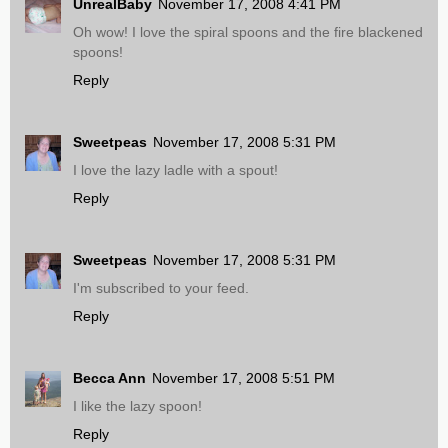
UnrealBaby
November 17, 2008 4:41 PM
Oh wow! I love the spiral spoons and the fire blackened
spoons!
Reply
Sweetpeas
November 17, 2008 5:31 PM
I love the lazy ladle with a spout!
Reply
Sweetpeas
November 17, 2008 5:31 PM
I'm subscribed to your feed.
Reply
Becca Ann
November 17, 2008 5:51 PM
I like the lazy spoon!
Reply