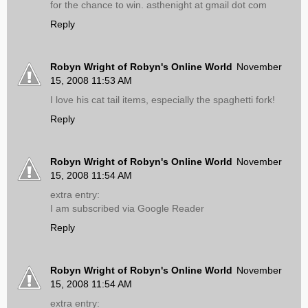
for the chance to win. asthenight at gmail dot com
Reply
Robyn Wright of Robyn's Online World
November
15, 2008 11:53 AM
I love his cat tail items, especially the spaghetti fork!
Reply
Robyn Wright of Robyn's Online World
November
15, 2008 11:54 AM
extra entry:
I am subscribed via Google Reader
Reply
Robyn Wright of Robyn's Online World
November
15, 2008 11:54 AM
extra entry: