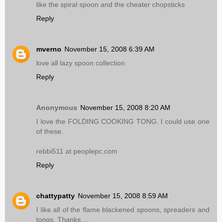
like the spiral spoon and the cheater chopsticks
Reply
mverno
November 15, 2008 6:39 AM
love all lazy spoon collection
Reply
Anonymous
November 15, 2008 8:20 AM
I love the FOLDING COOKING TONG. I could use one
of these.
rebbi511 at peoplepc.com
Reply
chattypatty
November 15, 2008 8:59 AM
I like all of the flame blackened spoons, spreaders and
tongs. Thanks....