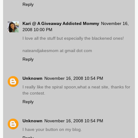
Reply
Kari @ A Giveaway Addicted Mommy
November 16,
2008 10:00 PM
I love all the stuff but especially the blackened ones!
nateandjakesmom at gmail dot com
Reply
Unknown
November 16, 2008 10:54 PM
I really like the spiral spoon,what a neat site, thanks for
the contest.
Reply
Unknown
November 16, 2008 10:54 PM
I have your button on my blog.