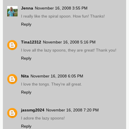
Jenna
November 16, 2008 3:55 PM
I really like the spiral spoon. How fun! Thanks!
Reply
Tina12312
November 16, 2008 5:16 PM
I love all the lazy spoons, they are great! Thank you!
Reply
Nita
November 16, 2008 6:05 PM
I love the tongs. They're all great.
Reply
jassmg2024
November 16, 2008 7:20 PM
I adore the lazy spoons!
Reply