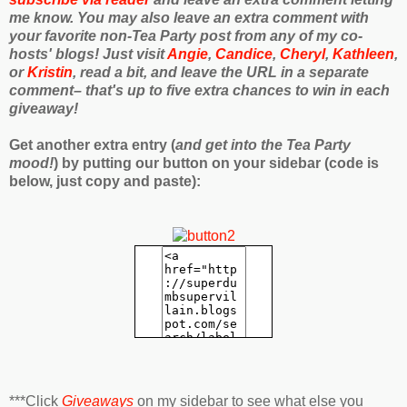
me know. You may also leave an extra comment with
your favorite non-Tea Party post from any of my co-
hosts' blogs! Just visit
Angie
,
Candice
,
Cheryl
,
Kathleen
,
or
Kristin
, read a bit, and leave the URL in a separate
comment– that's up to five extra chances to win in each
giveaway!
Get another extra entry (
and get into the Tea Party
mood!
) by putting our button on your sidebar (code is
below, just copy and paste):
***Click
Giveaways
on my sidebar to see what else you