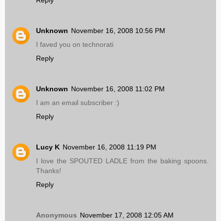
Reply
Unknown
November 16, 2008 10:56 PM
I faved you on technorati
Reply
Unknown
November 16, 2008 11:02 PM
I am an email subscriber :)
Reply
Lucy K
November 16, 2008 11:19 PM
I love the SPOUTED LADLE from the baking spoons.
Thanks!
Reply
Anonymous
November 17, 2008 12:05 AM