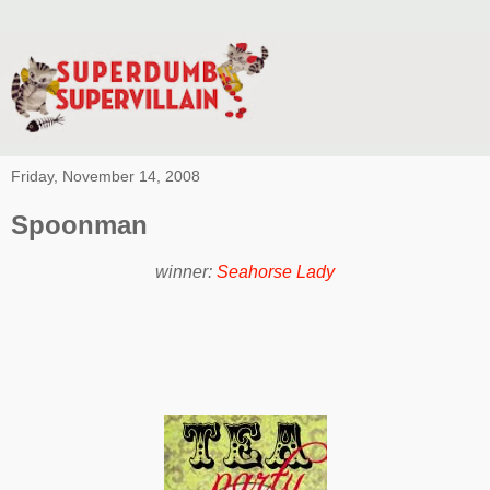
Friday, November 14, 2008
Spoonman
winner:
Seahorse Lady