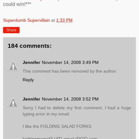
could win!***
Superdumb Supervillain
at
1:33 PM
Share
184 comments:
Jennifer
November 14, 2008 3:49 PM
This comment has been removed by the author.
Reply
Jennifer
November 14, 2008 3:52 PM
Sorry I had to delete my first comment, I had a huge
typing error in my email.
I like the FOLDING SALAD FORKS.
knittingmomof3 (AT) gmail (DOT) com