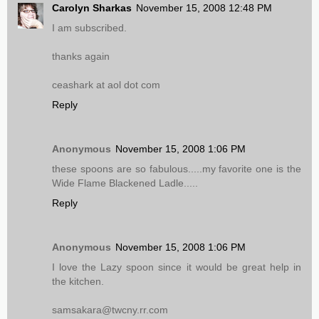
Carolyn Sharkas
November 15, 2008 12:48 PM
I am subscribed.
thanks again
ceashark at aol dot com
Reply
Anonymous
November 15, 2008 1:06 PM
these spoons are so fabulous.....my favorite one is the
Wide Flame Blackened Ladle.....
Reply
Anonymous
November 15, 2008 1:06 PM
I love the Lazy spoon since it would be great help in
the kitchen.
samsakara@twcny.rr.com