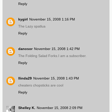
Reply
kygirl
November 15, 2008 1:16 PM
The Lazy spatlua
Reply
danosor
November 15, 2008 1:42 PM
The Folding Salad Forks.I am a subscriber.
Reply
llinda29
November 15, 2008 1:43 PM
cheaters chopsticks are cool
Reply
Shelley K.
November 15, 2008 2:09 PM