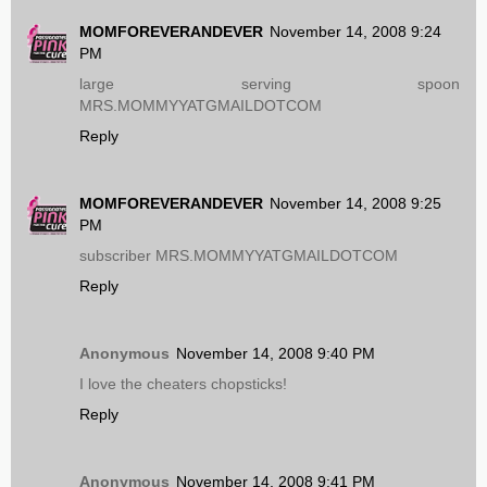
MOMFOREVERANDEVER
November 14, 2008 9:24
PM
large serving spoon
MRS.MOMMYYATGMAILDOTCOM
Reply
MOMFOREVERANDEVER
November 14, 2008 9:25
PM
subscriber MRS.MOMMYYATGMAILDOTCOM
Reply
Anonymous
November 14, 2008 9:40 PM
I love the cheaters chopsticks!
Reply
Anonymous
November 14, 2008 9:41 PM