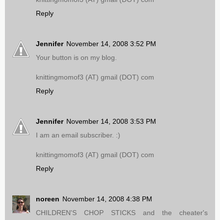
Reply
Jennifer
November 14, 2008 3:52 PM
Your button is on my blog.
knittingmomof3 (AT) gmail (DOT) com
Reply
Jennifer
November 14, 2008 3:53 PM
I am an email subscriber. :)
knittingmomof3 (AT) gmail (DOT) com
Reply
noreen
November 14, 2008 4:38 PM
CHILDREN'S CHOP STICKS and the cheater's