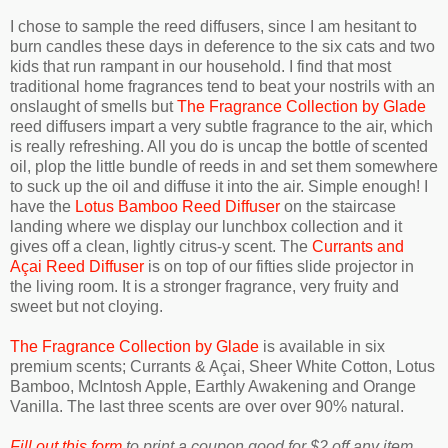
I chose to sample the reed diffusers, since I am hesitant to
burn candles these days in deference to the six cats and two
kids that run rampant in our household. I find that most
traditional home fragrances tend to beat your nostrils with an
onslaught of smells but
The Fragrance Collection by Glade
reed diffusers impart a very subtle fragrance to the air, which
is really refreshing. All you do is uncap the bottle of scented
oil, plop the little bundle of reeds in and set them somewhere
to suck up the oil and diffuse it into the air. Simple enough! I
have the
Lotus Bamboo Reed Diffuser
on the staircase
landing where we display our lunchbox collection and it
gives off a clean, lightly citrus-y scent. The
Currants and
Açai Reed Diffuser
is on top of our fifties slide projector in
the living room. It is a stronger fragrance, very fruity and
sweet but not cloying.
The Fragrance Collection by Glade
is available in six
premium scents; Currants & Açai, Sheer White Cotton, Lotus
Bamboo, McIntosh Apple, Earthly Awakening and Orange
Vanilla. The last three scents are over over 90% natural.
Fill out this form
to print a coupon good for $2 off any item