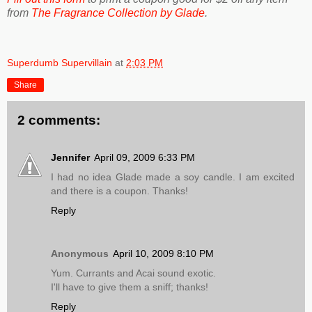
from
The Fragrance Collection by Glade
.
Superdumb Supervillain
at
2:03 PM
Share
2 comments:
Jennifer
April 09, 2009 6:33 PM
I had no idea Glade made a soy candle. I am excited
and there is a coupon. Thanks!
Reply
Anonymous
April 10, 2009 8:10 PM
Yum. Currants and Acai sound exotic.
I'll have to give them a sniff; thanks!
Reply