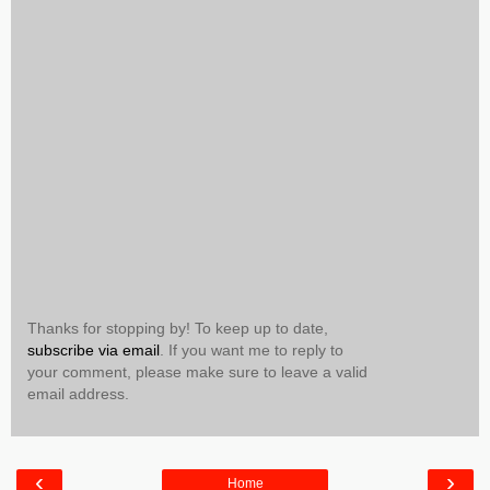
Thanks for stopping by! To keep up to date,
subscribe via email
. If you want me to reply to
your comment, please make sure to leave a valid
email address.
‹
›
Home