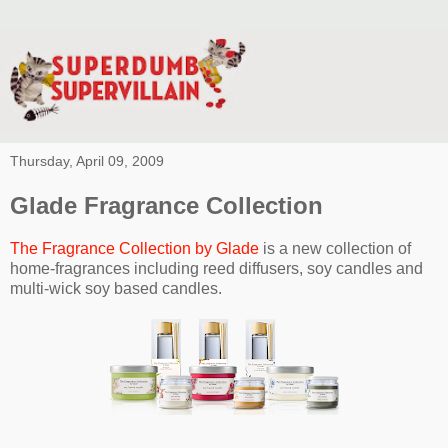
Thursday, April 09, 2009
Glade Fragrance Collection
The Fragrance Collection by Glade
is a new collection of
home-fragrances including reed diffusers, soy candles and
multi-wick soy based candles.