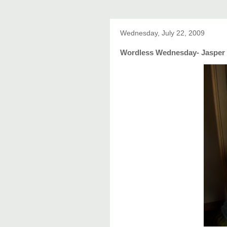
Wednesday, July 22, 2009
Wordless Wednesday- Jasper 