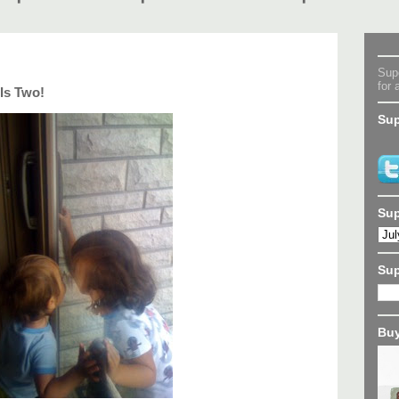
Supe
for 
Is Two!
Sup
Sup
Su
Buy