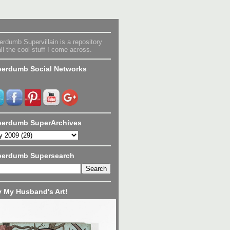
rdumb Supervillain is a repository
all the cool stuff I come across.
erdumb Social Networks
erdumb SuperArchives
perdumb Supersearch
 My Husband's Art!