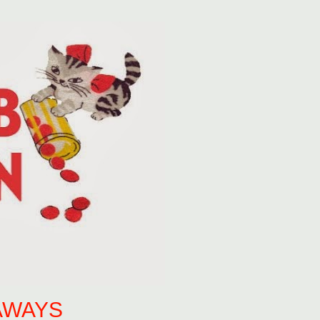
AWAYS