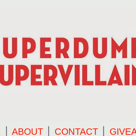
E
⎪
ABOUT
⎪
CONTACT
⎪
GIVE