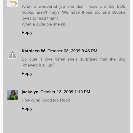
What a wonderful job she did! Those are the BOB
books, aren't they? We have those too and Brooke
loves to read them!
What a cutie pie she is!
Reply
Kathleen W.
October 08, 2009 9:46 PM
So cute! I love when she's surprised that the dog
"chewed it all up!"
Reply
jackelyn
October 13, 2009 1:19 PM
How cute! Good job Roo!!
Reply