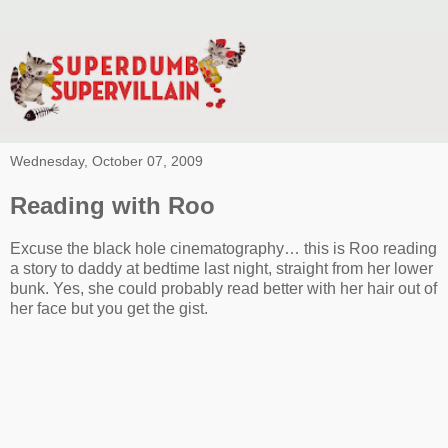
Wednesday, October 07, 2009
Reading with Roo
Excuse the black hole cinematography… this is Roo reading
a story to daddy at bedtime last night, straight from her lower
bunk. Yes, she could probably read better with her hair out of
her face but you get the gist.