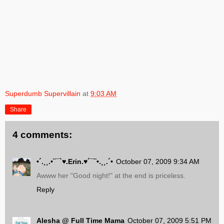
Superdumb Supervillain
at
9:03 AM
Share
4 comments:
•´.¸¸.•¨¯`♥.Erin.♥´¯¨•.¸¸.´•
October 07, 2009 9:34 AM
Awww her "Good night!" at the end is priceless.
Reply
Alesha @ Full Time Mama
October 07, 2009 5:51 PM