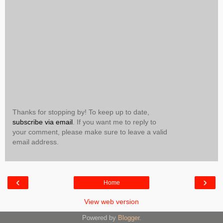
Thanks for stopping by! To keep up to date,
subscribe via email
. If you want me to reply to
your comment, please make sure to leave a valid
email address.
‹
›
Home
View web version
Powered by
Blogger
.