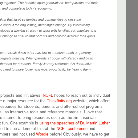
ng together. The benefits span generations: both parents and their
earn and compete in today’s economy.
alyst that inspires families and communities to raise the
e conduit for long lasting, meaningful change. By intertwining
loped a winning strategy to work with families, communities and
t change to ensure that parents and children achieve their goals
ves to break down other barriers to success, such as poverty,
equate housing. When parents struggle with literacy and basic
er chances for success. Family literacy reverses this destructive
hey need to thrive today, and most importantly, by helping them
projects and initiatives,
NCFL
hopes to reach out to individual
e a major resource for the
Thinkfinity.org
website, which offers
 resources for students, parents and after-school programs
ll as interactive tools and reference materials. I love that
e internet to bring resources such as the Smithsonian
it fun. One example is
using the speeches of Dr. Martin Luther
kled to see a demo of this at the
NCFL conference
and
embers had not used
Wordle
before! Obviously, we have to get