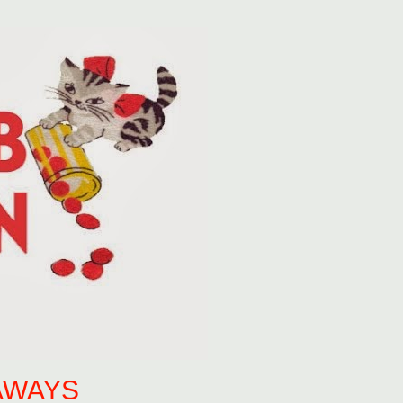
AWAYS