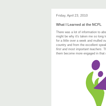
Friday, April 23, 2010
What I Learned at the NCFL
There was a lot of information to ab
might be why it's taken me so long t
for a little over a week and mulled
country and from the excellent spe
first and most important teachers
. T
them become more engaged in that r