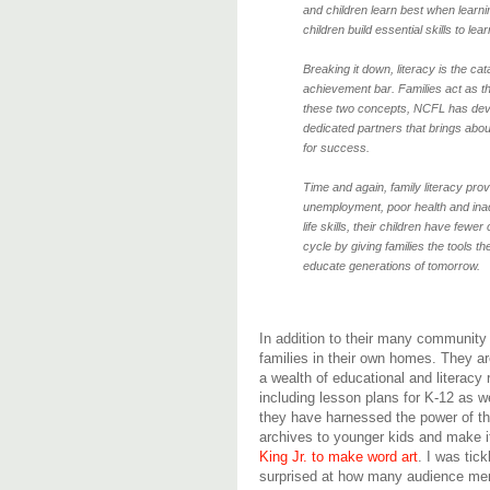
and children learn best when learni
children build essential skills to l
Breaking it down, literacy is the cat
achievement bar. Families act as th
these two concepts, NCFL has deve
dedicated partners that brings abou
for success.
Time and again, family literacy pro
unemployment, poor health and inad
life skills, their children have few
cycle by giving families the tools t
educate generations of tomorrow.
In addition to their many community 
families in their own homes. They ar
a wealth of educational and literacy
including lesson plans for K-12 as we
they have harnessed the power of th
archives to younger kids and make 
King Jr. to make word art
. I was tic
surprised at how many audience m