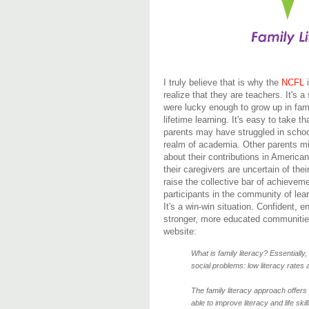
I truly believe that is why the
NCFL
i
realize that they are teachers. It'
were lucky enough to grow up in fam
lifetime learning. It's easy to take
parents may have struggled in school
realm of academia. Other parents m
about their contributions in American
their caregivers are uncertain of the
raise the collective bar of achieve
participants in the community of lear
It's a win-win situation. Confident,
stronger, more educated communities
website:
What is family literacy? Essentially,
social problems: low literacy rates 
The family literacy approach offers
able to improve literacy and life ski