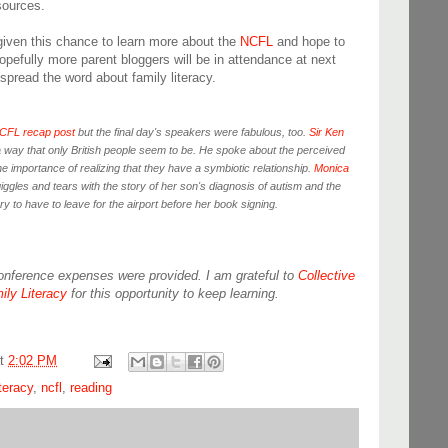
sources.
given this chance to learn more about the
NCFL
and hope to
opefully more parent bloggers will be in attendance at next
spread the word about family literacy.
CFL recap post
but the final day's speakers were fabulous, too.
Sir Ken
 a way that only British people seem to be. He spoke about the perceived
the importance of realizing that they have a symbiotic relationship.
Monica
iggles and tears with the story of her son's diagnosis of autism and the
y to have to leave for the airport before her book signing.
conference expenses were provided. I am grateful to
Collective
ily Literacy
for this opportunity to keep learning.
at
2:02 PM
iteracy
,
ncfl
,
reading