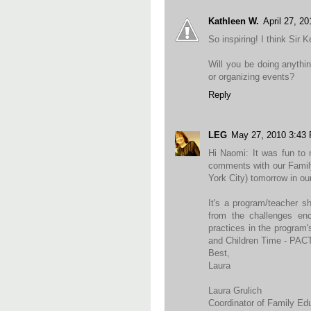
Kathleen W.
April 27, 2
So inspiring! I think Sir 
Will you be doing anythin
or organizing events?
Reply
LEG
May 27, 2010 3:43
Hi Naomi: It was fun to
comments with our Famil
York City) tomorrow in o
It's a program/teacher s
from the challenges enc
practices in the program'
and Children Time - PACT
Best,
Laura
Laura Grulich
Coordinator of Family E