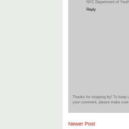
NYC Department of Yout
Reply
Thanks for stopping by! To keep 
your comment, please make sure t
Newer Post