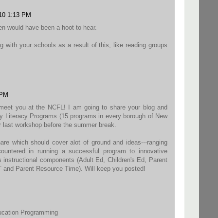
010 1:13 PM
Ken would have been a hoot to hear.
g with your schools as a result of this, like reading groups
 PM
 meet you at the NCFL! I am going to share your blog and
y Literacy Programs (15 programs in every borough of New
ur last workshop before the summer break.
hare which should cover alot of ground and ideas---ranging
ountered in running a successful program to innovative
s instructional components (Adult Ed, Children's Ed, Parent
 and Parent Resource Time). Will keep you posted!
ducation Programming