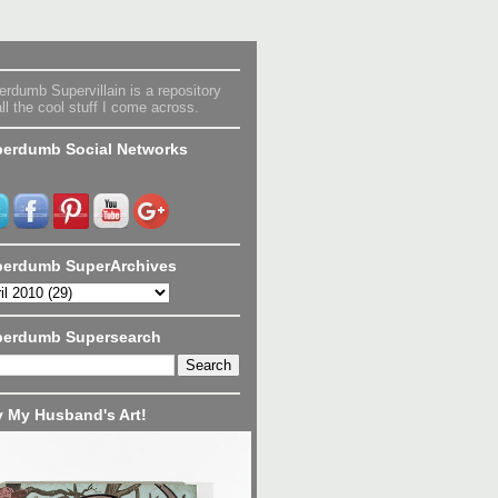
rdumb Supervillain is a repository
all the cool stuff I come across.
erdumb Social Networks
erdumb SuperArchives
perdumb Supersearch
 My Husband's Art!