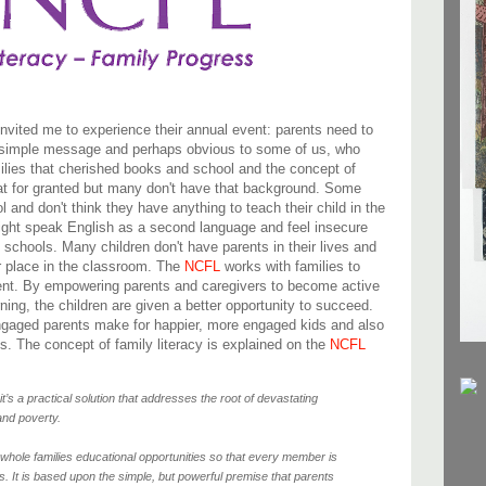
nvited me to experience their annual event: parents need to
s a simple message and perhaps obvious to some of us, who
ilies that cherished books and school and the concept of
 that for granted but many don't have that background. Some
 and don't think they have anything to teach their child in the
ight speak English as a second language and feel insecure
 schools. Many children don't have parents in their lives and
ir place in the classroom. The
NCFL
works with families to
ment. By empowering parents and caregivers to become active
ning, the children are given a better opportunity to succeed.
 engaged parents make for happier, more engaged kids and also
. The concept of family literacy is explained on the
NCFL
 it’s a practical solution that addresses the root of devastating
and poverty.
 whole families educational opportunities so that every member is
lls. It is based upon the simple, but powerful premise that parents