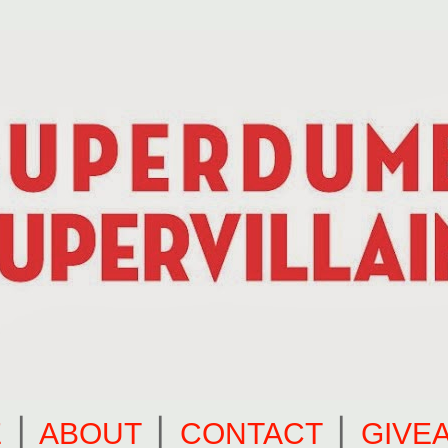
E
⎪
ABOUT
⎪
CONTACT
⎪
GIVE