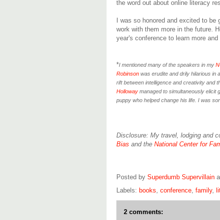
the word out about online literacy re
I was so honored and excited to be 
work with them more in the future. H
year's conference to learn more and 
*
I mentioned many of the speakers in my
N
Robinson
was erudite and drily hilarious in
rift between intelligence and creativity and 
Holloway
managed to simultaneously elicit g
puppy who helped change his life. I was sorr
Disclosure: My travel, lodging and 
Bias
and the
National Center for Fam
Posted by
Superdumb Supervillain
Labels:
books
,
conference
,
family
,
l
2 comments: