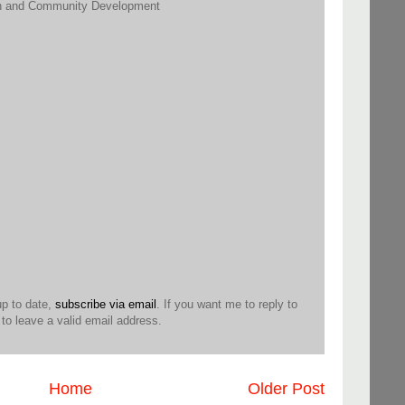
h and Community Development
up to date,
subscribe via email
. If you want me to reply to
o leave a valid email address.
Home
Older Post