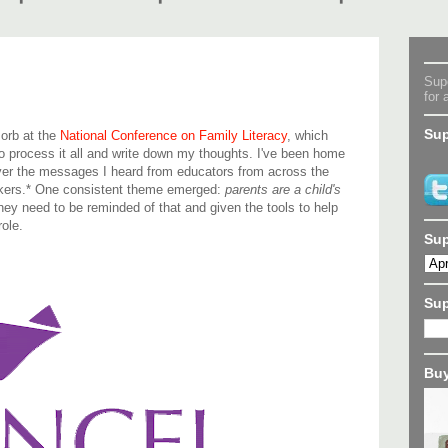
Supe
for 
Sup
sorb at the
National Conference on Family Literacy
, which
o process it all and write down my thoughts. I've been home
 over the messages I heard from educators from across the
akers.* One consistent theme emerged:
parents are a child's
hey need to be reminded of that and given the tools to help
ole.
Sup
Su
Buy