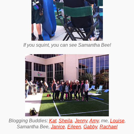
If you squint, you can see Samantha Bee!
Blogging Buddies:
Kat
,
Sheila
,
Jenny
,
Amy
, me,
Louise
,
Samantha Bee,
Janice
,
Eileen
,
Gabby
,
Rachael