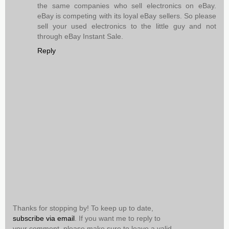
the same companies who sell electronics on eBay.
eBay is competing with its loyal eBay sellers. So please
sell your used electronics to the little guy and not
through eBay Instant Sale.
Reply
Thanks for stopping by! To keep up to date,
subscribe via email
. If you want me to reply to
your comment, please make sure to leave a valid