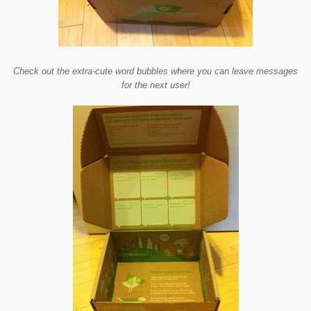
Check out the extra-cute word bubbles where you can leave messages
for the next user!