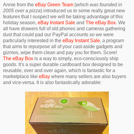
Annie from the
eBay Green Team
(
which was founded in
2005 over a pizza
) introduced us to some really great new
features that I suspect we will be taking advantage of this
holiday season,
eBay Instant Sale
and
The eBay Box
. We
all have drawers full of old phones and cameras gathering
dust that could pad our PayPal accounts so we were
particularly interested in the
eBay Instant Sale
, a program
that aims to repurpose all of your cast-aside gadgets and
gizmos, wipe them clean and pay you for them. Score!
The eBay Box
is a way to simply, eco-consciously ship
goods. It's a super durable cardboard box designed to be
reusable, over and over again, which is fantastic for a
marketplace like
eBay
where many sellers are also buyers
and vice-versa. It is also fantastically adorable: