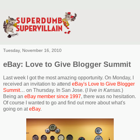
Tuesday, November 16, 2010
eBay: Love to Give Blogger Summit
Last week I got the most amazing opportunity. On Monday, I
received an invitation to attend
eBay's Love to Give Blogger
Summit
… on Thursday. In San Jose. (
I live in Kansas.
)
Being an
eBay member since 1997
, there was no hesitation.
Of course I wanted to go and find out more about what's
going on at
eBay
.