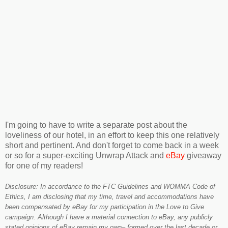
I'm going to have to write a separate post about the
loveliness of our hotel, in an effort to keep this one relatively
short and pertinent. And don't forget to come back in a week
or so for a super-exciting Unwrap Attack and
eBay
giveaway
for one of my readers!
Disclosure: In accordance to the FTC Guidelines and WOMMA Code of
Ethics, I am disclosing that my time, travel and accommodations have
been compensated by eBay for my participation in the Love to Give
campaign. Although I have a material connection to eBay, any publicly
stated opinions of eBay remain my own– formed over the last decade or