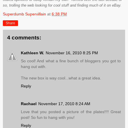
so, trolling the web looking for cool stuff and finding much of it on eBay.
Superdumb Supervillain
at
6:38 PM
Share
4 comments:
Kathleen W.
November 16, 2010 8:25 PM
So cool! And what a fine bunch of bloggers you got to
hang out with.
The new box is way cool...what a great idea.
Reply
Rachael
November 17, 2010 8:24 AM
Love that you posted a picture of the plates!!!! Great
post! So fun to hang with you!
Reply