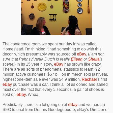
The conference room we spent our day in was called
Homestead. I'm thinking it had something to do with this
decor, which presumably was sourced off
eBay
. (
I am not
sure that Pennsylvania Dutch is really
Eileen
or
Sheila
's
scene.
) In its 15 year history,
eBay
has grown like crazy.
There are all sorts of phenomenal statistics to learn: 92
million active customers, $57 billion in merch sold last year,
highest one-item sale ever was $4.9 million,
Rachael
's first
eBay
purchase was
a car
. I think all of us oohed and aahed
most over the fact that every 3 seconds, a pair of shoes is
sold on
eBay
. Whoa.
Predictably, there is a lot going on at
eBay
and we had an
SEO tutorial from Dennis Goedegebuure, eBay's Director of