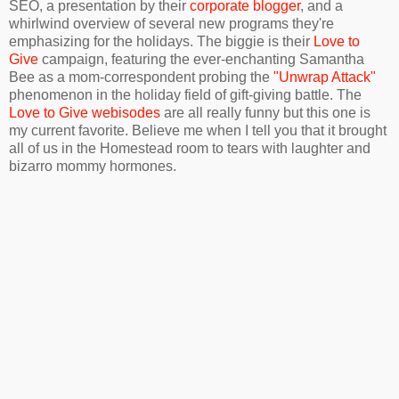
SEO, a presentation by their
corporate blogger
, and a
whirlwind overview of several new programs they're
emphasizing for the holidays. The biggie is their
Love to
Give
campaign, featuring the ever-enchanting Samantha
Bee as a mom-correspondent probing the
"Unwrap Attack"
phenomenon in the holiday field of gift-giving battle. The
Love to Give webisodes
are all really funny but this one is
my current favorite. Believe me when I tell you that it brought
all of us in the Homestead room to tears with laughter and
bizarro mommy hormones.