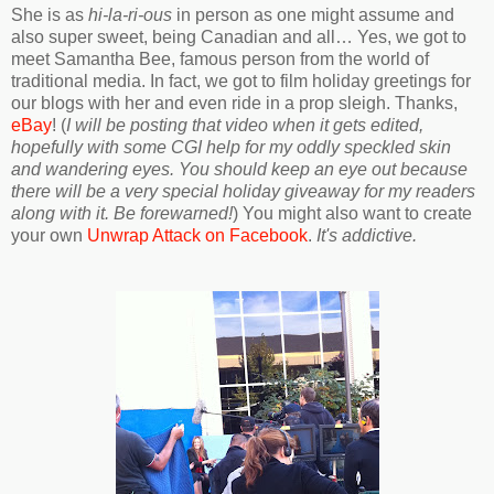
She is as
hi-la-ri-ous
in person as one might assume and
also super sweet, being Canadian and all… Yes, we got to
meet Samantha Bee, famous person from the world of
traditional media. In fact, we got to film holiday greetings for
our blogs with her and even ride in a prop sleigh. Thanks,
eBay
! (
I will be posting that video when it gets edited,
hopefully with some CGI help for my oddly speckled skin
and wandering eyes. You should keep an eye out because
there will be a very special holiday giveaway for my readers
along with it. Be forewarned!
) You might also want to create
your own
Unwrap Attack on Facebook
.
It's addictive.