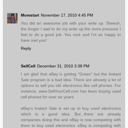
Momstart
November 17, 2010 4:45 PM
You did an awesome job with your write up. Sheesh,
the longer I wait to do my write up the more pressure I
feel to do a good job. You rock and I'm so happy to
have met you!
Reply
SellCell
December 31, 2010 3:38 PM
I am glad that eBay is getting "Green" but the Instant
Sale program is a bad idea. There are already a lot of
options to sell you old electronics like cell phones. For
instance, www.SellYourCell.com has been buying used
cell phones for over six years.
eBay's Instant Sale is set up to buy used electronics
which is a good idea. But...there are already
companies doing this and eBay is now competing with
them to buy used electronics. eBay is competing with