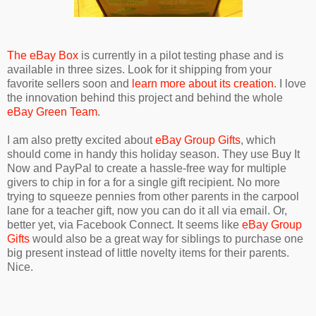
The eBay Box
is currently in a pilot testing phase and is
available in three sizes. Look for it shipping from your
favorite sellers soon and
learn more about its creation
. I love
the innovation behind this project and behind the whole
eBay Green Team
.
I am also pretty excited about
eBay Group Gifts
, which
should come in handy this holiday season. They use Buy It
Now and PayPal to create a hassle-free way for multiple
givers to chip in for a for a single gift recipient. No more
trying to squeeze pennies from other parents in the carpool
lane for a teacher gift, now you can do it all via email. Or,
better yet, via Facebook Connect. It seems like
eBay Group
Gifts
would also be a great way for siblings to purchase one
big present instead of little novelty items for their parents.
Nice.