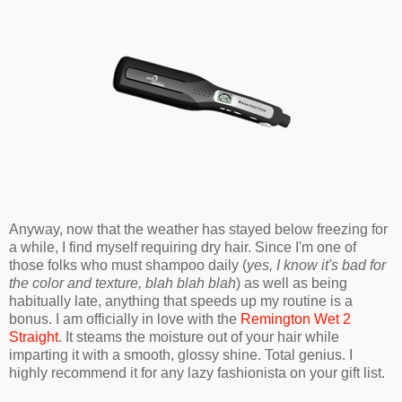
Anyway, now that the weather has stayed below freezing for
a while, I find myself requiring dry hair. Since I'm one of
those folks who must shampoo daily (
yes, I know it's bad for
the color and texture, blah blah blah
) as well as being
habitually late, anything that speeds up my routine is a
bonus. I am officially in love with the
Remington Wet 2
Straight
. It steams the moisture out of your hair while
imparting it with a smooth, glossy shine. Total genius. I
highly recommend it for any lazy fashionista on your gift list.