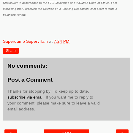
Disclosure: In accordance to the FTC Guidelines and WOMMA Code of Ethics, I am
disclosing that I received the Science on a Tracking Expedition kit in order to write a
balanced review.
Superdumb Supervillain
at
7:24 PM
Share
No comments:
Post a Comment
Thanks for stopping by! To keep up to date,
subscribe via email
. If you want me to reply to
your comment, please make sure to leave a valid
email address.
‹
›