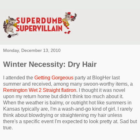
Monday, December 13, 2010
Winter Necessity: Dry Hair
I attended the
Getting Gorgeous
party at BlogHer last
summer and received, among many swoon-worthy items, a
Remington Wet 2 Straight flatiron
. I thought it was novel
upon my return home but didn't think too much about it.
When the weather is balmy, or outright hot like summers in
Kansas typically are, I'm a wash-and-go kind of girl. I rarely
think about blowdrying or straightening my hair unless
there's a specific event I'm expected to look pretty at. Sad but
true.