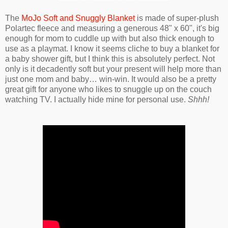
The
MoJo Soft and Snuggly Blanket
is made of super-plush
Polartec fleece and measuring a generous 48" x 60", it's big
enough for mom to cuddle up with but also thick enough to
use as a playmat. I know it seems cliche to buy a blanket for
a baby shower gift, but I think this is absolutely perfect. Not
only is it decadently soft but your present will help more than
just one mom and baby… win-win. It would also be a pretty
great gift for anyone who likes to snuggle up on the couch
watching TV. I actually hide mine for personal use.
Shhh!