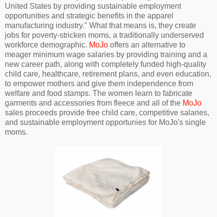
United States by providing sustainable employment
opportunities and strategic benefits in the apparel
manufacturing industry." What that means is, they create
jobs for poverty-stricken moms, a traditionally underserved
workforce demographic.
MoJo
offers an alternative to
meager minimum wage salaries by providing training and a
new career path, along with completely funded high-quality
child care, healthcare, retirement plans, and even education,
to empower mothers and give them independence from
welfare and food stamps. The women learn to fabricate
garments and accessories from fleece and all of the
MoJo
sales proceeds provide free child care, competitive salaries,
and sustainable employment opportunies for MoJo's single
moms.