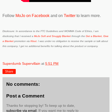
Follow
MoJo on Facebook
and on
Twitter
to learn more.
Disclosure: In accordance to the FTC Guidelines and WOMMA Code of Ethics, I am
disclosing that I received a
MoJo Soft and Snuggly Blanket
through the
Get a Blanket, Give
a Blanket
promotion via
Klout
. I was under no obligation to receive the sample or talk about
this company. I get no additional benefits for talking about the product or company.
Superdumb Supervillain
at
5:51 PM
Share
No comments:
Post a Comment
Thanks for stopping by! To keep up to date,
subscribe via email
. If you want me to reply to