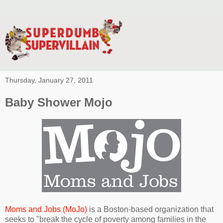
Thursday, January 27, 2011
Baby Shower Mojo
Moms and Jobs (MoJo)
is a Boston-based organization that
seeks to "break the cycle of poverty among families in the