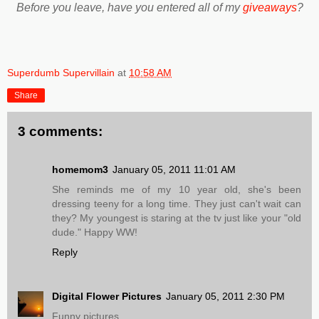
Before you leave, have you entered all of my
giveaways
?
Superdumb Supervillain
at
10:58 AM
Share
3 comments:
homemom3
January 05, 2011 11:01 AM
She reminds me of my 10 year old, she's been
dressing teeny for a long time. They just can't wait can
they? My youngest is staring at the tv just like your "old
dude." Happy WW!
Reply
Digital Flower Pictures
January 05, 2011 2:30 PM
Funny pictures.