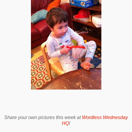
Share your own pictures this week at
Wordless Wednesday
HQ
!