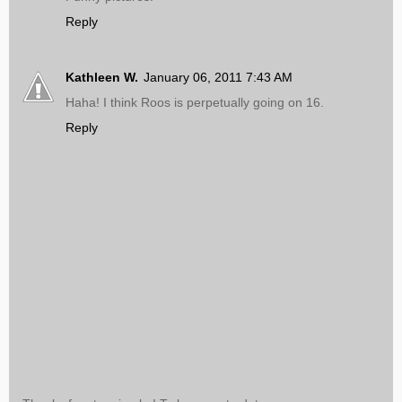
Reply
Kathleen W.
January 06, 2011 7:43 AM
Haha! I think Roos is perpetually going on 16.
Reply