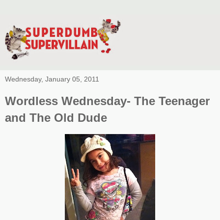
Wednesday, January 05, 2011
Wordless Wednesday- The Teenager
and The Old Dude