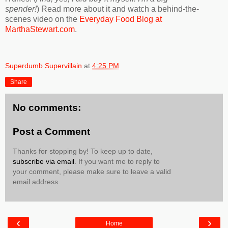
spender!
) Read more about it and watch a behind-the-
scenes video on the
Everyday Food Blog at
MarthaStewart.com
.
Superdumb Supervillain
at
4:25 PM
Share
No comments:
Post a Comment
Thanks for stopping by! To keep up to date,
subscribe via email
. If you want me to reply to
your comment, please make sure to leave a valid
email address.
‹
›
Home