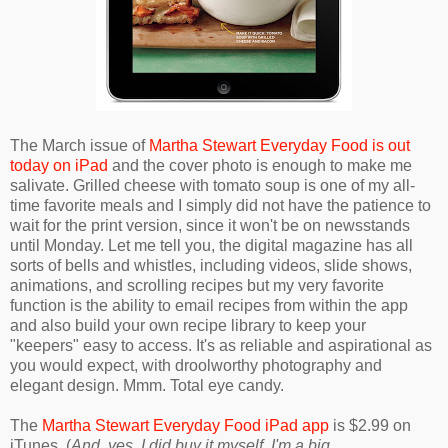
The March issue of
Martha Stewart Everyday Food is out
today on iPad
and the cover photo is enough to make me
salivate. Grilled cheese with tomato soup is one of my all-
time favorite meals and I simply did not have the patience to
wait for the print version, since it won't be on newsstands
until Monday. Let me tell you, the digital magazine has all
sorts of bells and whistles, including videos, slide shows,
animations, and scrolling recipes but my very favorite
function is the ability to email recipes from within the app
and also build your own recipe library to keep your
"keepers" easy to access. It's as reliable and aspirational as
you would expect, with droolworthy photography and
elegant design. Mmm. Total eye candy.
The
Martha Stewart Everyday Food iPad app
is $2.99 on
iTunes. (
And, yes, I did buy it myself. I'm a big