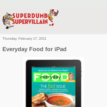
Thursday, February 17, 2011
Everyday Food for iPad