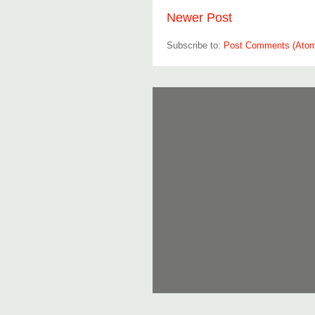
Newer Post
Subscribe to:
Post Comments (Ato