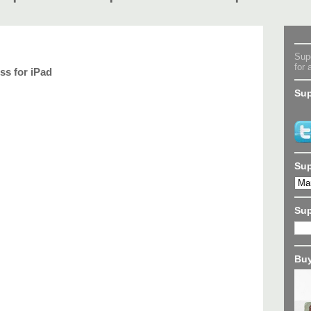
Supe
for 
ss for iPad
Sup
Sup
Su
Buy