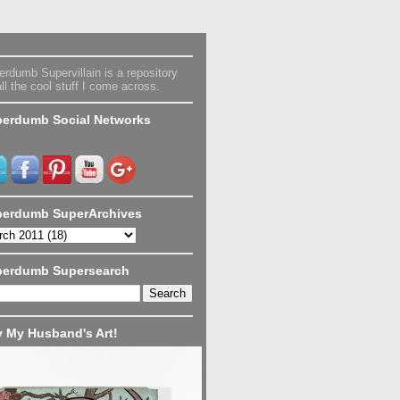
rdumb Supervillain is a repository
all the cool stuff I come across.
erdumb Social Networks
erdumb SuperArchives
perdumb Supersearch
 My Husband's Art!