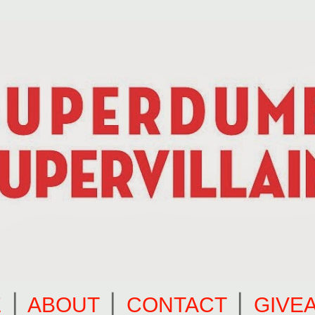
E
⎪
ABOUT
⎪
CONTACT
⎪
GIVE