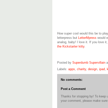
How super cool would this be to pla
letterpress but
LetterMpress
would en
analog, baby! I love it. If you love it
the Kickstarter kitty
.
Posted by
Superdumb Supervillain
Labels:
apps
,
charity
,
design
,
ipad
,
No comments:
Post a Comment
Thanks for stopping by! To keep 
your comment, please make sure t