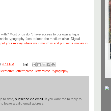
y with? Most of us don't have access to our own antique
able typography fans to keep the medium alive. Digital
,
put your money where your mouth is and put some money in
at
4:41 PM
kickstarter
,
lettermpress
,
letterpress
,
typography
up to date,
subscribe via email
. If you want me to reply to
o leave a valid email address.