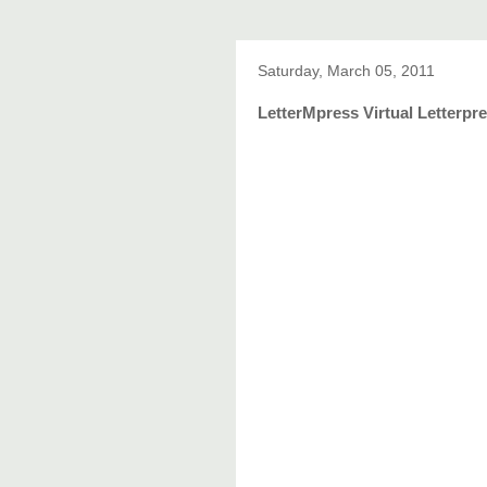
Saturday, March 05, 2011
LetterMpress Virtual Letterpre