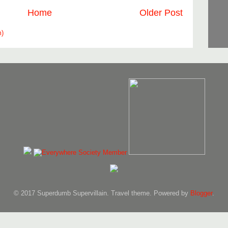
Home
Older Post
m)
© 2017 Superdumb Supervillain. Travel theme. Powered by
Blogger
.