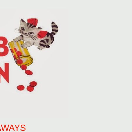
AWAYS