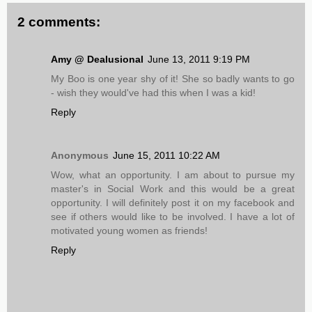
2 comments:
Amy @ Dealusional
June 13, 2011 9:19 PM
My Boo is one year shy of it! She so badly wants to go
- wish they would've had this when I was a kid!
Reply
Anonymous
June 15, 2011 10:22 AM
Wow, what an opportunity. I am about to pursue my
master's in Social Work and this would be a great
opportunity. I will definitely post it on my facebook and
see if others would like to be involved. I have a lot of
motivated young women as friends!
Reply