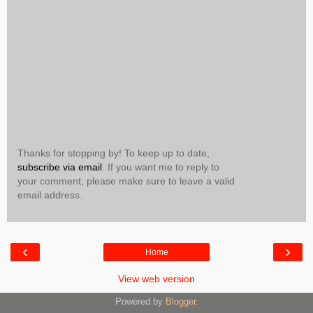
Thanks for stopping by! To keep up to date,
subscribe via email
. If you want me to reply to
your comment, please make sure to leave a valid
email address.
‹
›
Home
View web version
Powered by
Blogger
.