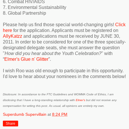
6. Combat HIV/AIDS
7. Environmental Sustainability
8. Global Partnership
Please help us find those special world-changing girls!
Click
here
for the application. Applicants must be registered on
AllyKatzz
and applications must be received by JUNE 30,
2011. In order to be considered for one of the three specially-
designated delegate seats, she must answer the question
"
How did you hear about the Youth Celebration?
" with
“
Elmer's Glue n' Glitter
”.
I wish Roo was old enough to participate in this opportunity.
I'd love to hear about your nominees in the comments below!
Disclosure: In accordance to the FTC Guidelines and WOMMA Code of Ethics, I am
disclosing that I have a long-standing relationship with
Elmer's
but did not receive any
compensation for writing this post. As usual, all opinions are entirely my own.
Superdumb Supervillain
at
8:24 PM
Share