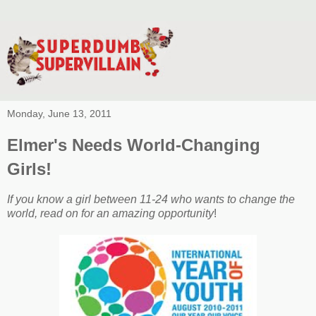
Monday, June 13, 2011
Elmer's Needs World-Changing
Girls!
If you know a girl between 11-24 who wants to change the
world, read on for an amazing opportunity
!