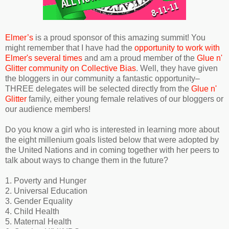
Elmer’s
is a proud sponsor of this amazing summit! You
might remember that I have had the
opportunity to work with
Elmer's several times
and am a proud member of the
Glue n'
Glitter community on Collective Bias
. Well, they have given
the bloggers in our community a fantastic opportunity–
THREE delegates will be selected directly from the
Glue n'
Glitter
family, either young female relatives of our bloggers or
our audience members!
Do you know a girl who is interested in learning more about
the eight millenium goals listed below that were adopted by
the United Nations and in coming together with her peers to
talk about ways to change them in the future?
1. Poverty and Hunger
2. Universal Education
3. Gender Equality
4. Child Health
5. Maternal Health