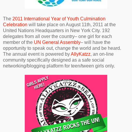
The
2011 International Year of Youth Culmination
Celebration
will take place on August 11th, 2011 at the
United Nations Headquarters in New York City. 192
delegates from all over the country– one girl for each
member of the
UN General Assembly
– will have the
opportunity to speak out, change the world and be heard.
The annual event is powered by
AllyKatzz
, an on-line
community specifically designed as a safe social
networking/blogging platform for teen/tween girls only.