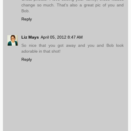
change so much. That's also a great pic of you and
Bob.
Reply
Liz Mays
April 05, 2012 8:47 AM
So nice that you got away and you and Bob look
adorable in that shot!
Reply