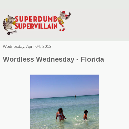
Wednesday, April 04, 2012
Wordless Wednesday - Florida