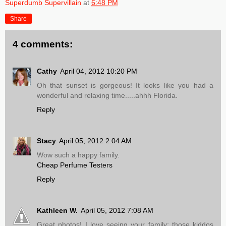
Superdumb Supervillain
at
6:48 PM
Share
4 comments:
Cathy
April 04, 2012 10:20 PM
Oh that sunset is gorgeous! It looks like you had a
wonderful and relaxing time.....ahhh Florida.
Reply
Stacy
April 05, 2012 2:04 AM
Wow such a happy family.
Cheap Perfume Testers
Reply
Kathleen W.
April 05, 2012 7:08 AM
Great photos! I love seeing your family; those kiddos