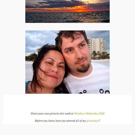
Share your own pictures this week at
Wordless Wednesday HQ
!
Before you leave, have you entered all of my
giveaways
?