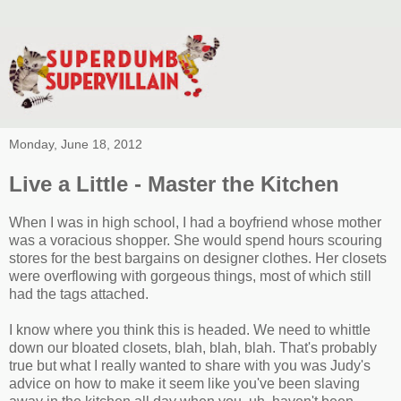
Monday, June 18, 2012
Live a Little - Master the Kitchen
When I was in high school, I had a boyfriend whose mother
was a voracious shopper. She would spend hours scouring
stores for the best bargains on designer clothes. Her closets
were overflowing with gorgeous things, most of which still
had the tags attached.
I know where you think this is headed. We need to whittle
down our bloated closets, blah, blah, blah. That's probably
true but what I really wanted to share with you was Judy's
advice on how to make it seem like you've been slaving