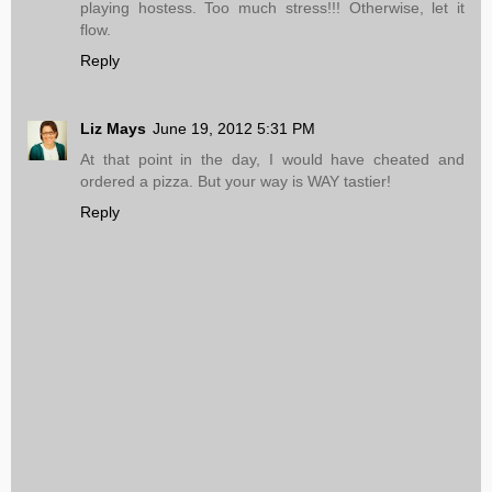
playing hostess. Too much stress!!! Otherwise, let it
flow.
Reply
Liz Mays
June 19, 2012 5:31 PM
At that point in the day, I would have cheated and
ordered a pizza. But your way is WAY tastier!
Reply