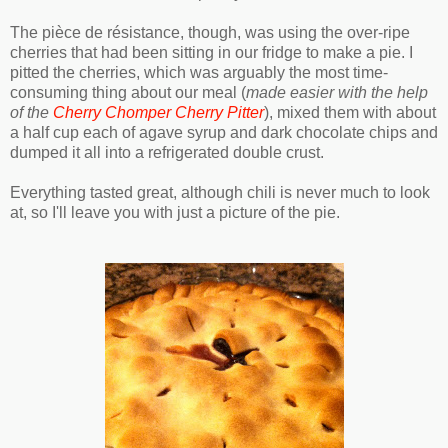
The pièce de résistance, though, was using the over-ripe
cherries that had been sitting in our fridge to make a pie. I
pitted the cherries, which was arguably the most time-
consuming thing about our meal (
made easier with the help
of the
Cherry Chomper Cherry Pitter
), mixed them with about
a half cup each of agave syrup and dark chocolate chips and
dumped it all into a refrigerated double crust.
Everything tasted great, although chili is never much to look
at, so I'll leave you with just a picture of the pie.