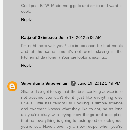
Cool post BTW. Made me giggle and smile and want to
cook.
Reply
Katja of Skimbaco
June 19, 2012 5:06 AM
I'm right there with you!! Life is too short for bad meals
and at the same time it's not worth slaving in the
kitchen all day long :) Your pie looks amazing...!!
Reply
Superdumb Supervillain
June 19, 2012 1:49 PM
Shane- I've got to say that the best cooking advice is to
not assume you can't do it- just like everything else
Live a Little has taught us! Cooking is simple science
and everyone knows what they like to eat, so as long
as you're okay with trying new things and accepting
that not everything is going to taste good or look good,
you're set. Never, ever try a new recipe when you're