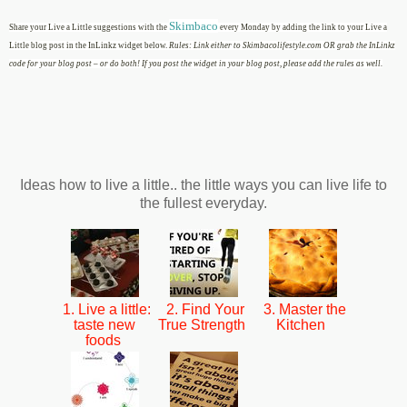
Skimbaco
Share your Live a Little suggestions with the
every Monday by adding the link to your Live a
Little blog post in the InLinkz widget below.
Rules: Link either to Skimbacolifestyle.com OR grab the InLinkz
code for your blog post – or do both! If you post the widget in your blog post, please add the rules as well.
Ideas how to live a little.. the little ways you can live life to
the fullest everyday.
1. Live a little:
2. Find Your
3. Master the
taste new
True Strength
Kitchen
foods