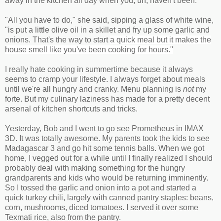
away in the kitchen all day when you, uh, haven't been.
"All you have to do," she said, sipping a glass of white wine,
"is put a little olive oil in a skillet and fry up some garlic and
onions. That's the way to start
a quick meal but it makes the
house smell like you've been cooking for hours."
I really hate cooking in summertime because it always
seems to cramp your lifestyle. I always forget about meals
until we're all hungry and cranky. Menu planning is
not
my
forte. But my culinary laziness has made for a pretty decent
arsenal of kitchen shortcuts and tricks.
Yesterday, Bob and I went to go see Prometheus in IMAX
3D. It was totally awesome. My parents took the kids to see
Madagascar 3 and go hit some tennis balls. When we got
home, I vegged out for a while until I finally realized I should
probably deal with making something for the hungry
grandparents and kids who would be returning imminently.
So I tossed the garlic and onion into a pot and started a
quick turkey chili, largely with canned pantry staples: beans,
corn, mushrooms, diced tomatoes. I served it over some
Texmati rice, also from the pantry.