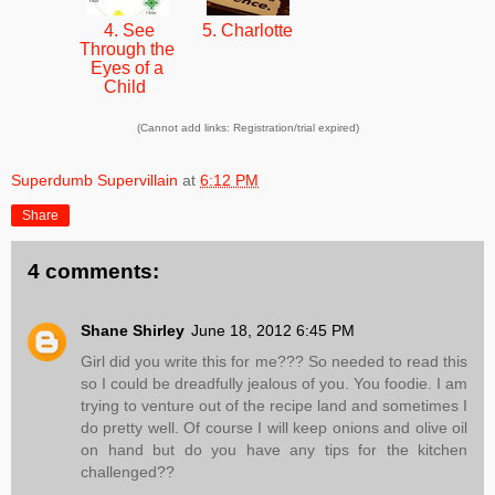
4. See
5. Charlotte
Through the
Eyes of a
Child
(Cannot add links: Registration/trial expired)
Superdumb Supervillain
at
6:12 PM
Share
4 comments:
Shane Shirley
June 18, 2012 6:45 PM
Girl did you write this for me??? So needed to read this
so I could be dreadfully jealous of you. You foodie. I am
trying to venture out of the recipe land and sometimes I
do pretty well. Of course I will keep onions and olive oil
on hand but do you have any tips for the kitchen
challenged??