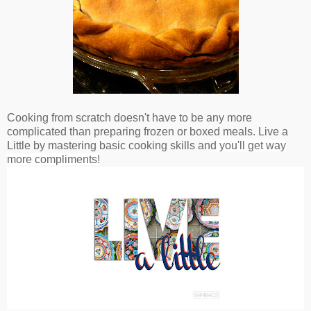
Cooking from scratch doesn't have to be any more
complicated than preparing frozen or boxed meals. Live a
Little by mastering basic cooking skills and
you'll get way
more compliments!