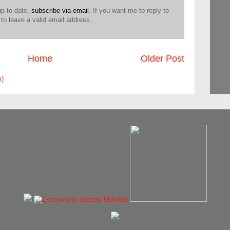
up to date,
subscribe via email
. If you want me to reply to
o leave a valid email address.
Home
Older Post
m)