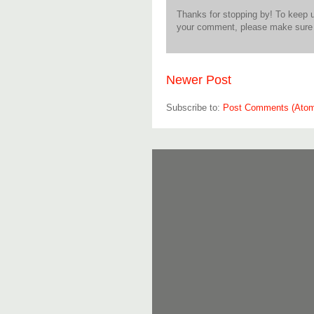
Thanks for stopping by! To keep 
your comment, please make sure t
Newer Post
Subscribe to:
Post Comments (Ato