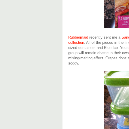
Rubbermaid
recently sent me a
Sand
collection
. All of the pieces in the l
sized containers and Blue Ice. You c
group will remain chaste in their ow
mixing/melting effect. Grapes don't 
soggy.