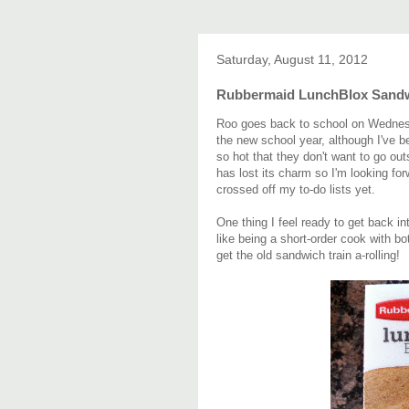
Saturday, August 11, 2012
Rubbermaid LunchBlox Sandw
Roo goes back to school on Wednesday.
the new school year, although I've b
so hot that they don't want to go ou
has lost its charm so I'm looking fo
crossed off my to-do lists yet.
One thing I feel ready to get back i
like being a short-order cook with bo
get the old sandwich train a-rolling!