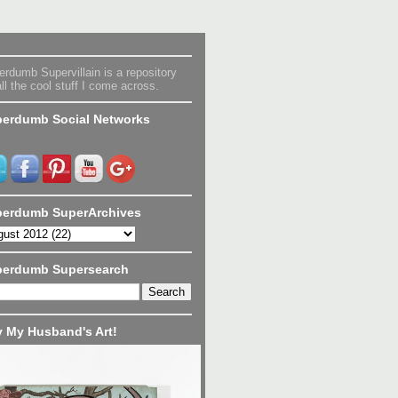
rdumb Supervillain is a repository
all the cool stuff I come across.
erdumb Social Networks
erdumb SuperArchives
perdumb Supersearch
 My Husband's Art!