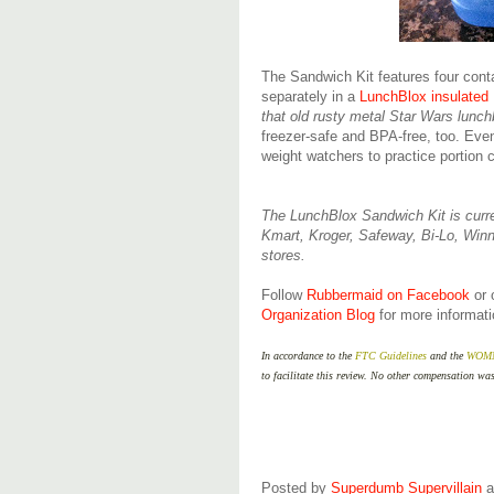
The Sandwich Kit features four cont
separately in a
LunchBlox insulated
that old rusty metal Star Wars lun
freezer-safe and BPA-free, too. Even
weight watchers to practice portion 
The LunchBlox Sandwich Kit is curre
Kmart, Kroger, Safeway, Bi-Lo, Winn
stores.
Follow
Rubbermaid on Facebook
or
Organization Blog
for more informati
In accordance to the
FTC Guidelines
and the
WOMMA
to facilitate this review. No other compensation wa
Posted by
Superdumb Supervillain