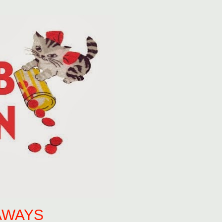
AWAYS