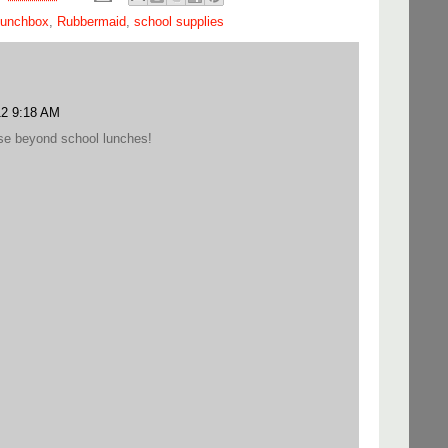
lunchbox
,
Rubbermaid
,
school supplies
12 9:18 AM
use beyond school lunches!