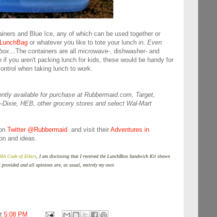
ainers and Blue Ice, any of which can be used together or
 LunchBag
or whatever you like to tote your lunch in.
Even
chbox…
The containers are all microwave-, dishwasher- and
 if you aren't packing lunch for kids, these would be handy for
control when taking lunch to work.
ntly available for purchase at Rubbermaid.com, Target,
-Dixie, HEB, other grocery stores and select Wal-Mart
 on
Twitter @Rubbermaid
and visit their
Adventures in
on and ideas.
 Code of Ethics
, I am disclosing that I received the LunchBlox Sandwich Kit shown
s provided and all opinions are, as usual, entirely my own.
at
5:08 PM