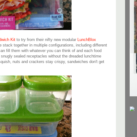
wich Kit
to try from their nifty new modular
LunchBlox
ine stack together in multiple configurations, including different
an fill them with whatever you can think of and each food
n snugly sealed receptacles without the dreaded lunchtime
squish, nuts and crackers stay crispy, sandwiches don't get