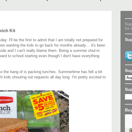
Supe
for 
ich Kit
Sup
 I'll be the first to admit that I am totally not prepared for
een wanting the kids to go back for months already… it's been
tside and I can't really blame them. Being a summer shut-in
rward to school starting even though I don't have everything
Sup
nto the hang of is packing lunches. Summertime has felt a bit
th kids shouting out requests all day long. I'm pretty excited to
Su
Buy