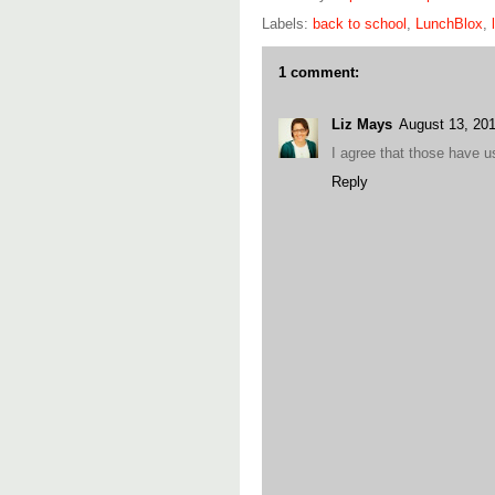
Labels:
back to school
,
LunchBlox
,
1 comment:
Liz Mays
August 13, 20
I agree that those have 
Reply