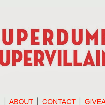
E
⎪
ABOUT
⎪
CONTACT
⎪
GIVE