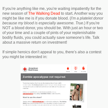
If you're anything like me, you're waiting impatiently for the
new season of
The Walking Dead
to start. Another way you
might be like me is if you donate blood. (
I'm a platelet donor
because my blood is especially awesome. True.
) If you're
NOT a blood donor, you should be. With just an hour or two
of your time and a couple of pints of your replenishable
bodily fluids, you could actually save someone's life. Talk
about a massive return on investment!
If simple heroics don't appeal to you, there's also a contest
you might be interested in: