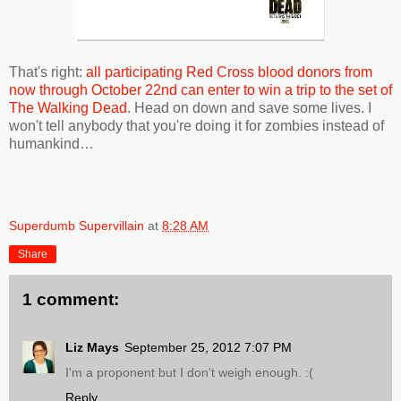
That's right:
all participating Red Cross blood donors from
now through October 22nd can enter to win a trip to the set of
The Walking Dead
. Head on down and save some lives. I
won't tell anybody that you're doing it for zombies instead of
humankind…
Superdumb Supervillain
at
8:28 AM
Share
1 comment:
Liz Mays
September 25, 2012 7:07 PM
I'm a proponent but I don't weigh enough. :(
Reply