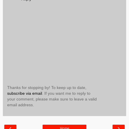
Thanks for stopping by! To keep up to date,
subscribe via email
. If you want me to reply to
your comment, please make sure to leave a valid
email address.
‹
›
Home