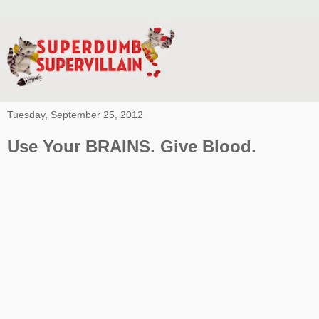
Tuesday, September 25, 2012
Use Your BRAINS. Give Blood.