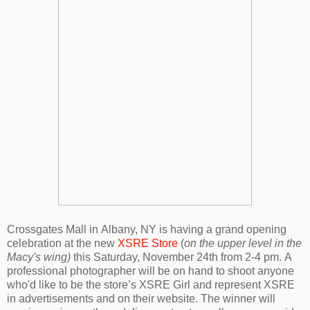
Crossgates Mall in
Albany, NY is having a grand opening
celebration at the new
XSRE Store
(
on the upper level in the
Macy's wing)
this Saturday, November 24th from 2-4 pm.
A
professional photographer will be on hand to shoot anyone
who'd like to be
the store’s XSRE Girl and
represent XSRE
in advertisements and on their website. The winner will