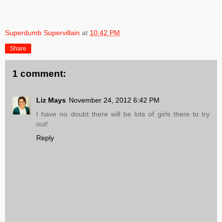
Superdumb Supervillain
at
10:42 PM
Share
1 comment:
Liz Mays
November 24, 2012 6:42 PM
I have no doubt there will be lots of girls there to try
out!
Reply