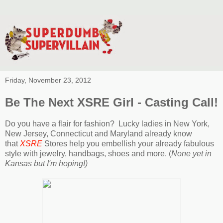
Friday, November 23, 2012
Be The Next XSRE Girl - Casting Call!
Do you have a flair for fashion?
Lucky ladies in New York,
New Jersey, Connecticut and Maryland already know
that
XSRE
Stores help you embellish your already fabulous
style with jewelry, handbags, shoes and more. (
None yet in
Kansas but I'm hoping!)