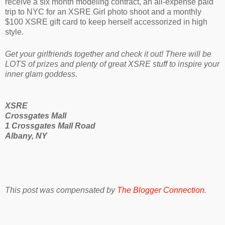
receive a six month modeling contract,
an all-expense paid
trip to NYC for an XSRE Girl photo shoot and a monthly
$100 XSRE gift card to keep herself accessorized in high
style.
Get your girlfriends together and check it out! There will be
LOTS of prizes and plenty of great XSRE stuff to inspire your
inner glam goddess.
XSRE
Crossgates Mall
1 Crossgates Mall Road
Albany, NY
This post was compensated by
The Blogger Connection
.