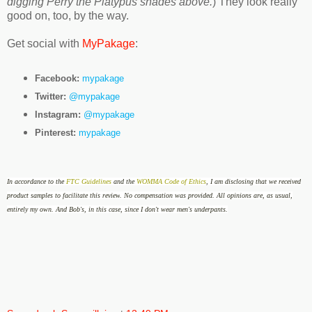
digging Perry the Platypus shades above.
) They look really
good on, too, by the way.
Get social with
MyPakage
:
Facebook:
mypakage
Twitter:
@mypakage
Instagram:
@mypakage
Pinterest:
mypakage
In accordance to the
FTC Guidelines
and the
WOMMA Code of Ethics
, I am disclosing that we received
product samples to facilitate this review
.
No compensation was provided.
All opinions are, as usual,
entirely my own. And Bob's, in this case, since I don't wear men's underpants.