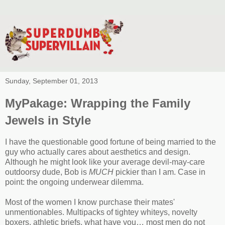
Sunday, September 01, 2013
MyPakage: Wrapping the Family
Jewels in Style
I have the questionable good fortune of being married to the
guy who actually cares about aesthetics and design.
Although he might look like your average devil-may-care
outdoorsy dude, Bob is
MUCH
pickier than I am. Case in
point: the ongoing underwear dilemma.
Most of the women I know purchase their mates'
unmentionables. Multipacks of tightey whiteys, novelty
boxers, athletic briefs, what have you… most men do not