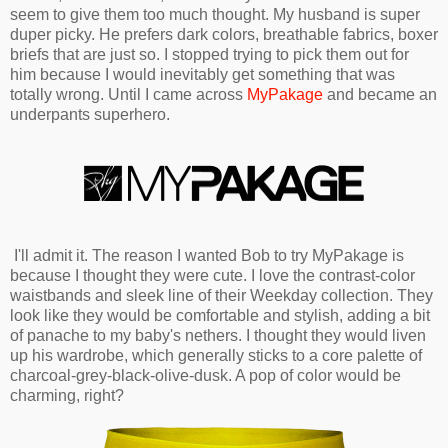
seem to give them too much thought. My husband is super
duper picky. He prefers dark colors, breathable fabrics, boxer
briefs that are just so. I stopped trying to pick them out for
him because I would inevitably get something that was
totally wrong. Until I came across
MyPakage
and became an
underpants superhero.
I'll admit it. The reason I wanted Bob to try MyPakage is
because I thought they were cute. I love the contrast-color
waistbands and sleek line of their Weekday collection. They
look like they would be comfortable and stylish, adding a bit
of panache to my baby's nethers. I thought they would liven
up his wardrobe, which generally sticks to a core palette of
charcoal-grey-black-olive-dusk. A pop of color would be
charming, right?