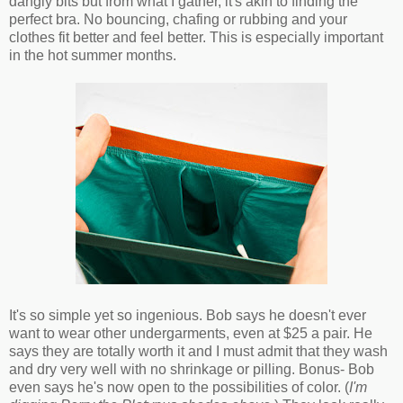
dangly bits but from what I gather, it's akin to finding the
perfect bra. No bouncing, chafing or rubbing and your
clothes fit better and feel better. This is especially important
in the hot summer months.
It's so simple yet so ingenious. Bob says he doesn't ever
want to wear other undergarments, even at $25 a pair. He
says they are totally worth it and I must admit that they wash
and dry very well with no shrinkage or pilling. Bonus- Bob
even says he's now open to the possibilities of color. (
I'm