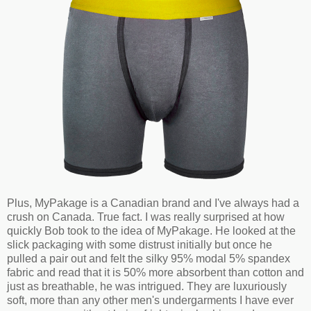
Plus, MyPakage is a Canadian brand and I've always had a
crush on Canada. True fact. I was really surprised at how
quickly Bob took to the idea of MyPakage. He looked at the
slick packaging with some distrust initially but once he
pulled a pair out and felt the silky 95% modal 5% spandex
fabric and read that it is 50% more absorbent than cotton and
just as breathable, he was intrigued. They are luxuriously
soft, more than any other men's undergarments I have ever