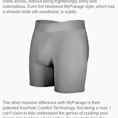
come across, without being frighteningly shiny and
ostentatious. Even the Weekend MyPakage style, which has
a showier wide silk waistband, is subtle:
The other massive difference with MyPakage is their
patented KeyHole Comfort Technology. Not being a man, I
can't claim to fully understand the genius of cradling your