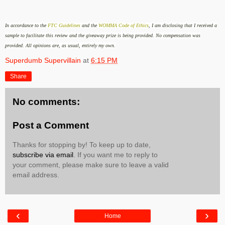
In accordance to the
FTC Guidelines
and the
WOMMA Code of Ethics
, I am disclosing that I received a
sample to facilitate this review and the giveaway prize is being provided
.
No compensation was
provided.
All opinions are, as usual, entirely my own.
Superdumb Supervillain
at
6:15 PM
Share
No comments:
Post a Comment
Thanks for stopping by! To keep up to date,
subscribe via email
. If you want me to reply to
your comment, please make sure to leave a valid
email address.
‹
›
Home