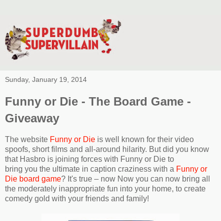
Sunday, January 19, 2014
Funny or Die - The Board Game -
Giveaway
The website
Funny or Die
is well known for their video
spoofs, short films and all-around hilarity. But did you know
that Hasbro is joining forces with Funny or Die to
bring you the ultimate in caption craziness with a
Funny or
Die board game
? It's true – now Now you can now bring all
the moderately inappropriate fun into your home, to create
comedy gold with your friends and family!