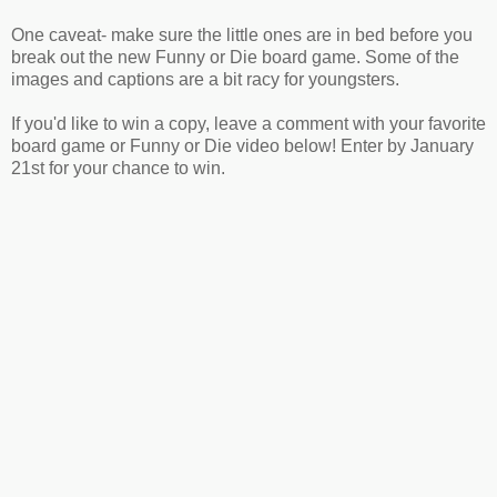
One caveat- make sure the little ones are in bed before you
break out the new Funny or Die board game. Some of the
images and captions are a bit racy for youngsters.
If you'd like to win a copy, leave a comment with your favorite
board game or Funny or Die video below! Enter by January
21st for your chance to win.