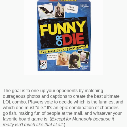
The goal is to one-up your opponents by matching
outrageous photos and captions to create the best ultimate
LOL combo. Players vote to decide which is the funniest and
which one must “die.” It's an epic combination of charades,
go fish, making fun of people at the mall, and whatever your
favorite board game is. (
Except for Monopoly because it
really isn't much like that at all.
)