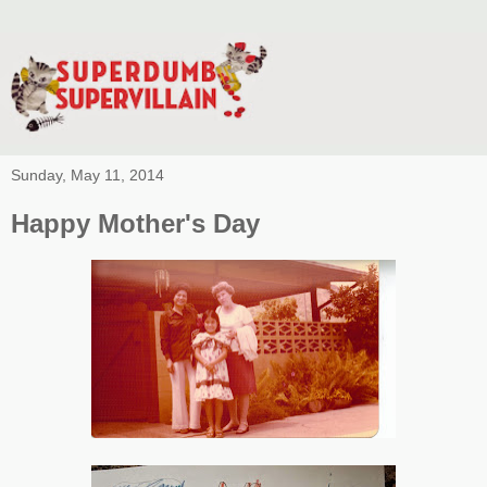
Sunday, May 11, 2014
Happy Mother's Day