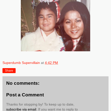
Superdumb Supervillain
at
4:42 PM
Share
No comments:
Post a Comment
Thanks for stopping by! To keep up to date,
subscribe via email
. If you want me to reply to