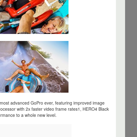
most advanced GoPro ever, featuring improved image
rocessor with 2x faster video frame rates1, HERO4 Black
rmance to a whole new level.