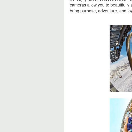
cameras allow you to beautifully 
bring purpose, adventure, and joy 