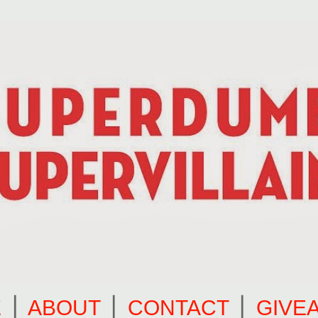
E
⎪
ABOUT
⎪
CONTACT
⎪
GIVE