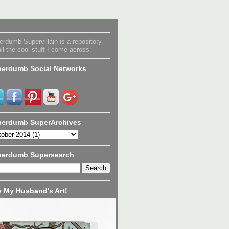
rdumb Supervillain is a repository
all the cool stuff I come across.
erdumb Social Networks
erdumb SuperArchives
perdumb Supersearch
 My Husband's Art!