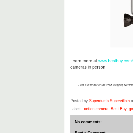
Learn more at
www.bestbuy.com
cameras in person.
I am a member of the Wolf Blogging Network
Posted by
Superdumb Supervillain
Labels:
action camera
,
Best Buy
,
go
No comments:
Post a Comment