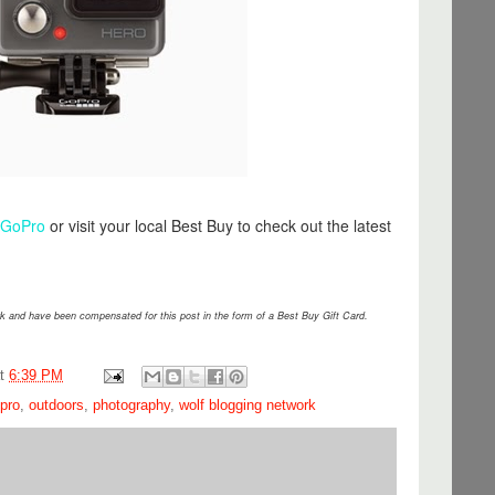
/GoPro
or visit your local Best Buy to check out the latest
 and have been compensated for this post in the form of a Best Buy Gift Card.
at
6:39 PM
pro
,
outdoors
,
photography
,
wolf blogging network