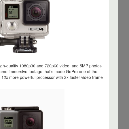
igh‐quality 1080p30 and 720p60 video, and 5MP photos
same immersive footage that’s made GoPro one of the
. 12x more powerful processor with 2x faster video frame