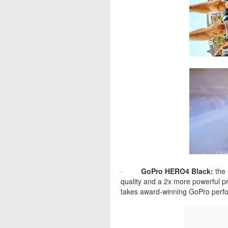
·
GoPro HERO4 Black:
the 
quality and a 2x more powerful p
takes award‐winning GoPro perfo