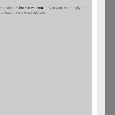
up to date,
subscribe via email
. If you want me to reply to
o leave a valid email address.