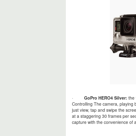
·
GoPro HERO4 Silver:
the 
Controlling The camera, playing 
just view, tap and swipe the sc
at a staggering 30 frames per se
capture with the convenience of a