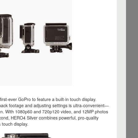
first-ever GoPro to feature a built-in touch display.
back footage and adjusting settings is ultra-convenient—
reen. With 1080p60 and 720p120 video, and 12MP photos
cond, HERO4 Silver combines powerful, pro-quality
 touch display.