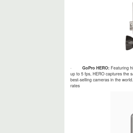
·
GoPro HERO:
Featuring h
up to 5 fps, HERO captures the 
best-selling cameras in the world
rates