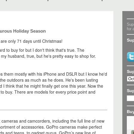
Supe
for 
turous Holiday Season
Sup
 are only 71 days until Christmas!
d to buy for but I don't think that's true. The
r my husband, true, but he's pretty easy to shop for.
Sup
es them mostly with his iPhone and DSLR but I know he'd
 the outdoors as much as he does. He's been lusting
d I think that he might finally get one this year. Now the
Su
 to buy. There are models for every price point and
Buy
t cameras and camcorders, including the full line of new
sortment of accessories. GoPro cameras make perfect
kids and teens, to gadget gurus. GoPro’s new line of