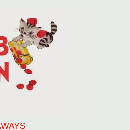
AWAYS