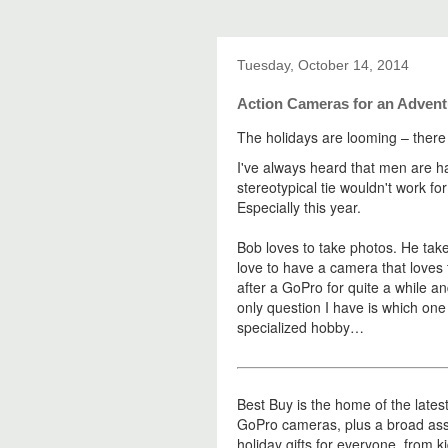
Tuesday, October 14, 2014
Action Cameras for an Adven
The holidays are looming – there
I've always heard that men are har
stereotypical tie wouldn't work fo
Especially this year.
Bob loves to take photos. He tak
love to have a camera that loves
after a GoPro for quite a while an
only question I have is which one
specialized hobby…
Best Buy is the home of the lates
GoPro cameras, plus a broad as
holiday gifts for everyone, from 