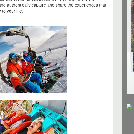
and authentically capture and share the experiences that
to your life.