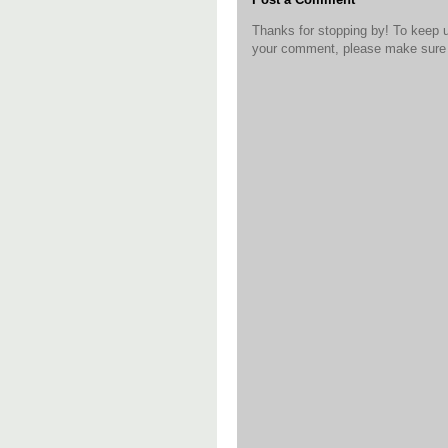
Thanks for stopping by! To keep 
your comment, please make sure t