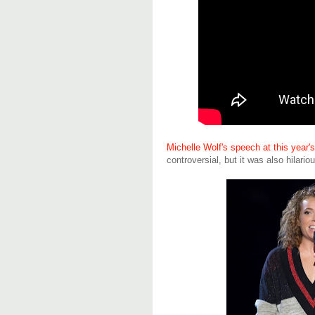
Michelle Wolf's speech at this year
controversial, but it was also hilario