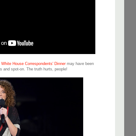
's White House Correspondents' Dinner
may have been
us and spot-on. The truth hurts, people!