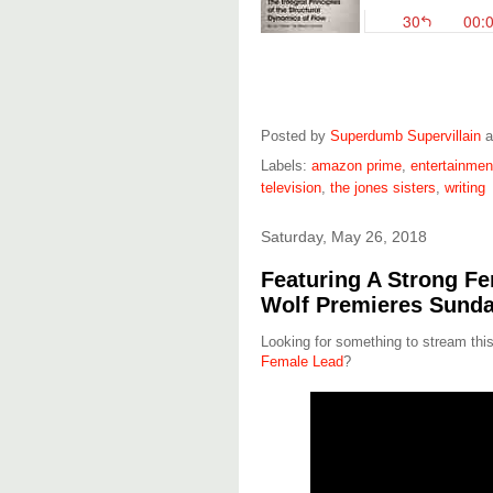
Posted by
Superdumb Supervillain
Labels:
amazon prime
,
entertainmen
television
,
the jones sisters
,
writing
Saturday, May 26, 2018
Featuring A Strong Fe
Wolf Premieres Sunda
Looking for something to stream t
Female Lead
?