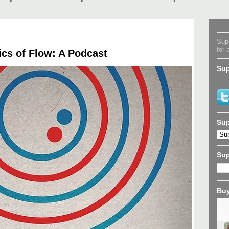
Supe
for 
cs of Flow: A Podcast
Sup
Sup
Su
Buy