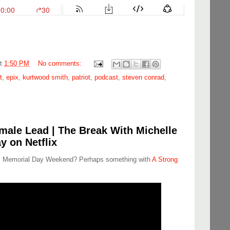
at
1:50 PM
No comments:
t
,
epix
,
kurtwood smith
,
patriot
,
podcast
,
steven conrad
,
male Lead | The Break With Michelle
y on Netflix
his Memorial Day Weekend? Perhaps something with
A Strong