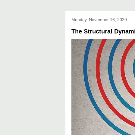
Monday, November 16, 2020
The Structural Dynami