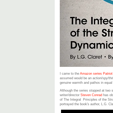
I came to the
Amazon series Patriot
assumed would be an action/spy/thril
genuine warmth and pathos in equal 
Although the series stopped at two 
writer/director
Steven Conrad
has obl
of The Integral Principles of the St
portrayed the book's author, L.G. Clar