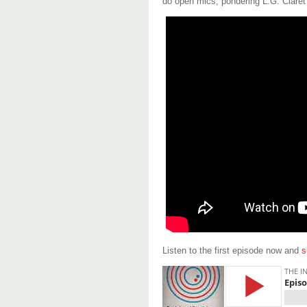
do open mics, pondering L.G. Claret i
Listen to the first episode now and
s