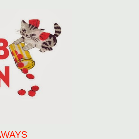
AWAYS