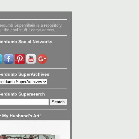
rdumb Supervillain is a repository
all the cool stuff I come across.
erdumb Social Networks
erdumb SuperArchives
perdumb Supersearch
 My Husband's Art!