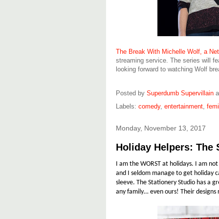
The Break With Michelle Wolf, a Netf
streaming service. The series will f
looking forward to watching Wolf bre
Posted by
Superdumb Supervillain
Labels:
comedy
,
entertainment
,
fem
Monday, November 13, 2017
Holiday Helpers: The 
I am the WORST at holidays. I am not a
and I seldom manage to get holiday ca
sleeve. The Stationery Studio has a g
any family… even ours! Their designs 