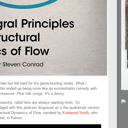
late but fell hard for the genre-busting series. What I
ler ended up being more like an existentialist comedy with
measure. Plus folk songs. It's a doozy.
seasons, rabid fans are always wanting more. So
iged with this podcast disguised as a the audiobook version
ructural Dynamics of Flow, narrated by
Kurtwood Smith
, who
et, in Patriot.