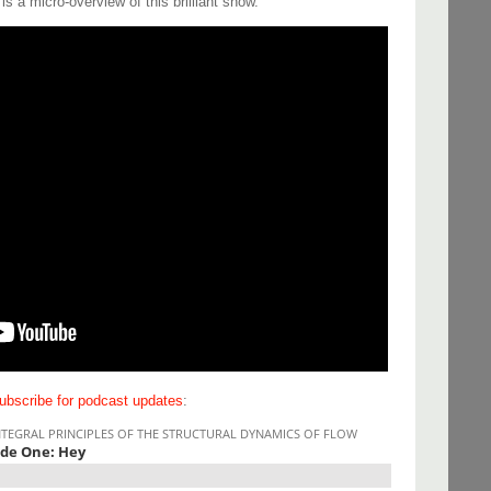
s a micro-overview of this brilliant show.
ubscribe for podcast updates
: