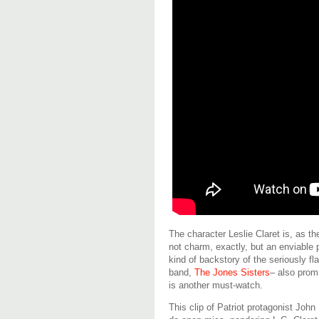
The character Leslie Claret is, as t
not charm, exactly, but an enviable 
kind of backstory of the seriously f
band,
The Jones Sisters
– also prom
is another must-watch.
This clip of Patriot protagonist Jo