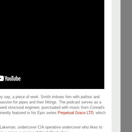
hey say, a piece of work. Smith imbues him with pathos and
passion for pipes and their fittings. The podcast serves as a
lawed structural engineer, punctuated with music from Conrad's
inently featured in his Epix series
Perpetual Grace LTD
, which
hn Lakeman, undercover CIA operative undercover who likes to