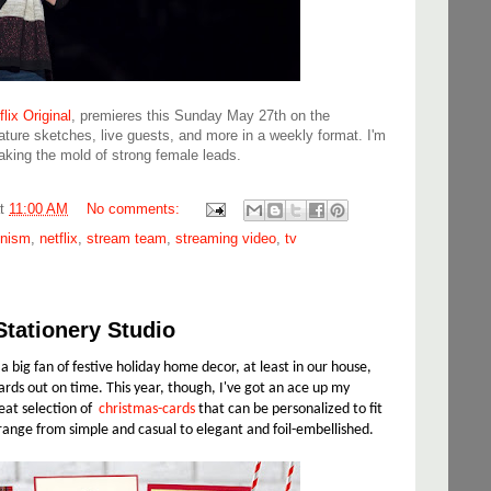
lix Original
, premieres this Sunday May 27th on the
eature sketches, live guests, and more in a weekly format. I'm
aking the mold of strong female leads.
at
11:00 AM
No comments:
inism
,
netflix
,
stream team
,
streaming video
,
tv
Stationery Studio
 big fan of festive holiday home decor, at least in our house,
rds out on time. This year, though, I've got an ace up my
reat selection of
christmas-cards
that can be personalized to fit
range from simple and casual to elegant and foil-embellished.