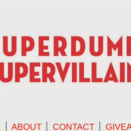
E
⎪
ABOUT
⎪
CONTACT
⎪
GIVE