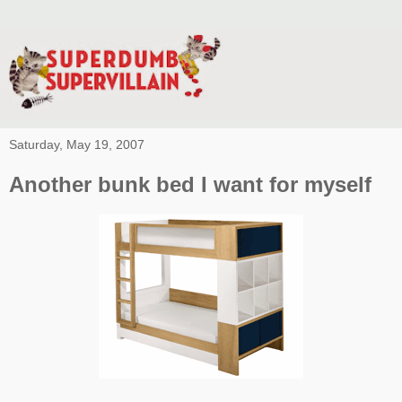
Saturday, May 19, 2007
Another bunk bed I want for myself