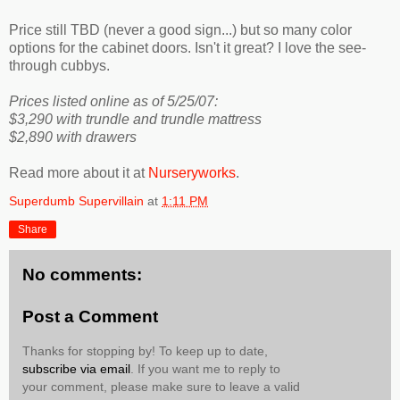
Price still TBD (never a good sign...) but so many color
options for the cabinet doors. Isn't it great? I love the see-
through cubbys.
Prices listed online as of 5/25/07:
$3,290 with trundle and trundle mattress
$2,890 with drawers
Read more about it at
Nurseryworks
.
Superdumb Supervillain
at
1:11 PM
Share
No comments:
Post a Comment
Thanks for stopping by! To keep up to date,
subscribe via email
. If you want me to reply to
your comment, please make sure to leave a valid