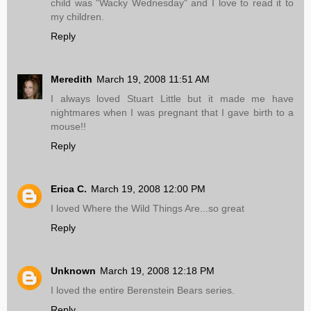
child was "Wacky Wednesday" and I love to read it to
my children.
Reply
Meredith
March 19, 2008 11:51 AM
I always loved Stuart Little but it made me have
nightmares when I was pregnant that I gave birth to a
mouse!!
Reply
Erica C.
March 19, 2008 12:00 PM
I loved Where the Wild Things Are...so great
Reply
Unknown
March 19, 2008 12:18 PM
I loved the entire Berenstein Bears series.
Reply