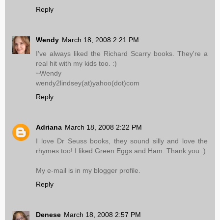
Reply
Wendy
March 18, 2008 2:21 PM
I've always liked the Richard Scarry books. They're a
real hit with my kids too. :)
~Wendy
wendy2lindsey(at)yahoo(dot)com
Reply
Adriana
March 18, 2008 2:22 PM
I love Dr Seuss books, they sound silly and love the
rhymes too! I liked Green Eggs and Ham. Thank you :)
My e-mail is in my blogger profile.
Reply
Denese
March 18, 2008 2:57 PM