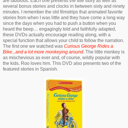
are fabulous. Each one presents the title story as well as
several bonus stories and clocks in between sixty and ninety
minutes. I remember the old filmstrips that animated favorite
stories from when I was little and they have come a long way
since the days when you had to push a button when you
heard the beep… engagingly told and faithfully adapted,
these DVDs actually encourage reading along, with a
special function that allows your child to follow the narration.
The first one we watched was
Curious George Rides a
Bike...and a lot more monkeying around
. The little monkey is
as mischevious as ever and, of course, wildly popular with
the kids. Roo loves him. This DVD also presents two of the
featured stories in Spanish.