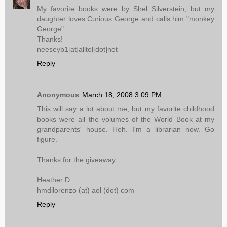
My favorite books were by Shel Silverstein, but my
daughter loves Curious George and calls him "monkey
George".
Thanks!
neeseyb1[at]alltel[dot]net
Reply
Anonymous
March 18, 2008 3:09 PM
This will say a lot about me, but my favorite childhood
books were all the volumes of the World Book at my
grandparents' house. Heh. I'm a librarian now. Go
figure.
Thanks for the giveaway.
Heather D.
hmdilorenzo (at) aol (dot) com
Reply