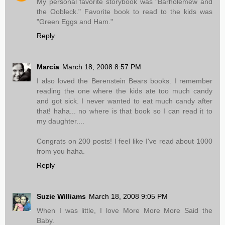
My personal favorite storybook was "Barholemew and
the Oobleck." Favorite book to read to the kids was
"Green Eggs and Ham."
Reply
Marcia
March 18, 2008 8:57 PM
I also loved the Berenstein Bears books. I remember
reading the one where the kids ate too much candy
and got sick. I never wanted to eat much candy after
that! haha... no where is that book so I can read it to
my daughter....
Congrats on 200 posts! I feel like I've read about 1000
from you haha.
Reply
Suzie Williams
March 18, 2008 9:05 PM
When I was little, I love More More More Said the
Baby.