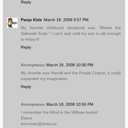
Reply
Panjo Kids
March 18, 2008 9:57 PM
My favorite childhood storybook was "Where the
Sidewalk Ends." I can't wait until my son is old enough
to enjoy it!
Reply
Anonymous
March 18, 2008 10:00 PM
My favorite was Harold and the Purple Crayon, it really
expanded my imagination
Reply
Anonymous
March 18, 2008 10:55 PM
I remember the Wind in the Willows books!
Elaine
emrosser@shaw.ca