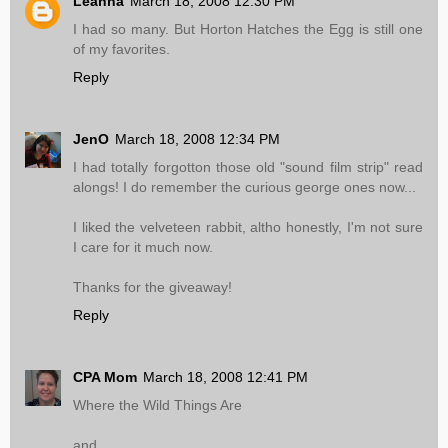
Leanna
March 18, 2008 12:30 PM
I had so many. But Horton Hatches the Egg is still one
of my favorites.
Reply
JenO
March 18, 2008 12:34 PM
I had totally forgotton those old "sound film strip" read
alongs! I do remember the curious george ones now...
I liked the velveteen rabbit, altho honestly, I'm not sure
I care for it much now.
Thanks for the giveaway!
Reply
CPA Mom
March 18, 2008 12:41 PM
Where the Wild Things Are
and