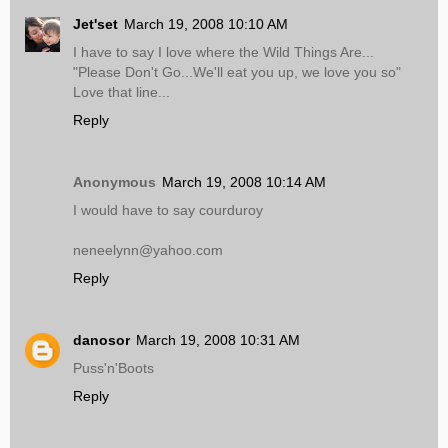
Jet'set
March 19, 2008 10:10 AM
I have to say I love where the Wild Things Are...
"Please Don't Go...We'll eat you up, we love you so"
Love that line...
Reply
Anonymous
March 19, 2008 10:14 AM
I would have to say courduroy
neneelynn@yahoo.com
Reply
danosor
March 19, 2008 10:31 AM
Puss'n'Boots
Reply