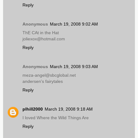
Reply
Anonymous
March 19, 2008 9:02 AM
ThE CAt in the Hat
joliexox@hotmail.com
Reply
Anonymous
March 19, 2008 9:03 AM
meza-angel@sbcglobal.net
andersen's fairytales
Reply
plhill2000
March 19, 2008 9:18 AM
I loved Where the Wild Things Are
Reply