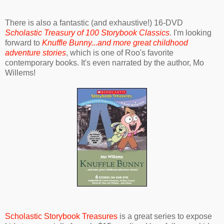
There is also a fantastic (and exhaustive!) 16-DVD
Scholastic Treasury of 100 Storybook Classics
. I'm looking
forward to
Knuffle Bunny...and more great childhood
adventure stories
, which is one of Roo's favorite
contemporary books. It's even narrated by the author, Mo
Willems!
Scholastic Storybook Treasures
is a great series to expose