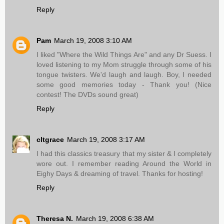
Reply
Pam
March 19, 2008 3:10 AM
I liked "Where the Wild Things Are" and any Dr Suess. I
loved listening to my Mom struggle through some of his
tongue twisters. We'd laugh and laugh. Boy, I needed
some good memories today - Thank you! (Nice
contest! The DVDs sound great)
Reply
cltgrace
March 19, 2008 3:17 AM
I had this classics treasury that my sister & I completely
wore out. I remember reading Around the World in
Eighy Days & dreaming of travel. Thanks for hosting!
Reply
Theresa N.
March 19, 2008 6:38 AM