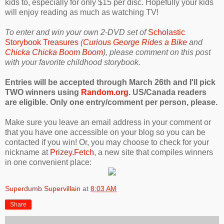
kids to, especially for only $15 per disc. Hopefully your kids
will enjoy reading as much as watching TV!
To enter and win your own 2-DVD set of
Scholastic
Storybook Treasures
(
Curious George Rides a Bike
and
Chicka Chicka Boom Boom
), please comment on this post
with your favorite childhood storybook.
Entries will be accepted through March 26th and I'll pick
TWO winners using
Random.org
. US/Canada readers
are eligible. Only one entry/comment per person, please.
Make sure you leave an email address in your comment or
that you have one accessible on your blog so you can be
contacted if you win! Or, you may choose to check for your
nickname at
Prizey.Fetch
, a new site that compiles winners
in one convenient place:
Superdumb Supervillain
at
8:03 AM
Share