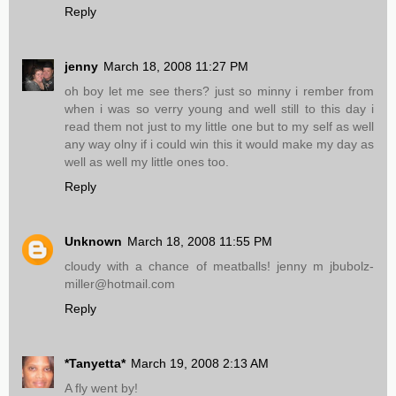
Reply
jenny
March 18, 2008 11:27 PM
oh boy let me see thers? just so minny i rember from
when i was so verry young and well still to this day i
read them not just to my little one but to my self as well
any way olny if i could win this it would make my day as
well as well my little ones too.
Reply
Unknown
March 18, 2008 11:55 PM
cloudy with a chance of meatballs! jenny m jbubolz-
miller@hotmail.com
Reply
*Tanyetta*
March 19, 2008 2:13 AM
A fly went by!