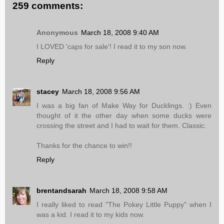
259 comments:
Anonymous
March 18, 2008 9:40 AM
I LOVED 'caps for sale'! I read it to my son now.
Reply
stacey
March 18, 2008 9:56 AM
I was a big fan of Make Way for Ducklings. :) Even
thought of it the other day when some ducks were
crossing the street and I had to wait for them. Classic.
Thanks for the chance to win!!
Reply
brentandsarah
March 18, 2008 9:58 AM
I really liked to read "The Pokey Little Puppy" when I
was a kid. I read it to my kids now.