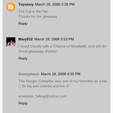
Toystory
March 18, 2008 3:26 PM
The Cat in the Hat
Thanks for the giveaway
Reply
Mary512
March 18, 2008 3:53 PM
I loved Cloudy with a Chance of Meatballs, and still do!
Great giveaway, thanks!
Reply
Anonymous
March 18, 2008 4:00 PM
The Hungry Catepillar was one of my favorites as a kid
:) So big and colorful and fun :D
anastasia_falling@yahoo.com
Reply