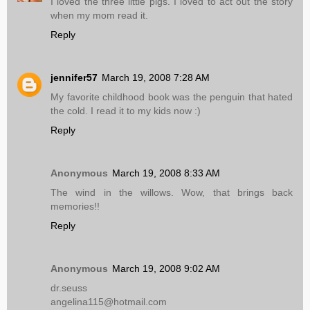
I loved the three little pigs. I loved to act out the story
when my mom read it.
Reply
jennifer57
March 19, 2008 7:28 AM
My favorite childhood book was the penguin that hated
the cold. I read it to my kids now :)
Reply
Anonymous
March 19, 2008 8:33 AM
The wind in the willows. Wow, that brings back
memories!!
Reply
Anonymous
March 19, 2008 9:02 AM
dr.seuss
angelina115@hotmail.com