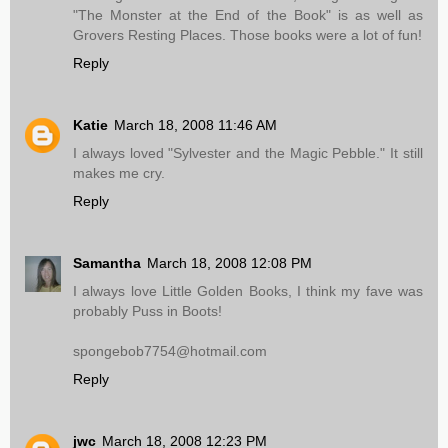
"The Monster at the End of the Book" is as well as
Grovers Resting Places. Those books were a lot of fun!
Reply
Katie
March 18, 2008 11:46 AM
I always loved "Sylvester and the Magic Pebble." It still
makes me cry.
Reply
Samantha
March 18, 2008 12:08 PM
I always love Little Golden Books, I think my fave was
probably Puss in Boots!
spongebob7754@hotmail.com
Reply
jwc
March 18, 2008 12:23 PM