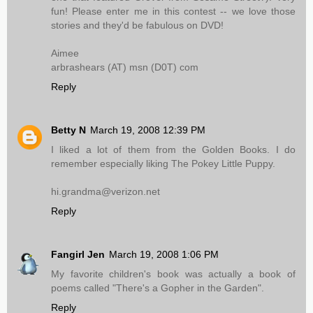
fun! Please enter me in this contest -- we love those
stories and they'd be fabulous on DVD!
Aimee
arbrashears (AT) msn (D0T) com
Reply
Betty N
March 19, 2008 12:39 PM
I liked a lot of them from the Golden Books. I do
remember especially liking The Pokey Little Puppy.
hi.grandma@verizon.net
Reply
Fangirl Jen
March 19, 2008 1:06 PM
My favorite children's book was actually a book of
poems called "There's a Gopher in the Garden".
Reply