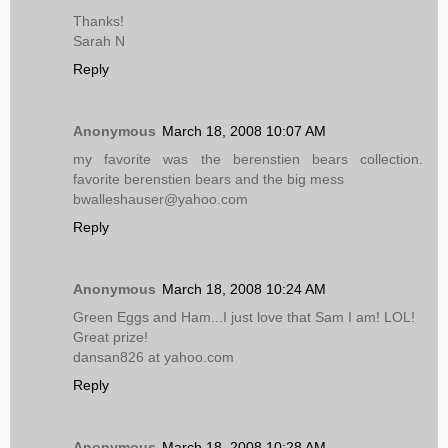
Thanks!
Sarah N
Reply
Anonymous
March 18, 2008 10:07 AM
my favorite was the berenstien bears collection.
favorite berenstien bears and the big mess
bwalleshauser@yahoo.com
Reply
Anonymous
March 18, 2008 10:24 AM
Green Eggs and Ham...I just love that Sam I am! LOL!
Great prize!
dansan826 at yahoo.com
Reply
Anonymous
March 18, 2008 10:28 AM