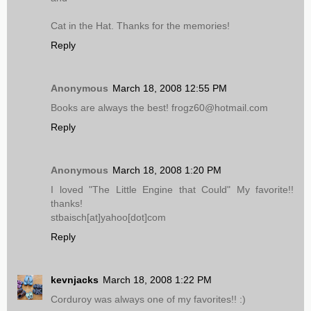
Cat in the Hat. Thanks for the memories!
Reply
Anonymous
March 18, 2008 12:55 PM
Books are always the best! frogz60@hotmail.com
Reply
Anonymous
March 18, 2008 1:20 PM
I loved "The Little Engine that Could" My favorite!!
thanks!
stbaisch[at]yahoo[dot]com
Reply
kevnjacks
March 18, 2008 1:22 PM
Corduroy was always one of my favorites!! :)