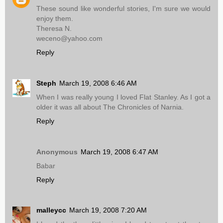
These sound like wonderful stories, I'm sure we would
enjoy them.
Theresa N.
weceno@yahoo.com
Reply
Steph
March 19, 2008 6:46 AM
When I was really young I loved Flat Stanley. As I got a
older it was all about The Chronicles of Narnia.
Reply
Anonymous
March 19, 2008 6:47 AM
Babar
Reply
malleycc
March 19, 2008 7:20 AM