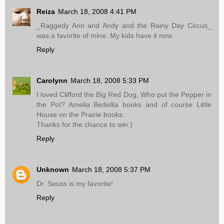
Reiza
March 18, 2008 4:41 PM
_Raggedy Ann and Andy and the Rainy Day Circus_
was a favorite of mine. My kids have it now.
Reply
Carolynn
March 18, 2008 5:33 PM
I loved Clifford the Big Red Dog, Who put the Pepper in
the Pot? Amelia Bedellia books and of course Little
House on the Prairie books.
Thanks for the chance to win:)
Reply
Unknown
March 18, 2008 5:37 PM
Dr. Seuss is my favorite!
Reply