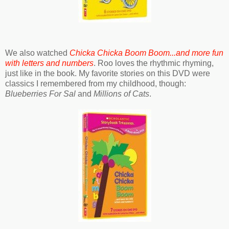
We also watched
Chicka Chicka Boom Boom...and more fun
with letters and numbers
. Roo loves the rhythmic rhyming,
just like in the book. My favorite stories on this DVD were
classics I remembered from my childhood, though:
Blueberries For Sal
and
Millions of Cats
.