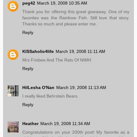
peg42
March 19, 2008 10:35 AM
Thank you for offering this great giveaway. One of my
favorites was the Rainbow Fish. Still love that story.
Thanks so much and please enter me.
Reply
KISSaholic4life
March 19, 2008 11:11 AM
Mrs Frisbee And The Rats Of NIMH
Reply
HilLesha O'Nan
March 19, 2008 11:13 AM
I really liked Behrstein Bears.
Reply
Heather
March 19, 2008 11:34 AM
Congratulations on your 200th post! My favorite as a