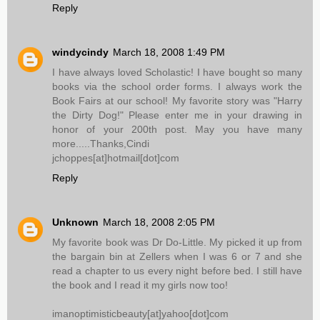
Reply
windycindy
March 18, 2008 1:49 PM
I have always loved Scholastic! I have bought so many
books via the school order forms. I always work the
Book Fairs at our school! My favorite story was "Harry
the Dirty Dog!" Please enter me in your drawing in
honor of your 200th post. May you have many
more.....Thanks,Cindi
jchoppes[at]hotmail[dot]com
Reply
Unknown
March 18, 2008 2:05 PM
My favorite book was Dr Do-Little. My picked it up from
the bargain bin at Zellers when I was 6 or 7 and she
read a chapter to us every night before bed. I still have
the book and I read it my girls now too!
imanoptimisticbeauty[at]yahoo[dot]com