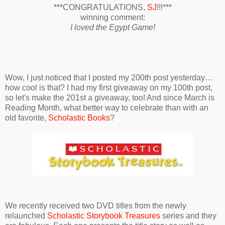
***CONGRATULATIONS,
SJ
!!!***
winning comment:
I loved the Egypt Game!
Wow, I just noticed that I posted my 200th post yesterday…
how cool is that? I had my first giveaway on my 100th post,
so let's make the 201st a giveaway, too! And since March is
Reading Month, what better way to celebrate than with an
old favorite,
Scholastic Books
?
We recently received two DVD titles from the newly
relaunched
Scholastic Storybook Treasures
series and they