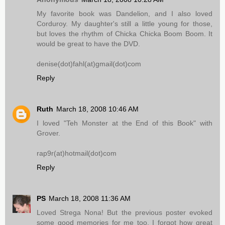
My favorite book was Dandelion, and I also loved
Corduroy. My daughter's still a little young for those,
but loves the rhythm of Chicka Chicka Boom Boom. It
would be great to have the DVD.
denise(dot)fahl(at)gmail(dot)com
Reply
Ruth
March 18, 2008 10:46 AM
I loved "Teh Monster at the End of this Book" with
Grover.
rap9r(at)hotmail(dot)com
Reply
PS
March 18, 2008 11:36 AM
Loved Strega Nona! But the previous poster evoked
some good memories for me too, I forgot how great