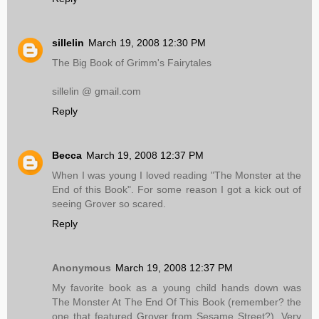
sillelin
March 19, 2008 12:30 PM
The Big Book of Grimm's Fairytales
sillelin @ gmail.com
Reply
Becca
March 19, 2008 12:37 PM
When I was young I loved reading "The Monster at the
End of this Book". For some reason I got a kick out of
seeing Grover so scared.
Reply
Anonymous
March 19, 2008 12:37 PM
My favorite book as a young child hands down was
The Monster At The End Of This Book (remember? the
one that featured Grover from Sesame Street?). Very