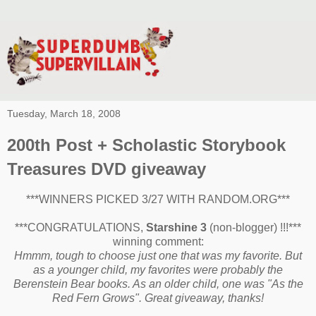
Tuesday, March 18, 2008
200th Post + Scholastic Storybook
Treasures DVD giveaway
***WINNERS PICKED 3/27 WITH RANDOM.ORG***
***CONGRATULATIONS,
Starshine 3
(non-blogger) !!!***
winning comment:
Hmmm, tough to choose just one that was my favorite. But
as a younger child, my favorites were probably the
Berenstein Bear books. As an older child, one was "As the
Red Fern Grows". Great giveaway, thanks!