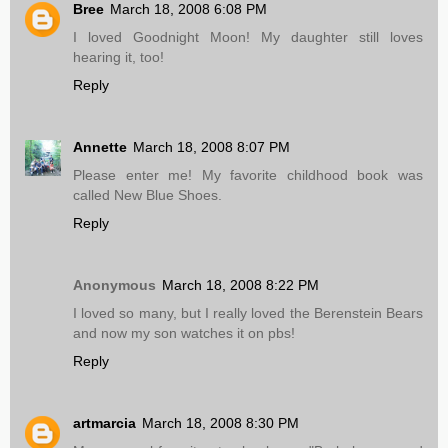
Bree
March 18, 2008 6:08 PM
I loved Goodnight Moon! My daughter still loves
hearing it, too!
Reply
Annette
March 18, 2008 8:07 PM
Please enter me! My favorite childhood book was
called New Blue Shoes.
Reply
Anonymous
March 18, 2008 8:22 PM
I loved so many, but I really loved the Berenstein Bears
and now my son watches it on pbs!
Reply
artmarcia
March 18, 2008 8:30 PM