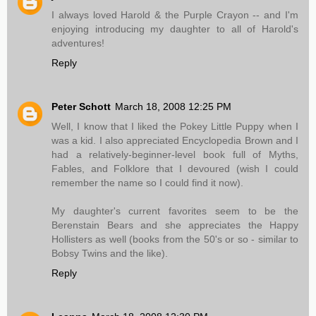
I always loved Harold & the Purple Crayon -- and I'm
enjoying introducing my daughter to all of Harold's
adventures!
Reply
Peter Schott
March 18, 2008 12:25 PM
Well, I know that I liked the Pokey Little Puppy when I
was a kid. I also appreciated Encyclopedia Brown and I
had a relatively-beginner-level book full of Myths,
Fables, and Folklore that I devoured (wish I could
remember the name so I could find it now).
My daughter's current favorites seem to be the
Berenstain Bears and she appreciates the Happy
Hollisters as well (books from the 50's or so - similar to
Bobsy Twins and the like).
Reply