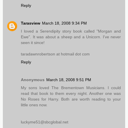
Reply
Tarasview
March 18, 2008 9:34 PM
I loved a Serendipity story book called "Morgan and
Ewe". It was about a sheep and a Unicorn. I've never
seen it since!
taradawnrobertson at hotmail dot com
Reply
Anonymous
March 18, 2008 9:51 PM
My sons loved The Brementown Musicians. I could
read that book to them every night. Another one was
No Roses for Harry. Both are worth reading to your
little ones now.
luckyme51@sbcglobal.net