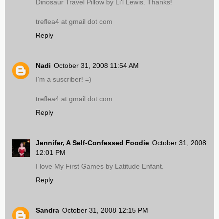
Dinosaur Travel Pillow by Li'l Lewis. Thanks!
treflea4 at gmail dot com
Reply
Nadi
October 31, 2008 11:54 AM
I'm a suscriber! =)
treflea4 at gmail dot com
Reply
Jennifer, A Self-Confessed Foodie
October 31, 2008
12:01 PM
I love My First Games by Latitude Enfant.
Reply
Sandra
October 31, 2008 12:15 PM