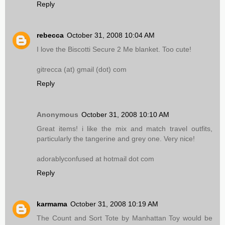
Reply
rebecca
October 31, 2008 10:04 AM
I love the Biscotti Secure 2 Me blanket. Too cute!
gitrecca (at) gmail (dot) com
Reply
Anonymous
October 31, 2008 10:10 AM
Great items! i like the mix and match travel outfits,
particularly the tangerine and grey one. Very nice!
adorablyconfused at hotmail dot com
Reply
karmama
October 31, 2008 10:19 AM
The Count and Sort Tote by Manhattan Toy would be