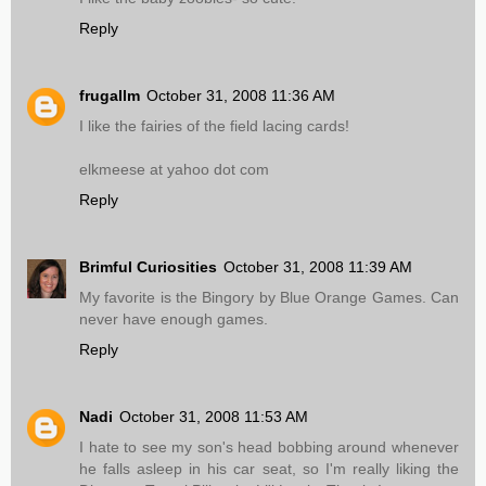
Reply
frugallm
October 31, 2008 11:36 AM
I like the fairies of the field lacing cards!
elkmeese at yahoo dot com
Reply
Brimful Curiosities
October 31, 2008 11:39 AM
My favorite is the Bingory by Blue Orange Games. Can
never have enough games.
Reply
Nadi
October 31, 2008 11:53 AM
I hate to see my son's head bobbing around whenever
he falls asleep in his car seat, so I'm really liking the