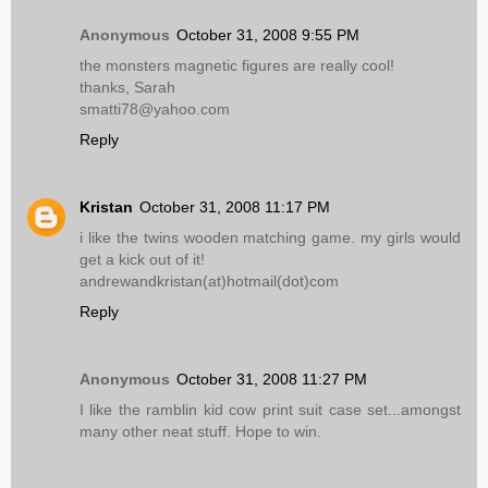
Anonymous
October 31, 2008 9:55 PM
the monsters magnetic figures are really cool!
thanks, Sarah
smatti78@yahoo.com
Reply
Kristan
October 31, 2008 11:17 PM
i like the twins wooden matching game. my girls would
get a kick out of it!
andrewandkristan(at)hotmail(dot)com
Reply
Anonymous
October 31, 2008 11:27 PM
I like the ramblin kid cow print suit case set...amongst
many other neat stuff. Hope to win.