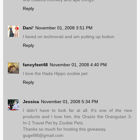
Reply
Dani'
November 01, 2008 3:51 PM
I faved on technorati and am putting up button
Reply
fancyfeet48
November 01, 2008 4:40 PM
I love the Hada Hippo zoobie pet
Reply
Jessica
November 01, 2008 5:34 PM
I didn't have to look far at all. It's one of the new
products and I love him, the Orazio the Orangutan 3-
In-1 Travel Pet by Zoobie Pets.
Thanks so much for hosting this giveaway.
gugel98@gmail.com