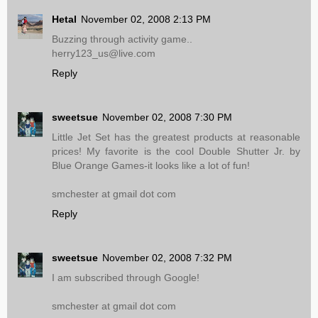
Hetal
November 02, 2008 2:13 PM
Buzzing through activity game..
herry123_us@live.com
Reply
sweetsue
November 02, 2008 7:30 PM
Little Jet Set has the greatest products at reasonable
prices! My favorite is the cool Double Shutter Jr. by
Blue Orange Games-it looks like a lot of fun!
smchester at gmail dot com
Reply
sweetsue
November 02, 2008 7:32 PM
I am subscribed through Google!
smchester at gmail dot com