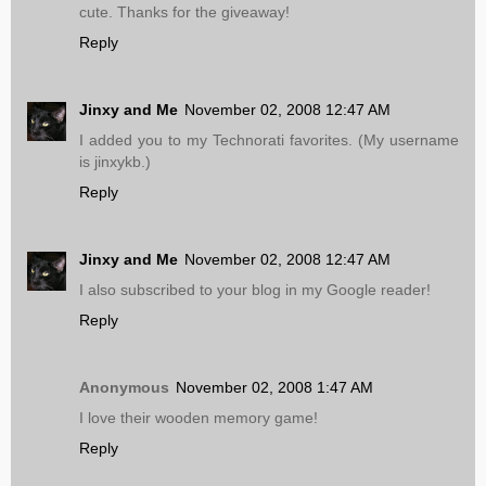
cute. Thanks for the giveaway!
Reply
Jinxy and Me
November 02, 2008 12:47 AM
I added you to my Technorati favorites. (My username
is jinxykb.)
Reply
Jinxy and Me
November 02, 2008 12:47 AM
I also subscribed to your blog in my Google reader!
Reply
Anonymous
November 02, 2008 1:47 AM
I love their wooden memory game!
Reply