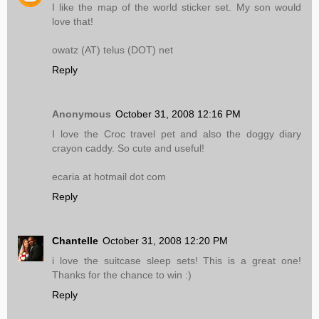
I like the map of the world sticker set. My son would
love that!
owatz (AT) telus (DOT) net
Reply
Anonymous
October 31, 2008 12:16 PM
I love the Croc travel pet and also the doggy diary
crayon caddy. So cute and useful!
ecaria at hotmail dot com
Reply
Chantelle
October 31, 2008 12:20 PM
i love the suitcase sleep sets! This is a great one!
Thanks for the chance to win :)
Reply