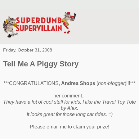
Friday, October 31, 2008
Tell Me A Piggy Story
***CONGRATULATIONS,
Andrea Shops
(
non-blogger
)!!!***
her comment...
They have a lot of cool stuff for kids. I like the Travel Toy Tote
by Alex.
It looks great for those long car rides. =)
Please email me to claim your prize!