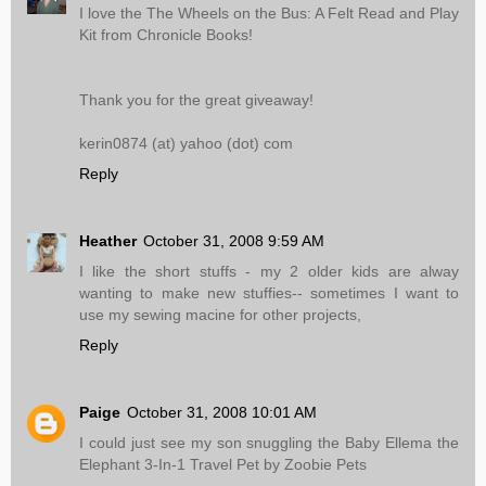
I love the The Wheels on the Bus: A Felt Read and Play
Kit from Chronicle Books!
Thank you for the great giveaway!
kerin0874 (at) yahoo (dot) com
Reply
Heather
October 31, 2008 9:59 AM
I like the short stuffs - my 2 older kids are alway
wanting to make new stuffies-- sometimes I want to
use my sewing macine for other projects,
Reply
Paige
October 31, 2008 10:01 AM
I could just see my son snuggling the Baby Ellema the
Elephant 3-In-1 Travel Pet by Zoobie Pets