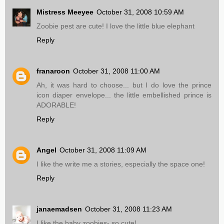
Mistress Meeyee
October 31, 2008 10:59 AM
Zoobie pest are cute! I love the little blue elephant
Reply
franaroon
October 31, 2008 11:00 AM
Ah, it was hard to choose... but I do love the prince
icon diaper envelope... the little embellished prince is
ADORABLE!
Reply
Angel
October 31, 2008 11:09 AM
I like the write me a stories, especially the space one!
Reply
janaemadsen
October 31, 2008 11:23 AM
I like the baby zoobies- so cute!