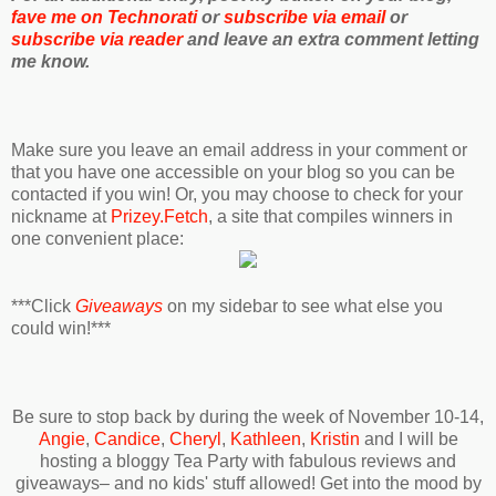
fave me on Technorati
or
subscribe via email
or
subscribe via reader
and leave an extra comment letting
me know.
Make sure you leave an email address in your comment or
that you have one accessible on your blog so you can be
contacted if you win! Or, you may choose to check for your
nickname at
Prizey.Fetch
, a site that compiles winners in
one convenient place:
***Click
Giveaways
on my sidebar to see what else you
could win!***
Be sure to stop back by during the week of November 10-14,
Angie
,
Candice
,
Cheryl
,
Kathleen
,
Kristin
and I will be
hosting a bloggy Tea Party with fabulous reviews and
giveaways– and no kids' stuff allowed! Get into the mood by