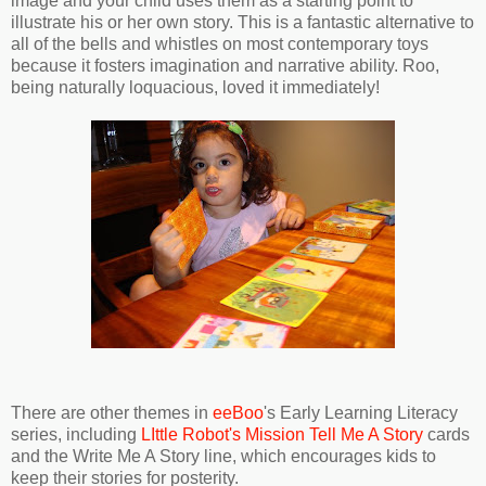
image and your child uses them as a starting point to
illustrate his or her own story. This is a fantastic alternative to
all of the bells and whistles on most contemporary toys
because it fosters imagination and narrative ability. Roo,
being naturally loquacious, loved it immediately!
There are other themes in
eeBoo
's Early Learning Literacy
series, including
LIttle Robot's Mission Tell Me A Story
cards
and the Write Me A Story line, which encourages kids to
keep their stories for posterity.