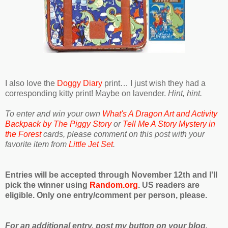
I also love the
Doggy Diary
print… I just wish they had a
corresponding kitty print! Maybe on lavender.
Hint, hint.
To enter and win your own
What's A Dragon Art and Activity
Backpack by The Piggy Story
or
Tell Me A Story Mystery in
the Forest
cards, please comment on this post with your
favorite item from
Little Jet Set
.
Entries will be accepted through November 12th and I'll
pick the winner using
Random.org
. US readers are
eligible. Only one entry/comment per person, please.
For an additional entry, post my button on your blog,