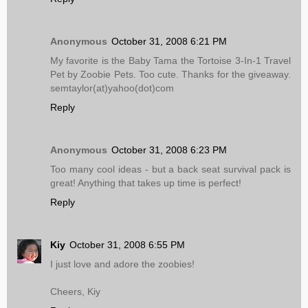
Anonymous
October 31, 2008 6:21 PM
My favorite is the Baby Tama the Tortoise 3-In-1 Travel
Pet by Zoobie Pets. Too cute. Thanks for the giveaway.
semtaylor(at)yahoo(dot)com
Reply
Anonymous
October 31, 2008 6:23 PM
Too many cool ideas - but a back seat survival pack is
great! Anything that takes up time is perfect!
Reply
Kiy
October 31, 2008 6:55 PM
I just love and adore the zoobies!
Cheers, Kiy