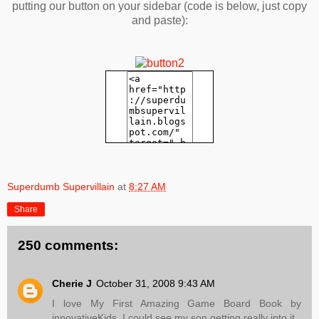
putting our button on your sidebar (code is below, just copy
and paste):
Superdumb Supervillain
at
8:27 AM
Share
250 comments:
Cherie J
October 31, 2008 9:43 AM
I love My First Amazing Game Board Book by
innovativeKids. I could see my son getting really into it.