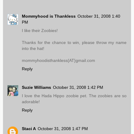
Mommyhood is Thankless
October 31, 2008 1:40
PM
I like their Zoobies!
Thanks for the chance to win, please throw my name
into the hat!
mommyhoodisthankless{AT}gmail.com
Reply
Suzie Williams
October 31, 2008 1:42 PM
I love the Hada Hippo zoobie pet. The zoobies are so
adorable!
Reply
Staci A
October 31, 2008 1:47 PM