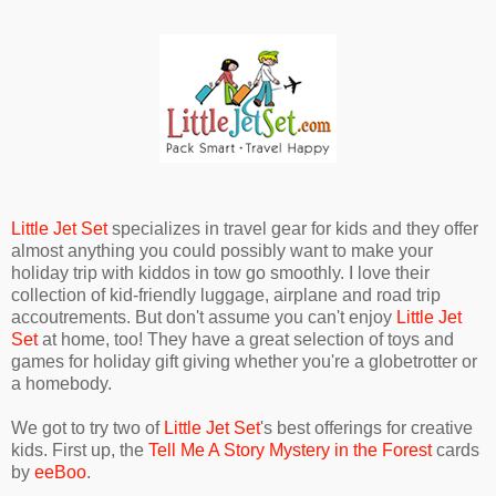
Little Jet Set
specializes in travel gear for kids and they offer
almost anything you could possibly want to make your
holiday trip with kiddos in tow go smoothly. I love their
collection of kid-friendly luggage, airplane and road trip
accoutrements. But don't assume you can't enjoy
Little Jet
Set
at home, too! They have a great selection of toys and
games for holiday gift giving whether you're a globetrotter or
a homebody.
We got to try two of
Little Jet Set
's best offerings for creative
kids. First up, the
Tell Me A Story Mystery in the Forest
cards
by
eeBoo
.