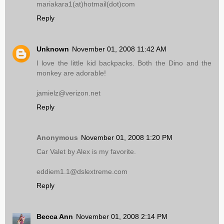
mariakara1(at)hotmail(dot)com
Reply
Unknown
November 01, 2008 11:42 AM
I love the little kid backpacks. Both the Dino and the
monkey are adorable!
jamielz@verizon.net
Reply
Anonymous
November 01, 2008 1:20 PM
Car Valet by Alex is my favorite.
eddiem1.1@dslextreme.com
Reply
Becca Ann
November 01, 2008 2:14 PM