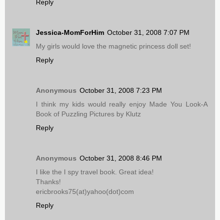
Reply
Jessica-MomForHim
October 31, 2008 7:07 PM
My girls would love the magnetic princess doll set!
Reply
Anonymous
October 31, 2008 7:23 PM
I think my kids would really enjoy Made You Look-A
Book of Puzzling Pictures by Klutz
Reply
Anonymous
October 31, 2008 8:46 PM
I like the I spy travel book. Great idea!
Thanks!
ericbrooks75(at)yahoo(dot)com
Reply