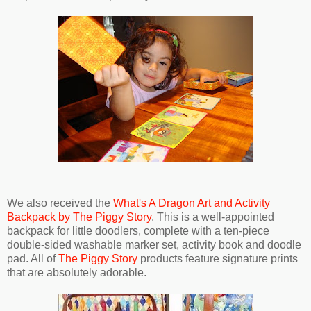
We also received the
What's A Dragon Art and Activity
Backpack by The Piggy Story
. This is a well-appointed
backpack for little doodlers, complete with a ten-piece
double-sided washable marker set, activity book and doodle
pad. All of
The Piggy Story
products feature signature prints
that are absolutely adorable.