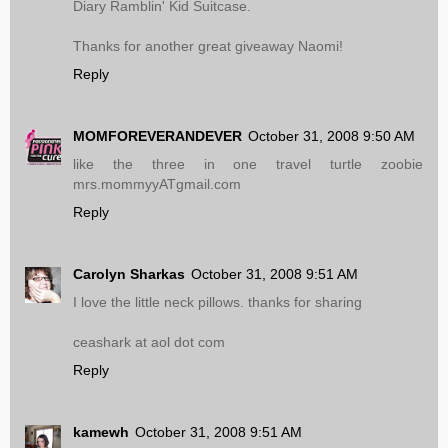
Diary Ramblin' Kid Suitcase.
Thanks for another great giveaway Naomi!
Reply
MOMFOREVERANDEVER
October 31, 2008 9:50 AM
like the three in one travel turtle zoobie
mrs.mommyyATgmail.com
Reply
Carolyn Sharkas
October 31, 2008 9:51 AM
I love the little neck pillows. thanks for sharing
ceashark at aol dot com
Reply
kamewh
October 31, 2008 9:51 AM