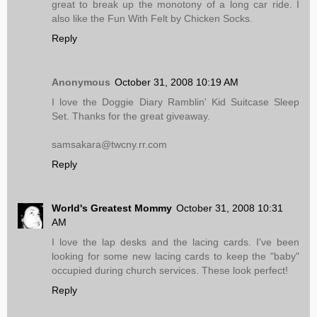
great to break up the monotony of a long car ride. I
also like the Fun With Felt by Chicken Socks.
Reply
Anonymous
October 31, 2008 10:19 AM
I love the Doggie Diary Ramblin' Kid Suitcase Sleep
Set. Thanks for the great giveaway.
samsakara@twcny.rr.com
Reply
World's Greatest Mommy
October 31, 2008 10:31
AM
I love the lap desks and the lacing cards. I've been
looking for some new lacing cards to keep the "baby"
occupied during church services. These look perfect!
Reply