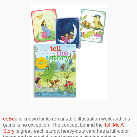
eeBoo
is known for its remarkable illustration work and this
game is no exception. The concept behind the
Tell Me A
Story
is great: each sturdy, heavy-duty card has a full-color