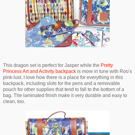
This dragon set is perfect for Jasper while the
Pretty
Princess Art and Activity backpack
is more in tune with Roo's
pink-lust. I love how there is a place for everything in this
backpack, including slots for the pens and a removable
pouch for other supplies that tend to fall to the bottom of a
bag. The laminated finish make it very durable and easy to
clean, too.