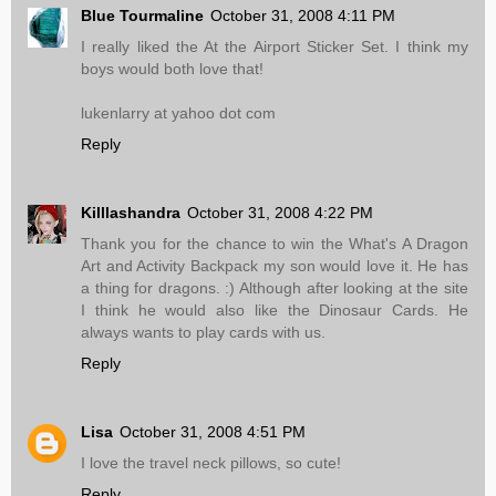
Blue Tourmaline
October 31, 2008 4:11 PM
I really liked the At the Airport Sticker Set. I think my
boys would both love that!
lukenlarry at yahoo dot com
Reply
Killlashandra
October 31, 2008 4:22 PM
Thank you for the chance to win the What's A Dragon
Art and Activity Backpack my son would love it. He has
a thing for dragons. :) Although after looking at the site
I think he would also like the Dinosaur Cards. He
always wants to play cards with us.
Reply
Lisa
October 31, 2008 4:51 PM
I love the travel neck pillows, so cute!
Reply