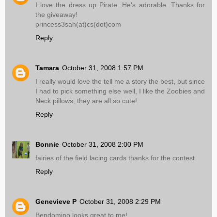
I love the dress up Pirate. He's adorable. Thanks for
the giveaway!
princess3sah(at)cs(dot)com
Reply
Tamara
October 31, 2008 1:57 PM
I really would love the tell me a story the best, but since
I had to pick something else well, I like the Zoobies and
Neck pillows, they are all so cute!
Reply
Bonnie
October 31, 2008 2:00 PM
fairies of the field lacing cards thanks for the contest
Reply
Genevieve P
October 31, 2008 2:29 PM
Bendomino looks great to me!