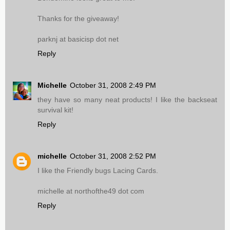
Thanks for the giveaway!
parknj at basicisp dot net
Reply
Michelle
October 31, 2008 2:49 PM
they have so many neat products! I like the backseat
survival kit!
Reply
michelle
October 31, 2008 2:52 PM
I like the Friendly bugs Lacing Cards.
michelle at northofthe49 dot com
Reply