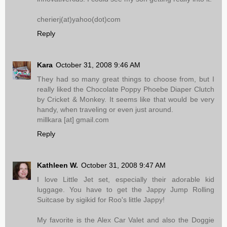
cherierj(at)yahoo(dot)com
Reply
Kara
October 31, 2008 9:46 AM
They had so many great things to choose from, but I
really liked the Chocolate Poppy Phoebe Diaper Clutch
by Cricket & Monkey. It seems like that would be very
handy, when traveling or even just around.
millkara [at] gmail.com
Reply
Kathleen W.
October 31, 2008 9:47 AM
I love Little Jet set, especially their adorable kid
luggage. You have to get the Jappy Jump Rolling
Suitcase by sigikid for Roo's little Jappy!
My favorite is the Alex Car Valet and also the Doggie