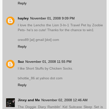
Reply
hayley
November 01, 2008 9:09 PM
I love the Lencho the Lion 3-In-1 Travel Pet by Zoobie
Pets- he's so cute! Thanks for the chance to win1
oreo89 [at] gmail [dot] com
Reply
Suz
November 01, 2008 11:55 PM
I like Short Stuffs by Chicken Socks.
txhottie_86 at yahoo dot com
Reply
Jinxy and Me
November 02, 2008 12:46 AM
The Doggie Diary Ramblin' Kid Suitcase Sleep Set is