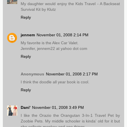
My daughter would enjoy the Kids Travel - A Backseat
Survival Kit by Klutz
Reply
jennem
November 01, 2008 2:14 PM
My favorite is the Alex Car Valet.
Jennifer, jennem22 at yahoo dot com
Reply
Anonymous
November 01, 2008 2:17 PM
I think the doodle all year book is cool.
Reply
Dani'
November 01, 2008 3:49 PM
I like the Orazio the Orangutan 3-In-1 Travel Pet by
Zoobie Pets. My middle schooler is kinda' old for it but
she collects monkey and ape things.