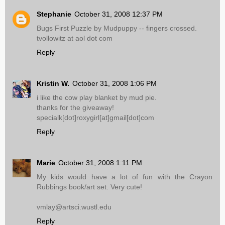
Stephanie
October 31, 2008 12:37 PM
Bugs First Puzzle by Mudpuppy -- fingers crossed.
tvollowitz at aol dot com
Reply
Kristin W.
October 31, 2008 1:06 PM
i like the cow play blanket by mud pie.
thanks for the giveaway!
specialk[dot]roxygirl[at]gmail[dot]com
Reply
Marie
October 31, 2008 1:11 PM
My kids would have a lot of fun with the Crayon
Rubbings book/art set. Very cute!
vmlay@artsci.wustl.edu
Reply