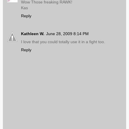
Wow Those freaking RAWK!
Kas
Reply
Kathleen W.
June 28, 2009 8:14 PM
I love that you could totally use it in a fight too.
Reply