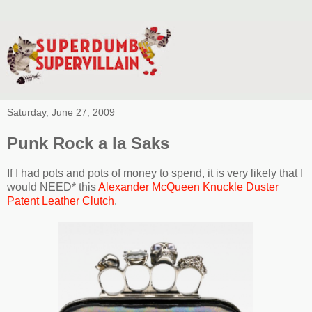
Saturday, June 27, 2009
Punk Rock a la Saks
If I had pots and pots of money to spend, it is very likely that I
would NEED* this
Alexander McQueen Knuckle Duster
Patent Leather Clutch
.