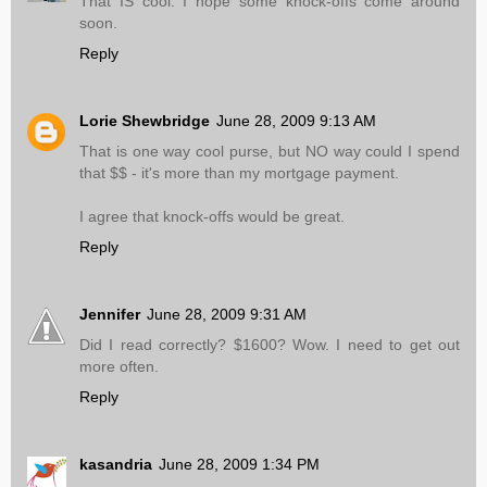
That IS cool. I hope some knock-offs come around
soon.
Reply
Lorie Shewbridge
June 28, 2009 9:13 AM
That is one way cool purse, but NO way could I spend
that $$ - it's more than my mortgage payment.
I agree that knock-offs would be great.
Reply
Jennifer
June 28, 2009 9:31 AM
Did I read correctly? $1600? Wow. I need to get out
more often.
Reply
kasandria
June 28, 2009 1:34 PM