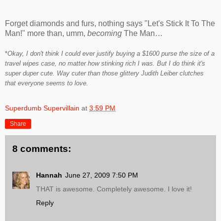
Forget diamonds and furs, nothing says "Let's Stick It To The
Man!" more than, umm,
becoming
The Man…
*
Okay, I don't think I could ever justify buying a $1600 purse the size of a
travel wipes case, no matter how stinking rich I was. But I do think it's
super duper cute. Way cuter than those glittery Judith Leiber clutches
that everyone seems to love.
Superdumb Supervillain
at
3:59 PM
Share
8 comments:
Hannah
June 27, 2009 7:50 PM
THAT is awesome. Completely awesome. I love it!
Reply