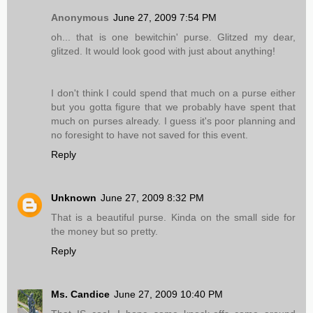
Anonymous
June 27, 2009 7:54 PM
oh... that is one bewitchin' purse. Glitzed my dear,
glitzed. It would look good with just about anything!
I don't think I could spend that much on a purse either
but you gotta figure that we probably have spent that
much on purses already. I guess it's poor planning and
no foresight to have not saved for this event.
Reply
Unknown
June 27, 2009 8:32 PM
That is a beautiful purse. Kinda on the small side for
the money but so pretty.
Reply
Ms. Candice
June 27, 2009 10:40 PM