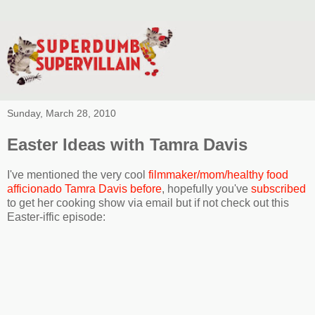
Sunday, March 28, 2010
Easter Ideas with Tamra Davis
I've mentioned the very cool
filmmaker/mom/healthy food
afficionado Tamra Davis before
, hopefully you've
subscribed
to get her cooking show via email but if not check out this
Easter-iffic episode: