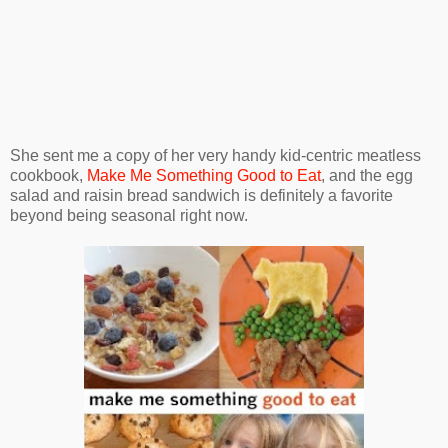
She sent me a copy of her very handy kid-centric meatless
cookbook,
Make Me Something Good to Eat
, and the egg
salad and raisin bread sandwich is definitely a favorite
beyond being seasonal right now.