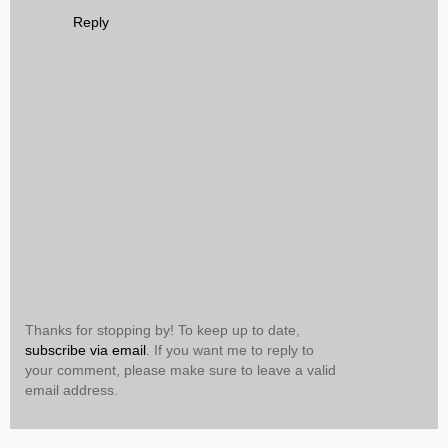
Reply
Thanks for stopping by! To keep up to date,
subscribe via email
. If you want me to reply to
your comment, please make sure to leave a valid
email address.