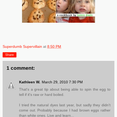
Superdumb Supervillain
at
8:50 PM
Share
1 comment:
Kathleen W.
March 29, 2010 7:30 PM
That's a great tip about being able to spin the egg to
tell if it's raw or hard boiled.
I tried the natural dyes last year, but sadly they didn't
come out. Probably because I had brown eggs rather
than white ones. Live and learn...