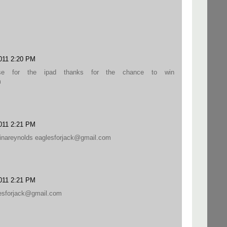
011 2:20 PM
se for the ipad thanks for the chance to win
m
011 2:21 PM
stinareynolds eaglesforjack@gmail.com
011 2:21 PM
lesforjack@gmail.com