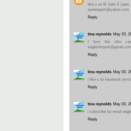
like u on fb Julie S Laws
aunteegem@yahoo.com
Reply
tina reynolds
May 03, 2
I love the slim ca
eaglesforjack@gmail.co
Reply
tina reynolds
May 03, 2
i like u on facebook (mr
Reply
tina reynolds
May 03, 2
i subscribe by email eag
Reply