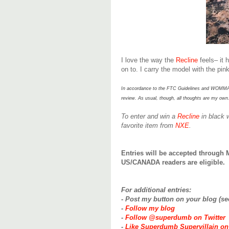
I love the way the
Recline
feels– it 
on to. I carry the model with the pin
In accordance to the FTC Guidelines and WOMMA Cod
review. As usual, though, all t
houghts are my own
To enter and win a
Recline
in black 
favorite item from
NXE
.
Entries will be accepted through 
US/CANADA readers are eligible.
For additional entries:
- Post my button on your blog (s
-
Follow my blog
-
Follow @superdumb on Twitter
-
Like Superdumb Supervillain o