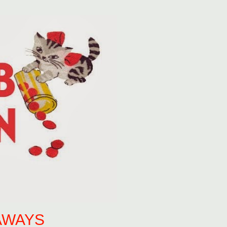
AWAYS