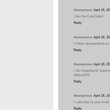
Anonymous
April 18, 2
I like the ColorSlider!
Reply
Anonymous
April 18, 2
I Follow @superdumb on 
Reply
Anonymous
April 18, 2
I like Superdumb Supervi
@kiku1978
Reply
Anonymous
April 18, 2
I subscribe to your emai
Reply