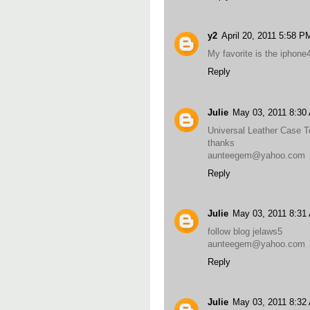
y2
April 20, 2011 5:58 P
My favorite is the iphone
Reply
Julie
May 03, 2011 8:30
Universal Leather Case T
thanks
aunteegem@yahoo.com
Reply
Julie
May 03, 2011 8:31
follow blog jelaws5
aunteegem@yahoo.com
Reply
Julie
May 03, 2011 8:32