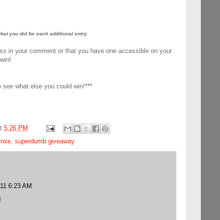
t you did for each additional entry.
ss in your comment or that you have one accessible on your
win!
 see what else you could win!***
at
5:26 PM
,
nxe
,
superdumb giveaway
011 6:23 AM
)