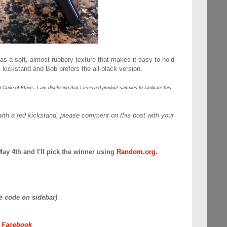
has a soft, almost rubbery texture that makes it easy to hold
k kickstand and Bob prefers the all-black version.
e of Ethics, I am disclosing that I received product samples to facilitate this
.
with a red kickstand, please comment on this post with your
May 4th and I'll pick the winner using
Random.org
.
ee code on sidebar)
n Facebook