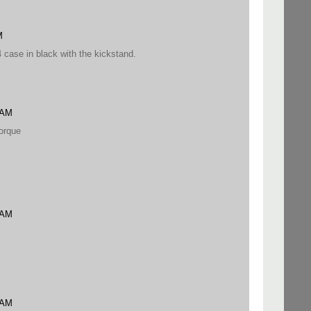
M
4 case in black with the kickstand.
 AM
orque
 AM
 AM