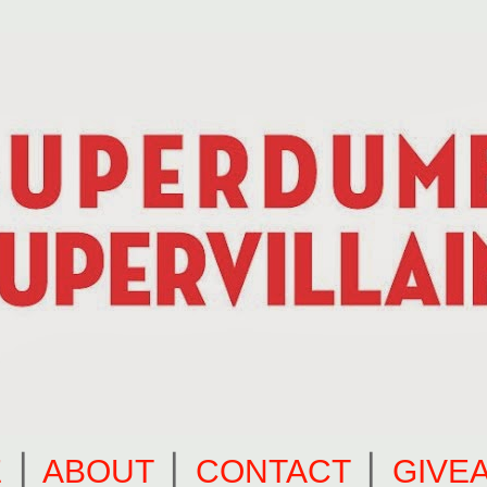
E
⎪
ABOUT
⎪
CONTACT
⎪
GIVE