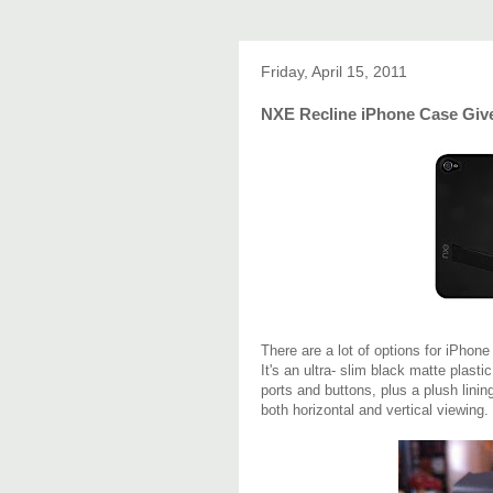
Friday, April 15, 2011
NXE Recline iPhone Case Gi
There are a lot of options for iPhon
It's an ultra- slim black matte plasti
ports and buttons, plus a plush linin
both horizontal and vertical viewing.