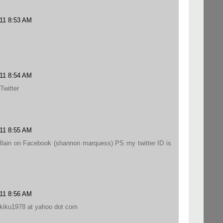
011 8:53 AM
011 8:54 AM
Twitter
011 8:55 AM
llain on Facebook (shannon marquess) PS my twitter ID is
011 8:56 AM
l kiku1978 at yahoo dot com