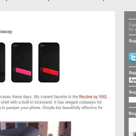
Supe
for 
veaway
Sup
Sup
Su
e cases these days. My current favorite is the
Recline by NXE
.
c shell with a built-in kickstand. It has elegant cutaways for
g to pamper your phone. Simple but beautifully effective for
Buy