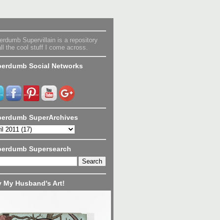
rdumb Supervillain is a repository
all the cool stuff I come across.
erdumb Social Networks
erdumb SuperArchives
perdumb Supersearch
 My Husband's Art!