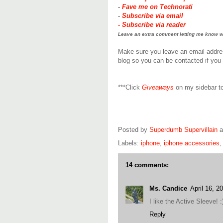
-
Fave me on Technorati
-
Subscribe via email
-
Subscribe via reader
Leave an extra comment letting me know wha
Make sure you leave an email addre
blog so you can be contacted if you 
***Click
Giveaways
on my sidebar to
Posted by
Superdumb Supervillain
Labels:
iphone
,
iphone accessories
14 comments:
Ms. Candice
April 16, 2
I like the Active Sleeve! :
Reply