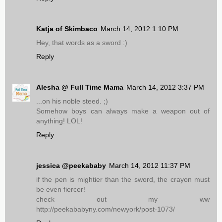
Katja of Skimbaco
March 14, 2012 1:10 PM
Hey, that words as a sword :)
Reply
Alesha @ Full Time Mama
March 14, 2012 3:37 PM
...on his noble steed. ;)
Somehow boys can always make a weapon out of
anything! LOL!
Reply
jessica @peekababy
March 14, 2012 11:37 PM
if the pen is mightier than the sword, the crayon must
be even fiercer!
check out my ww
http://peekababyny.com/newyork/post-1073/