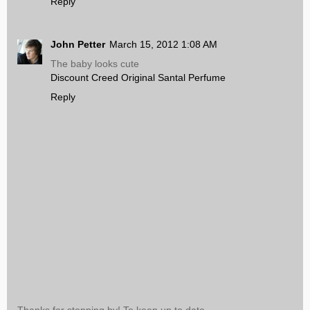
Reply
John Petter
March 15, 2012 1:08 AM
The baby looks cute
Discount Creed Original Santal Perfume
Reply
Thanks for stopping by! To keep up to date,