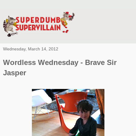
Wednesday, March 14, 2012
Wordless Wednesday - Brave Sir
Jasper