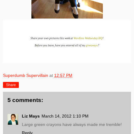
Share your own pictures this week at
Wordless Wednesday HQ
!
Before you leave, have you entered all of my
giveaways
?
Superdumb Supervillain
at
12:57 PM
Share
5 comments:
Liz Mays
March 14, 2012 1:10 PM
Large green crayons have always made me tremble!
Reply