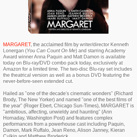
MARGARET
, the acclaimed film by
writer/director Kenneth
Lonergan (
You Can Count On Me
) and starring Academy
Award winner Anna Paquin and Matt Damon
is available
today on Blu-ray/DVD combo pack today, exclusively at
Amazon for a limited time. The two-disc Blu-ray set includes
the theatrical version as well as a bonus DVD featuring the
never-before-seen extended cut.
Hailed as "one of the decade's cinematic wonders" (Richard
Brody, The New Yorker) and named "one of the best films of
the year" (Roger Ebert, Chicago Sun-Times), MARGARET is
"ambitious, affecting, unwieldy and haunting" (Ann
Hornaday, Washington Post) and features complex
performances from a powerhouse cast including Paquin,
Damon, Mark Ruffalo, Jean Reno, Alison Janney, Kieran
Culkin and Matthew Broderick.