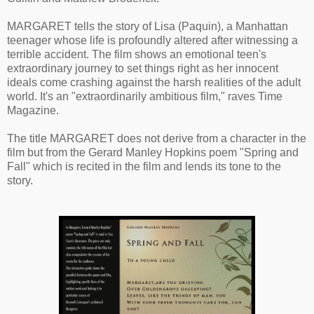
MARGARET tells the story of Lisa (Paquin), a Manhattan
teenager whose life is profoundly altered after witnessing a
terrible accident. The film shows an emotional teen's
extraordinary journey to set things right as her innocent
ideals come crashing against the harsh realities of the adult
world. It's an "extraordinarily ambitious film," raves Time
Magazine.
The title MARGARET does not derive from a character in the
film but from the Gerard Manley Hopkins poem "Spring and
Fall" which is recited in the film and lends its tone to the
story.