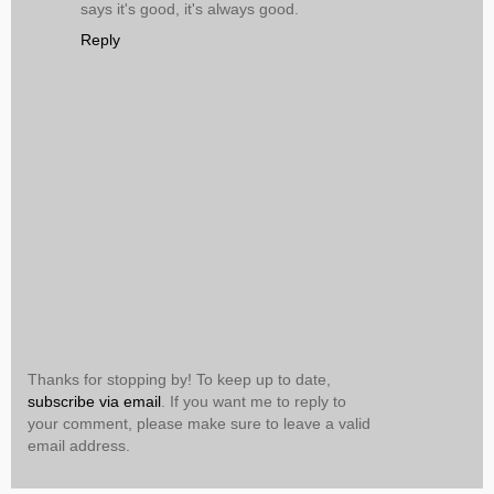
says it's good, it's always good.
Reply
Thanks for stopping by! To keep up to date,
subscribe via email
. If you want me to reply to
your comment, please make sure to leave a valid
email address.