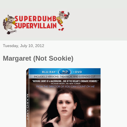
Tuesday, July 10, 2012
Margaret (Not Sookie)