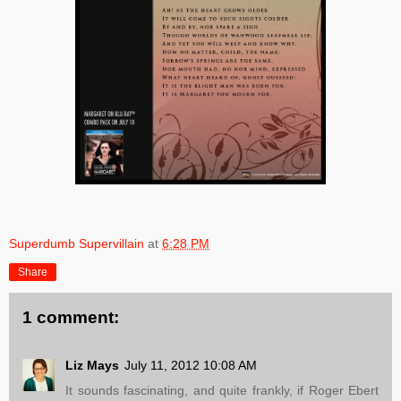
Superdumb Supervillain
at
6:28 PM
Share
1 comment:
Liz Mays
July 11, 2012 10:08 AM
It sounds fascinating, and quite frankly, if Roger Ebert