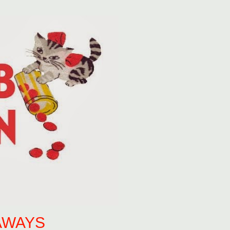
AWAYS