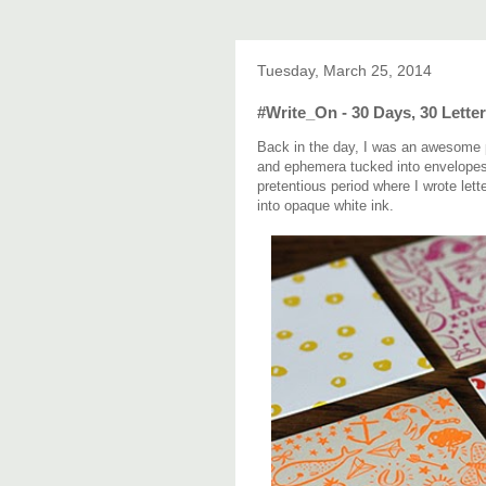
Tuesday, March 25, 2014
#Write_On - 30 Days, 30 Letter
Back in the day, I was an awesome pe
and ephemera tucked into envelopes l
pretentious period where I wrote lett
into opaque white ink.