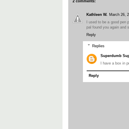
2 comments:
Kathleen W.
March 26, 
I used to be a good pen p
pal found you again and s
Reply
Replies
Superdumb Supe
I have a box in p
Reply