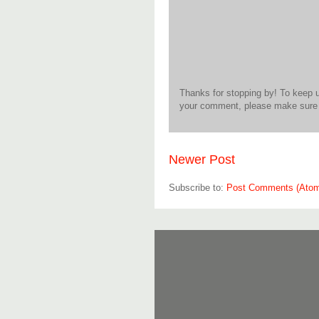
Thanks for stopping by! To keep 
your comment, please make sure t
Newer Post
Subscribe to:
Post Comments (Ato