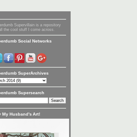
rdumb Supervillain is a repository
all the cool stuff I come across.
erdumb Social Networks
erdumb SuperArchives
perdumb Supersearch
 My Husband's Art!