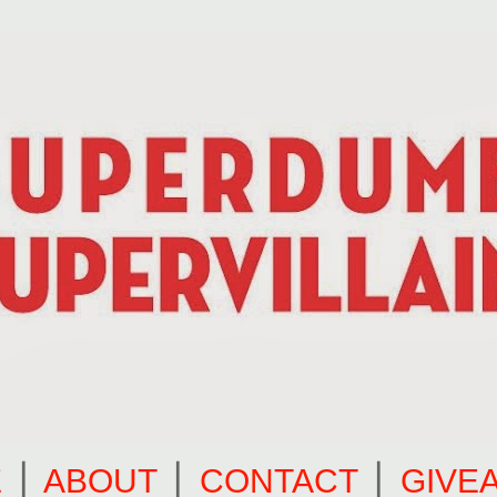
E
⎪
ABOUT
⎪
CONTACT
⎪
GIVE