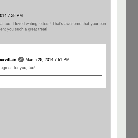
2014 7:38 PM
al too. I loved writing letters! That's awesome that your pen
ent you such a great treat!
rvillain
March 28, 2014 7:51 PM
rogress for you, too!