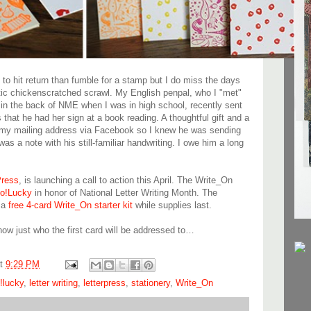
o hit return than fumble for a stamp but I do miss the days
ic chickenscratched scrawl. My English penpal, who I "met"
e in the back of NME when I was in high school, recently sent
that he had her sign at a book reading. A thoughtful gift and a
t my mailing address via Facebook so I knew he was sending
s a note with his still-familiar handwriting. I owe him a long
ress
, is launching a call to action this April. The Write_On
lo!Lucky
in honor of National Letter Writing Month. The
g a
free 4-card Write_On starter kit
while supplies last.
know just who the first card will be addressed to…
at
9:29 PM
o!lucky
,
letter writing
,
letterpress
,
stationery
,
Write_On