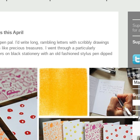
Supe
for 
s this April
Sup
n pal. I'd write long, rambling letters with scribbly drawings
ike precious treasures. I went through a particularly
ers on black stationery with an old fashioned stylus pen dipped
Sup
Su
Buy