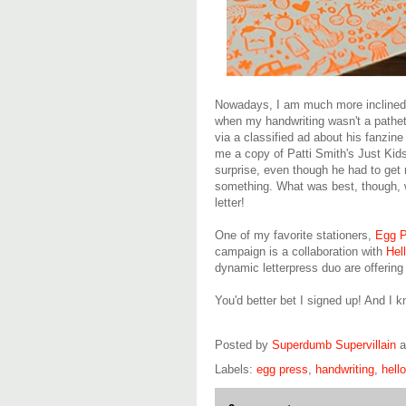
Nowadays, I am much more inclined t
when my handwriting wasn't a pathet
via a classified ad about his fanzin
me a copy of Patti Smith's Just Kids 
surprise, even though he had to ge
something. What was best, though, wa
letter!
One of my favorite stationers,
Egg P
campaign is a collaboration with
Hel
dynamic letterpress duo are offerin
You'd better bet I signed up! And I 
Posted by
Superdumb Supervillain
Labels:
egg press
,
handwriting
,
hell