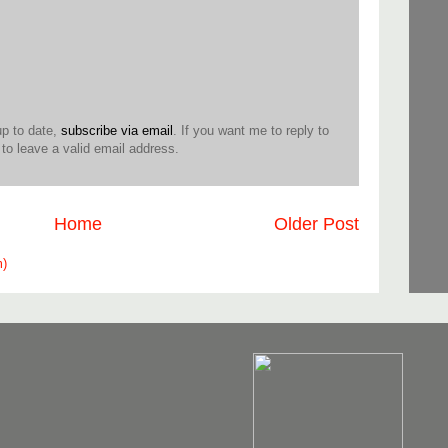
up to date,
subscribe via email
. If you want me to reply to
o leave a valid email address.
Home
Older Post
m)