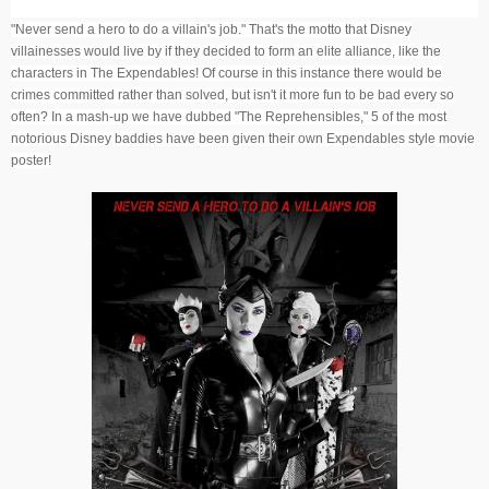
"Never send a hero to do a villain's job." That's the motto that Disney
villainesses would live by if they decided to form an elite alliance, like the
characters in The Expendables! Of course in this instance there would be
crimes committed rather than solved, but isn't it more fun to be bad every so
often? In a mash-up we have dubbed "The Reprehensibles," 5 of the most
notorious Disney baddies have been given their own Expendables style movie
poster!