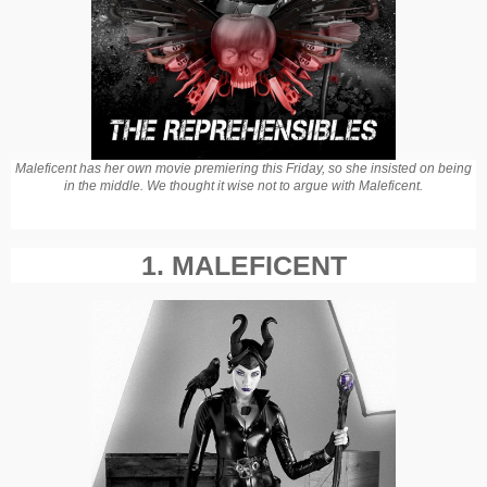
Maleficent has her own movie premiering this Friday, so she insisted on being
in the middle. We thought it wise not to argue with Maleficent.
1. MALEFICENT