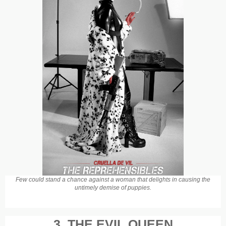
Few could stand a chance against a woman that delights in causing the
untimely demise of puppies.
3. THE EVIL QUEEN