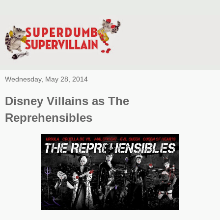
Wednesday, May 28, 2014
Disney Villains as The
Reprehensibles