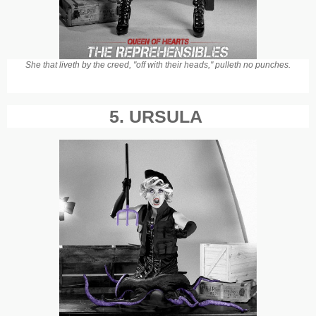
She that liveth by the creed, "off with their heads," pulleth no punches.
5. URSULA