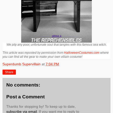
We pity any poor, unfortunate soul that tangles with this famous sea witch.
This article was reposted by permission from
HalloweenCostumes.com
where
you can find all the gear to make your own villain costume!
Superdumb Supervillain
at
7:04 PM
Share
No comments:
Post a Comment
Thanks for stopping by! To keep up to date,
subscribe via email
. If you want me to reply to