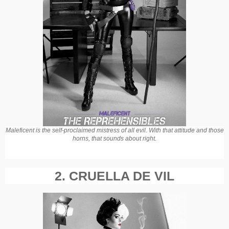
Maleficent is the self-proclaimed mistress of all evil. With that attitude and those
horns, that sounds about right.
2. CRUELLA DE VIL