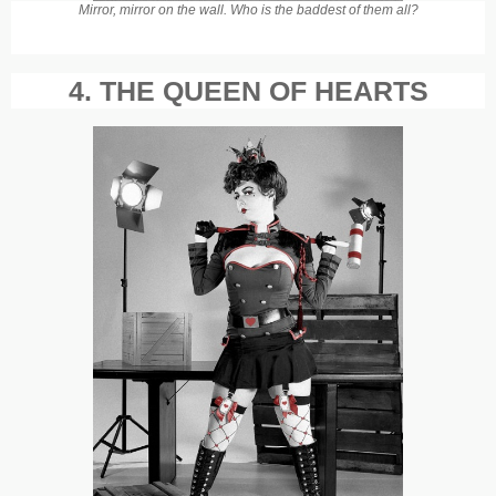
Mirror, mirror on the wall. Who is the baddest of them all?
4. THE QUEEN OF HEARTS