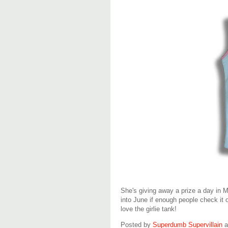
She's giving away a prize a day in 
into June if enough people check it 
love the girlie tank!
Posted by
Superdumb Supervillain