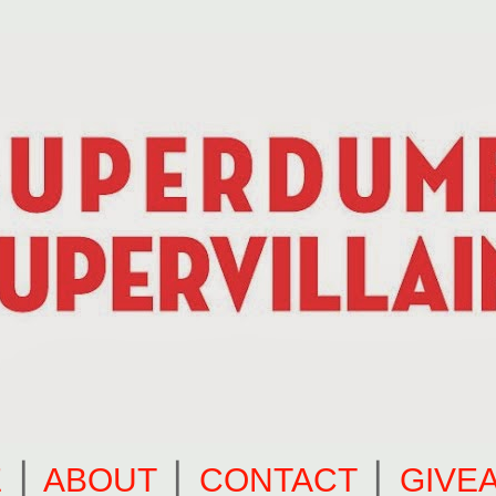
E
⎪
ABOUT
⎪
CONTACT
⎪
GIVE