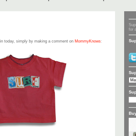
Supe
for 
Sup
win today, simply by making a comment on
MommyKnows
:
Sup
Su
Buy