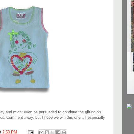
May and might even be persuaded to continue the gifting on
out. Comment away, but I hope we win this one... I especially
at
2:50 PM