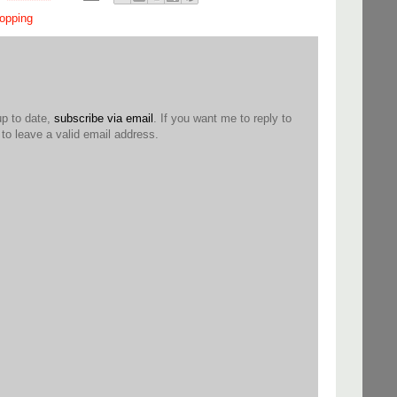
opping
up to date,
subscribe via email
. If you want me to reply to
o leave a valid email address.