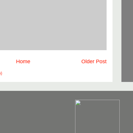
Home
Older Post
m)