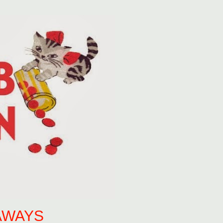
AWAYS