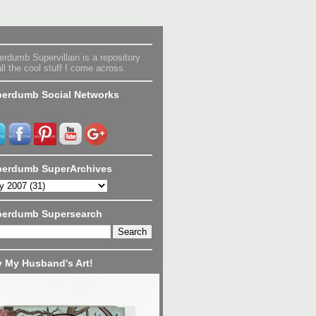
rdumb Supervillain is a repository
all the cool stuff I come across.
erdumb Social Networks
erdumb SuperArchives
perdumb Supersearch
 My Husband's Art!