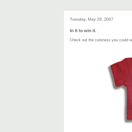
Tuesday, May 29, 2007
In it to win it.
Check out the cuteness you could 