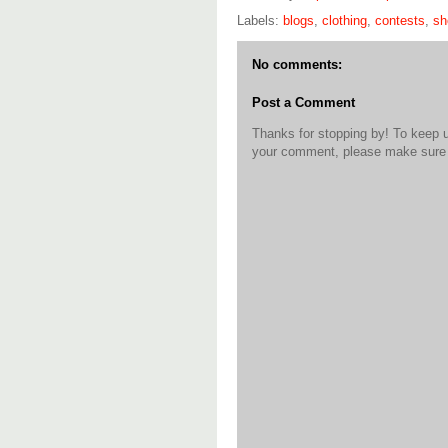
Labels:
blogs
,
clothing
,
contests
,
sh
No comments:
Post a Comment
Thanks for stopping by! To keep 
your comment, please make sure t