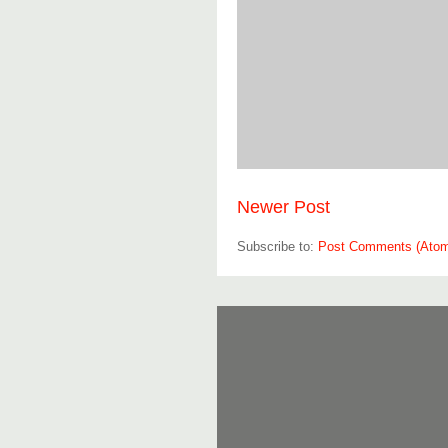
Newer Post
Subscribe to:
Post Comments (Ato