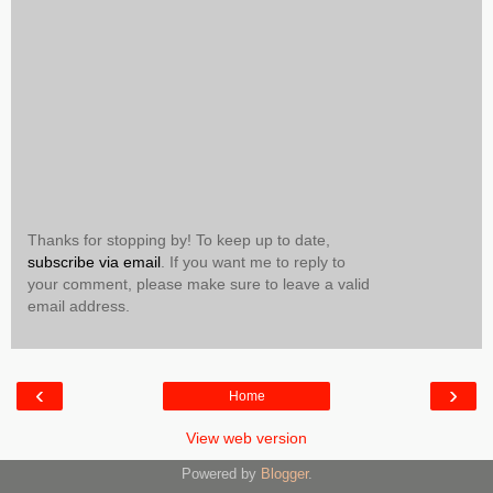
Thanks for stopping by! To keep up to date,
subscribe via email
. If you want me to reply to
your comment, please make sure to leave a valid
email address.
‹
›
Home
View web version
Powered by
Blogger
.