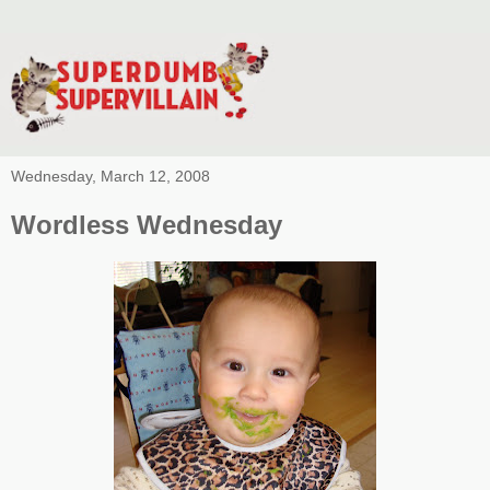
Wednesday, March 12, 2008
Wordless Wednesday