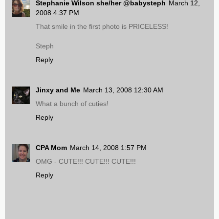
Stephanie Wilson she/her @babysteph
March 12,
2008 4:37 PM
That smile in the first photo is PRICELESS!
Steph
Reply
Jinxy and Me
March 13, 2008 12:30 AM
What a bunch of cuties!
Reply
CPA Mom
March 14, 2008 1:57 PM
OMG - CUTE!!! CUTE!!! CUTE!!!
Reply