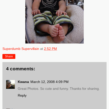
Superdumb Supervillain
at
2:52 PM
Share
4 comments:
Kwana
March 12, 2008 4:09 PM
Great Photos. So cute and funny. Thanks for sharing.
Reply