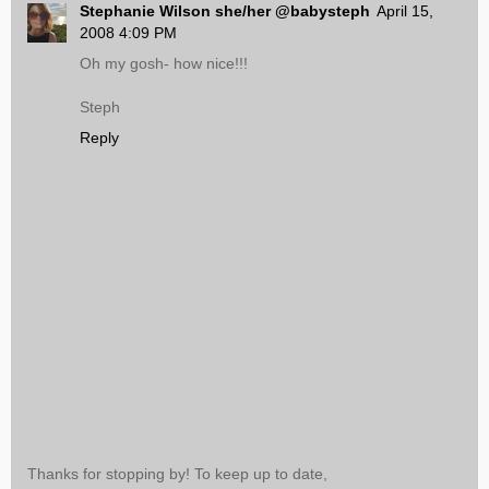
Stephanie Wilson she/her @babysteph
April 15,
2008 4:09 PM
Oh my gosh- how nice!!!
Steph
Reply
Thanks for stopping by! To keep up to date,