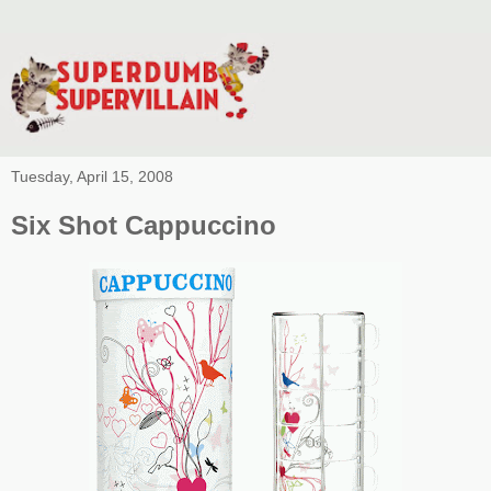
Tuesday, April 15, 2008
Six Shot Cappuccino