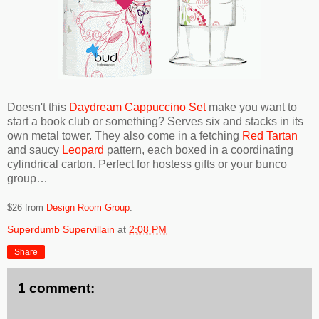
Doesn't this
Daydream Cappuccino Set
make you want to
start a book club or something? Serves six and stacks in its
own metal tower. They also come in a fetching
Red Tartan
and saucy
Leopard
pattern, each boxed in a coordinating
cylindrical carton. Perfect for hostess gifts or your bunco
group…
$26 from
Design Room Group
.
Superdumb Supervillain
at
2:08 PM
Share
1 comment: