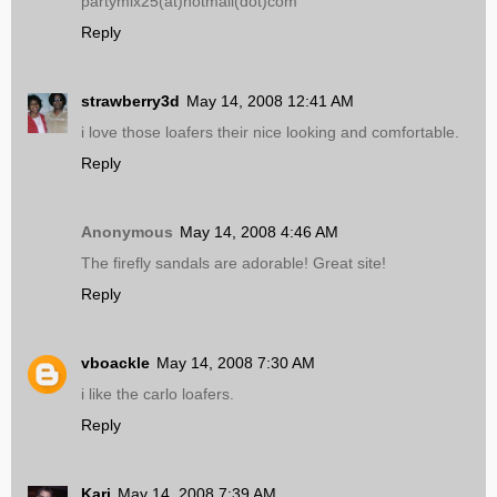
partymix25(at)hotmail(dot)com
Reply
strawberry3d
May 14, 2008 12:41 AM
i love those loafers their nice looking and comfortable.
Reply
Anonymous
May 14, 2008 4:46 AM
The firefly sandals are adorable! Great site!
Reply
vboackle
May 14, 2008 7:30 AM
i like the carlo loafers.
Reply
Kari
May 14, 2008 7:39 AM