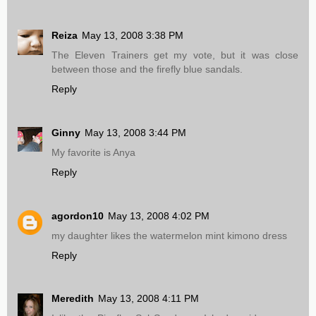
Reiza
May 13, 2008 3:38 PM
The Eleven Trainers get my vote, but it was close
between those and the firefly blue sandals.
Reply
Ginny
May 13, 2008 3:44 PM
My favorite is Anya
Reply
agordon10
May 13, 2008 4:02 PM
my daughter likes the watermelon mint kimono dress
Reply
Meredith
May 13, 2008 4:11 PM