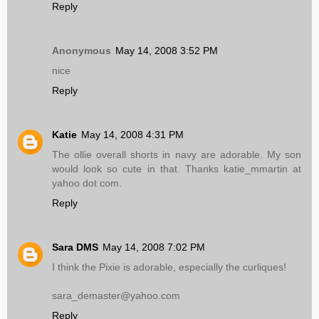
Reply
Anonymous
May 14, 2008 3:52 PM
nice
Reply
Katie
May 14, 2008 4:31 PM
The ollie overall shorts in navy are adorable. My son
would look so cute in that. Thanks katie_mmartin at
yahoo dot com.
Reply
Sara DMS
May 14, 2008 7:02 PM
I think the Pixie is adorable, especially the curliques!
sara_demaster@yahoo.com
Reply