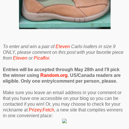
To enter and win a pair of
Eleven
Carlo loafers in size 9
ONLY, please comment on this post with your favorite piece
from
Eleven
or
Picaflor
.
Entries will be accepted through May 28th and I'll pick
the winner using
Random.org
. US/Canada readers are
eligible. Only one entry/comment per person, please.
Make sure you leave an email address in your comment or
that you have one accessible on your blog so you can be
contacted if you win! Or, you may choose to check for your
nickname at
Prizey.Fetch
, a new site that compiles winners
in one convenient place: