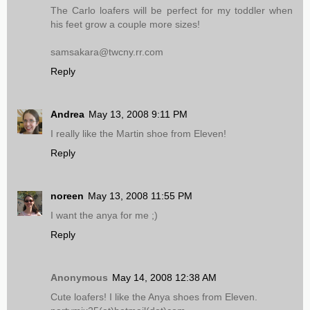
The Carlo loafers will be perfect for my toddler when
his feet grow a couple more sizes!
samsakara@twcny.rr.com
Reply
Andrea
May 13, 2008 9:11 PM
I really like the Martin shoe from Eleven!
Reply
noreen
May 13, 2008 11:55 PM
I want the anya for me ;)
Reply
Anonymous
May 14, 2008 12:38 AM
Cute loafers! I like the Anya shoes from Eleven.