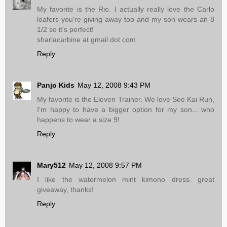
My favorite is the Rio. I actually really love the Carlo
loafers you're giving away too and my son wears an 8
1/2 so it's perfect!
sharlacarbine at gmail dot com
Reply
Panjo Kids
May 12, 2008 9:43 PM
My favorite is the Eleven Trainer. We love See Kai Run,
I'm happy to have a bigger option for my son... who
happens to wear a size 9!
Reply
Mary512
May 12, 2008 9:57 PM
I like the watermelon mint kimono dress. great
giveaway, thanks!
Reply