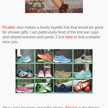
Picaflor
also makes a lovely layette line that would be great
for shower gifts. I am particularly fond of the knit ear caps
and striped onesies and pants. Click
here
to find a retailer
near you.
Okay, now for more about the shoes.
Eleven
is the bigger-