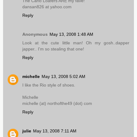
The Carlo Loafers ARE my fave!
dansan826 at yahoo.com
Reply
Anonymous
May 13, 2008 1:48 AM
Look at the cute little man! Oh my gosh..dapper
japper.. I'm so stealing that one!
Reply
michelle
May 13, 2008 5:02 AM
I like the Rio style of shoes.
Michelle
michelle (at) northofthe49 (dot) com
Reply
julie
May 13, 2008 7:11 AM