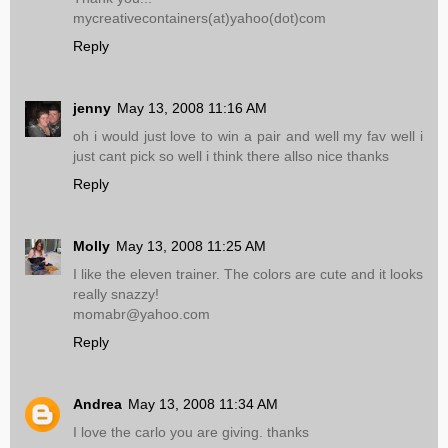
mycreativecontainers(at)yahoo(dot)com
Reply
jenny
May 13, 2008 11:16 AM
oh i would just love to win a pair and well my fav well i
just cant pick so well i think there allso nice thanks
Reply
Molly
May 13, 2008 11:25 AM
I like the eleven trainer. The colors are cute and it looks
really snazzy!
momabr@yahoo.com
Reply
Andrea
May 13, 2008 11:34 AM
I love the carlo you are giving. thanks