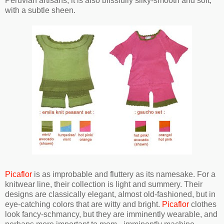
Peruvian artisans, it is also blissfully silky-smooth and soft,
with a subtle sheen.
Picaflor
is as improbable and fluttery as its namesake. For a
knitwear line, their collection is light and summery. Their
designs are classically elegant, almost old-fashioned, but in
eye-catching colors that are witty and bright.
Picaflor
clothes
look fancy-schmancy, but they are imminently wearable, and