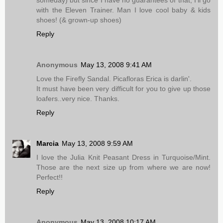
with the Eleven Trainer. Man I love cool baby & kids
shoes! (& grown-up shoes)
Reply
Anonymous
May 13, 2008 9:41 AM
Love the Firefly Sandal. Picafloras Erica is darlin'.
It must have been very difficult for you to give up those
loafers..very nice. Thanks.
Reply
Marcia
May 13, 2008 9:59 AM
I love the Julia Knit Peasant Dress in Turquoise/Mint.
Those are the next size up from where we are now!
Perfect!!
Reply
Anonymous
May 13, 2008 10:17 AM