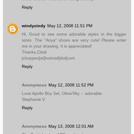
Reply
windycindy
May 12, 2008 11:51 PM
Hi, Good to see some adorable styles in the bigger
sizes. The "Anya" shoes are very cute! Please enter
me in your drawing. It is appreciated!
Thanks,Cindi
jchoppes[at]hotmail[dot]com
Reply
Anonymous
May 12, 2008 11:52 PM
Love Apollo Boy Set, Olive/Sky -- adorable.
Stephanie V.
Reply
Anonymous
May 13, 2008 12:01 AM