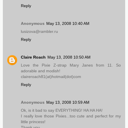
Reply
Anonymous
May 13, 2008 10:40 AM
lusizova@rambler.ru
Reply
Claire Roach
May 13, 2008 10:50 AM
Love the Pixie Z-strap Mary Janes from 11. So
adorable and modish!
claireroach81(at)hotmail(dot)com
Reply
Anonymous
May 13, 2008 10:59 AM
Ok, is it bad to say EVERYTHING! HA HA HA!
I really love those Pixies...too cute and perfect for my
little princess!
Thank you...