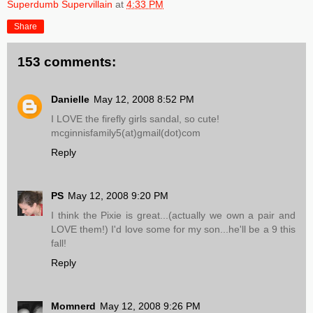
Superdumb Supervillain
at
4:33 PM
Share
153 comments:
Danielle
May 12, 2008 8:52 PM
I LOVE the firefly girls sandal, so cute!
mcginnisfamily5(at)gmail(dot)com
Reply
PS
May 12, 2008 9:20 PM
I think the Pixie is great...(actually we own a pair and
LOVE them!) I'd love some for my son...he'll be a 9 this
fall!
Reply
Momnerd
May 12, 2008 9:26 PM