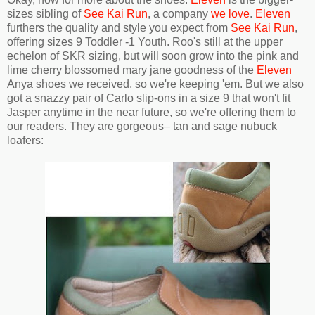
sizes sibling of
See Kai Run
, a company
we love
.
Eleven
furthers the quality and style you expect from
See Kai Run
,
offering sizes 9 Toddler -1 Youth. Roo's still at the upper
echelon of SKR sizing, but will soon grow into the pink and
lime cherry blossomed mary jane goodness of the
Eleven
Anya shoes we received, so we're keeping 'em. But we also
got a snazzy pair of Carlo slip-ons in a size 9 that won't fit
Jasper anytime in the near future, so we're offering them to
our readers. They are gorgeous– tan and sage nubuck
loafers: