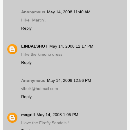
Anonymous
May 14, 2008 11:40 AM
I like "Martin".
Reply
LINDALSHOT
May 14, 2008 12:17 PM
I like the kimono dress.
Reply
Anonymous
May 14, 2008 12:56 PM
vlbelk@hotmail.com
Reply
mogrill
May 14, 2008 1:05 PM
I love the Firefly Sandals!!