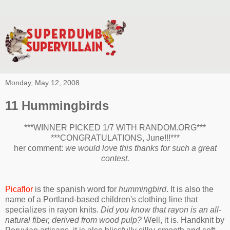
Monday, May 12, 2008
11 Hummingbirds
***WINNER PICKED 1/7 WITH RANDOM.ORG***
***CONGRATULATIONS, June!!!***
her comment:
we would love this thanks for such a great
contest.
Picaflor
is the spanish word for
hummingbird
. It is also the
name of a Portland-based children's clothing line that
specializes in rayon knits.
Did you know that rayon is an all-
natural fiber, derived from wood pulp?
Well, it is. Handknit by