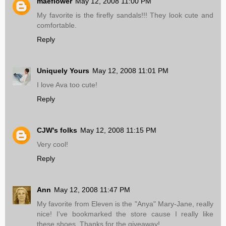
maeflower
May 12, 2008 11:00 PM
My favorite is the firefly sandals!!! They look cute and
comfortable.
Reply
Uniquely Yours
May 12, 2008 11:01 PM
I love Ava too cute!
Reply
CJW's folks
May 12, 2008 11:15 PM
Very cool!
Reply
Ann
May 12, 2008 11:47 PM
My favorite from Eleven is the "Anya" Mary-Jane, really
nice! I've bookmarked the store cause I really like
these shoes. Thanks for the giveaway!