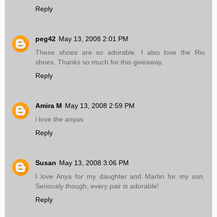
Reply
peg42
May 13, 2008 2:01 PM
These shoes are so adorable. I also love the Rio
shoes. Thanks so much for this giveaway.
Reply
Amira M
May 13, 2008 2:59 PM
i love the anyas
Reply
Susan
May 13, 2008 3:06 PM
I love Anya for my daughter and Martin for my son.
Seriously though, every pair is adorable!
Reply