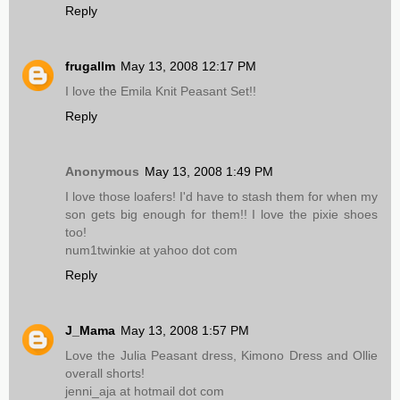
Reply
frugallm
May 13, 2008 12:17 PM
I love the Emila Knit Peasant Set!!
Reply
Anonymous
May 13, 2008 1:49 PM
I love those loafers! I'd have to stash them for when my
son gets big enough for them!! I love the pixie shoes
too!
num1twinkie at yahoo dot com
Reply
J_Mama
May 13, 2008 1:57 PM
Love the Julia Peasant dress, Kimono Dress and Ollie
overall shorts!
jenni_aja at hotmail dot com