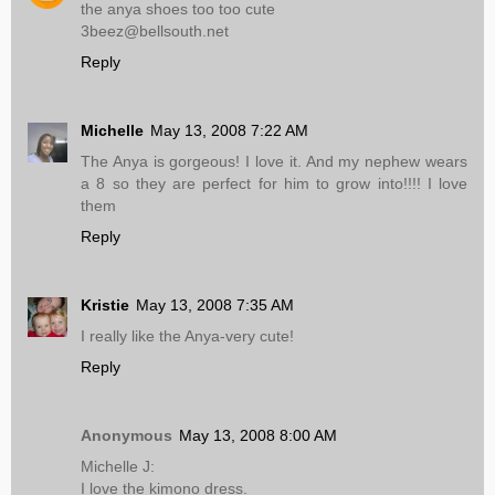
the anya shoes too too cute
3beez@bellsouth.net
Reply
Michelle
May 13, 2008 7:22 AM
The Anya is gorgeous! I love it. And my nephew wears
a 8 so they are perfect for him to grow into!!!! I love
them
Reply
Kristie
May 13, 2008 7:35 AM
I really like the Anya-very cute!
Reply
Anonymous
May 13, 2008 8:00 AM
Michelle J:
I love the kimono dress.