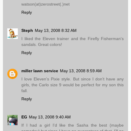
watson(at)zerostreet(.)net
Reply
Steph
May 13, 2008 8:32 AM
I liked the Eleven trainer and the Firefly Fisherman's
sandals. Great colors!
Reply
miller lawn service
May 13, 2008 8:59 AM
I love Eleven's Pixie style. But since I don't have any
girls, the Carlo size 9 would be perfect for my son this
fall.
Reply
EG
May 13, 2008 9:40 AM
If I had a girl I'd like the Sasha the best (maybe
someday) but since I have no guarantees of that, I'll go