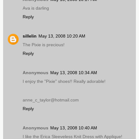
Ava is darling
Reply
sillelin
May 13, 2008 10:20 AM
The Pixie is precious!
Reply
Anonymous
May 13, 2008 10:34 AM
I enjoy the "Pixie" shoes!! Really adorable!
anne_c_taylor@hotmail.com
Reply
Anonymous
May 13, 2008 10:40 AM
I like the Erica Sleeveless Knit Dress with Applique!