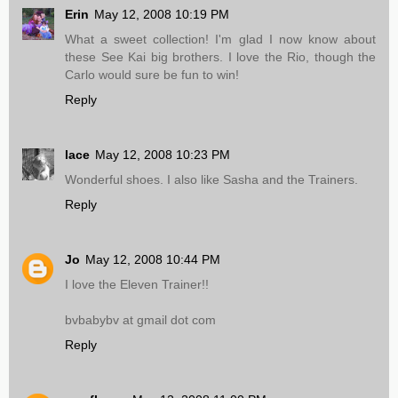
Erin
May 12, 2008 10:19 PM
What a sweet collection! I'm glad I now know about
these See Kai big brothers. I love the Rio, though the
Carlo would sure be fun to win!
Reply
lace
May 12, 2008 10:23 PM
Wonderful shoes. I also like Sasha and the Trainers.
Reply
Jo
May 12, 2008 10:44 PM
I love the Eleven Trainer!!
bvbabybv at gmail dot com
Reply