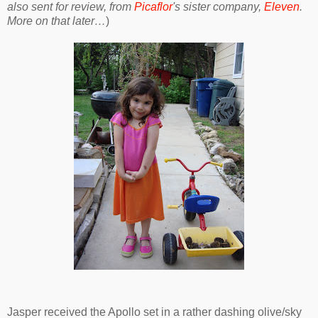
also sent for review, from
Picaflor
's sister company,
Eleven
.
More on that later…
)
Jasper received the Apollo set in a rather dashing olive/sky