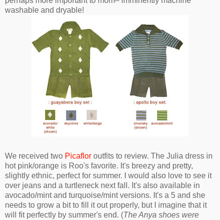
perhaps more important to mom– imminently machine
washable and dryable!
We received two
Picaflor
outfits to review. The Julia dress in
hot pink/orange is Roo's favorite. It's breezy and pretty,
slightly ethnic, perfect for summer. I would also love to see it
over jeans and a turtleneck next fall. It's also available in
avocado/mint and turquoise/mint versions. It's a 5 and she
needs to grow a bit to fill it out properly, but I imagine that it
will fit perfectly by summer's end. (
The Anya shoes were