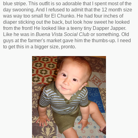
blue stripe. This outfit is so adorable that I spent most of the
day swooning. And I refused to admit that the 12 month size
was way too small for El Chunko. He had four inches of
diaper sticking out the back, but look how sweet he looked
from the front! He looked like a teeny tiny Dapper Japper.
Like he was in
Buena Vista Social Club
or something. Old
guys at the farmer's market gave him the thumbs-up. I need
to get this in a bigger size, pronto.