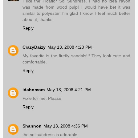
I like the Picaflor Sol Sundress. I had no idea rayon
was made from wood pulp! I would have bet it was
similar to polyester. I'm glad I know. I feel much better
about it, thanks!
Reply
CrazyDaizy
May 13, 2008 4:20 PM
My favorite is the firefly sandals!!! They look cute and
comfortable.
Reply
idahomom
May 13, 2008 4:21 PM
Pixie for me. Please
Reply
Shannon
May 13, 2008 4:36 PM
the sol sundress is adorable.