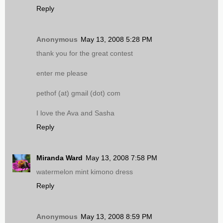
Reply
Anonymous
May 13, 2008 5:28 PM
thank you for the great contest
enter me please
pethof (at) gmail (dot) com
I love the Ava and Sasha
Reply
Miranda Ward
May 13, 2008 7:58 PM
watermelon mint kimono dress
Reply
Anonymous
May 13, 2008 8:59 PM