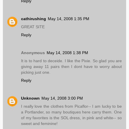
Reply
cathirushing
May 14, 2008 1:35 PM
GREAT SITE
Reply
Anonymous
May 14, 2008 1:38 PM
It is to hard to deceide. I like the Pixie. So glad you are
giving away 11 pairs then I dont have to worry about
picking just one.
Reply
Unknown
May 14, 2008 3:00 PM
I really love the clothes from Picaflor-- I am lucky to be
a Portlander, so many boutiques here carry them. One
of my favorites is the SOL dress, in pink and white-- so
sweet and feminine!