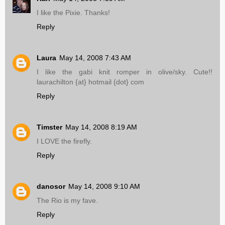
I like the Pixie. Thanks!
Reply
Laura
May 14, 2008 7:43 AM
I like the gabi knit romper in olive/sky. Cute!!
laurachilton {at} hotmail {dot} com
Reply
Timster
May 14, 2008 8:19 AM
I LOVE the firefly.
Reply
danosor
May 14, 2008 9:10 AM
The Rio is my fave.
Reply