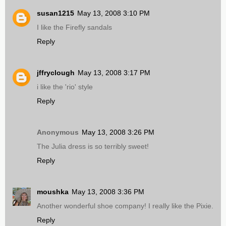
susan1215
May 13, 2008 3:10 PM
I like the Firefly sandals
Reply
jffryclough
May 13, 2008 3:17 PM
i like the 'rio' style
Reply
Anonymous
May 13, 2008 3:26 PM
The Julia dress is so terribly sweet!
Reply
moushka
May 13, 2008 3:36 PM
Another wonderful shoe company! I really like the Pixie.
Reply