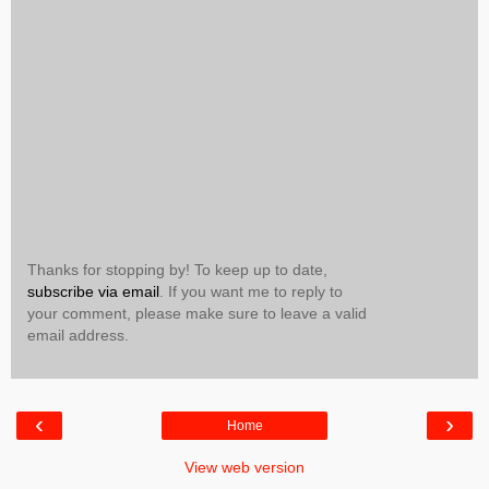
Thanks for stopping by! To keep up to date,
subscribe via email
. If you want me to reply to
your comment, please make sure to leave a valid
email address.
‹
›
Home
View web version