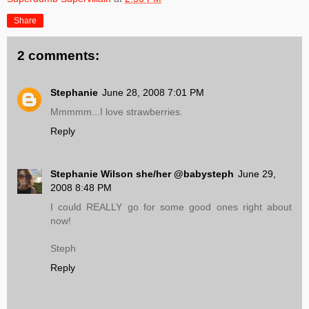
Share
2 comments:
Stephanie
June 28, 2008 7:01 PM
Mmmmm...I love strawberries.
Reply
Stephanie Wilson she/her @babysteph
June 29,
2008 8:48 PM
I could REALLY go for some good ones right about
now!
Steph
Reply