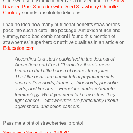
since we usually think of them as a dessert fruit. The
Slow
Roasted Pork Shoulder with Dried Strawberry Chipotle
Chutney
sounds absolutely delicious.
I had no idea how many nutritional benefits strawberries
pack into such a cute little package. Antioxidant-rich and
yummy, not a bad combination! I found this mention of
strawberries' superheroic nutritive qualities in an article on
Education.com
:
According to a study published in the Journal of
Agriculture and Food Chemistry, there's more
hiding in that little bunch of berries than juice.
The little gems are chock-full of phytochemicals
such as flavonoids, tannins, stilbenoids, phenolic
acids, and lignans… Forget the undecipherable
terminology. What you need to know is this: they
fight cancer.…Strawberries are particularly useful
against oral and colon cancers.
Pass me a pint of strawberries, pronto!
Superdumb Supervillain
at
2:56 PM