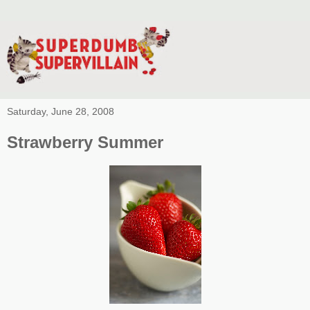
Saturday, June 28, 2008
Strawberry Summer