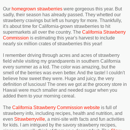
Our
homegrown strawberries
were gorgeous this year. But
sadly, their season has already passed. They whetted our
strawberry cravings but left us hungry for more. Thankfully,
it's about time for California-grown strawberries to hit
supermarkets all over the country. The
California Strawberry
Commission
is estimating this year's harvest to include
nearly six million crates of strawberries this year!
I remember driving through acres and acres of strawberry
field while visiting my grandparents in southern California
every summer as a kid. The color was amazing, but the
smell of the berries was even better. And the taste! I couldn't
believe how sweet they were. Huge and juicy, the very
definition of luscious! The ones we got at the grocery store in
Hawaii were much smaller and needed sugar when you
added them to your morning cereal.
The
California Strawberry Commission website
is full of
strawberry info, including recipes, health and nutrition, and
even
Strawberryville
, a mini-site with facts and fun activities
for kids. I am intrigued by the savory strawberry recipes,