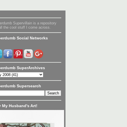
rdumb Supervillain is a repository
all the cool stuff I come across.
erdumb Social Networks
erdumb SuperArchives
perdumb Supersearch
 My Husband's Art!