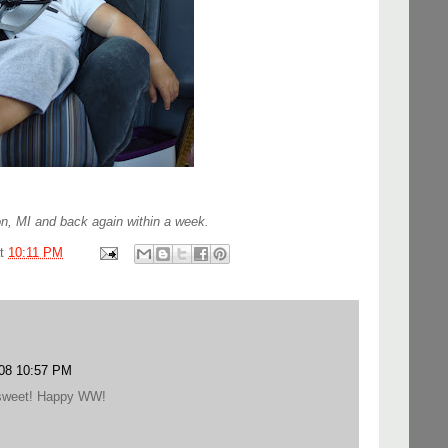
n, MI and back again within a week.
at
10:11 PM
008 10:57 PM
o sweet! Happy WW!