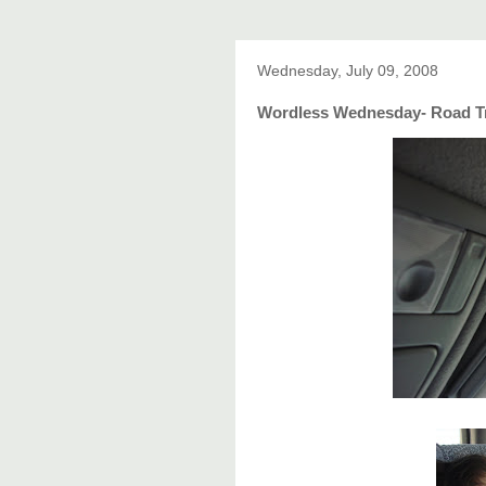
Wednesday, July 09, 2008
Wordless Wednesday- Road T