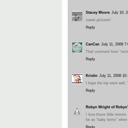
Stacey Moore
July 10, 
sweet pictures!
Reply
CanCan
July 11, 2008 7
That comment from "nicho
Reply
Kristin
July 11, 2008 10
I hope the trip went well.
Reply
Robyn Wright of Robyn'
I love those little mirro
far as "baby items" whe
Reply