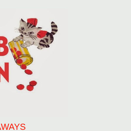
AWAYS