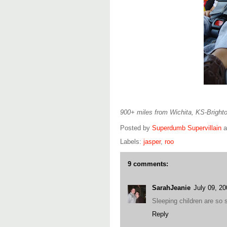
900+ miles from Wichita, KS-Brighto
Posted by
Superdumb Supervillain
Labels:
jasper
,
roo
9 comments:
SarahJeanie
July 09, 2
Sleeping children are s
Reply