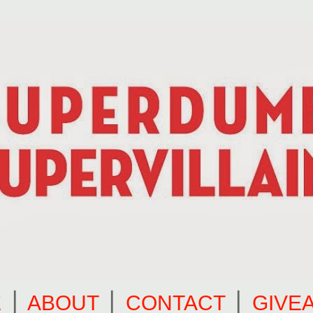
E
⎪
ABOUT
⎪
CONTACT
⎪
GIVE