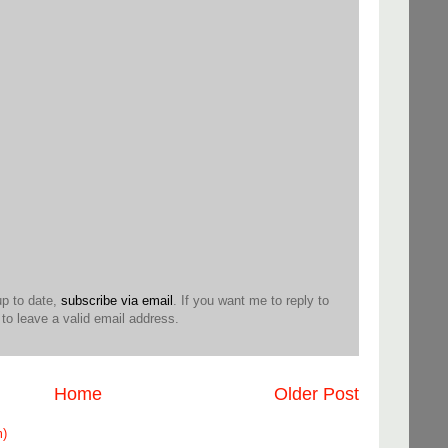
up to date,
subscribe via email
. If you want me to reply to
o leave a valid email address.
Home
Older Post
m)