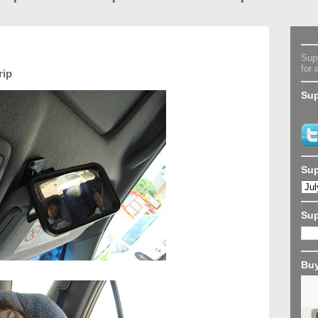
Supe
for 
rip
Sup
Sup
Su
Buy