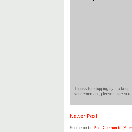
Thanks for stopping by! To keep 
your comment, please make sure t
Newer Post
Subscribe to:
Post Comments (Ato