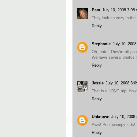
Pam
July 10, 2008 7:08
They look so cozy in their
Reply
Stephanie
July 10, 200
Oh, cute! They're all poo
We have several photos li
Reply
Jessie
July 10, 2008 3:
That is a LONG trip! How 
Reply
Unknown
July 10, 2008
Aww! Poor sweepy kids!
Reply