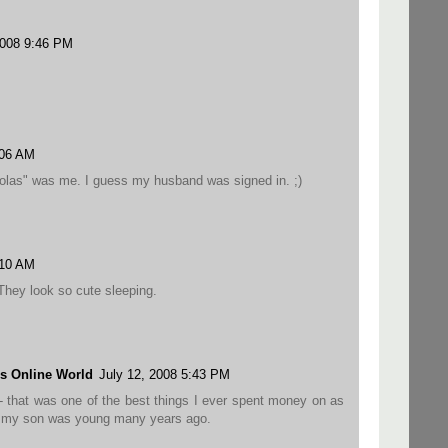
2008 9:46 PM
:06 AM
las" was me. I guess my husband was signed in. ;)
:10 AM
 They look so cute sleeping.
s Online World
July 12, 2008 5:43 PM
rs - that was one of the best things I ever spent money on as
n my son was young many years ago.