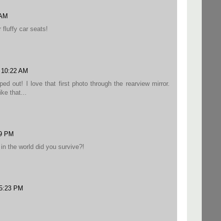
 AM
 fluffy car seats!
8 10:22 AM
ped out! I love that first photo through the rearview mirror.
ke that...
09 PM
in the world did you survive?!
 5:23 PM