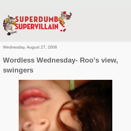
Wednesday, August 27, 2008
Wordless Wednesday- Roo's view,
swingers