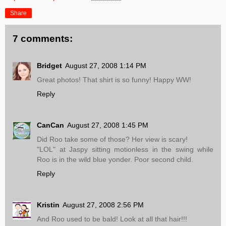
Share
7 comments:
Bridget
August 27, 2008 1:14 PM
Great photos! That shirt is so funny! Happy WW!
Reply
CanCan
August 27, 2008 1:45 PM
Did Roo take some of those? Her view is scary!
"LOL" at Jaspy sitting motionless in the swing while
Roo is in the wild blue yonder. Poor second child.
Reply
Kristin
August 27, 2008 2:56 PM
And Roo used to be bald! Look at all that hair!!!