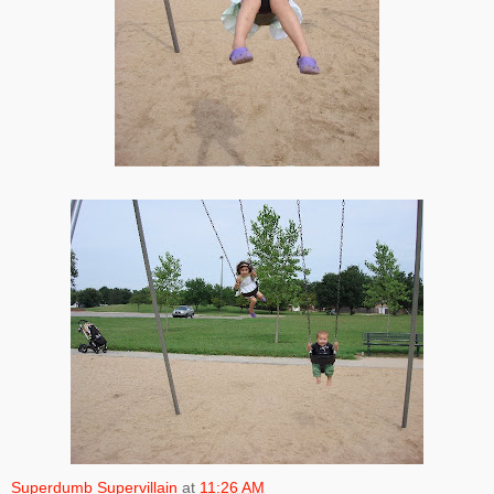
Superdumb Supervillain
at
11:26 AM