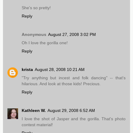
She's so pretty!
Reply
Anonymous
August 27, 2008 3:02 PM
Oh I love the gorilla one!
Reply
krista
August 28, 2008 10:21 AM
"Try anything but incest and folk dancing" -- that's
hilarious. And look at those kids! Precious.
Reply
Kathleen W.
August 29, 2008 6:52 AM
I love the shot of Jasper and the gorilla. That's photo
contest material!