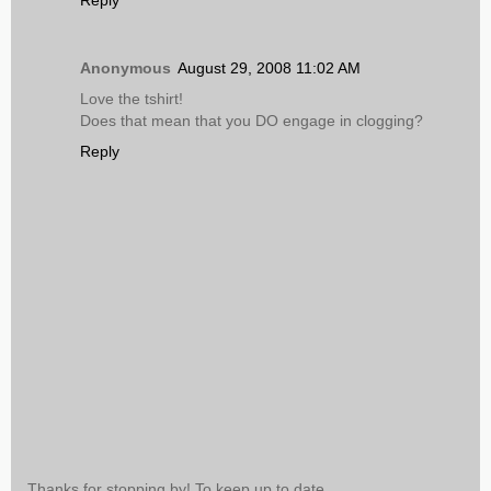
Reply
Anonymous
August 29, 2008 11:02 AM
Love the tshirt!
Does that mean that you DO engage in clogging?
Reply
Thanks for stopping by! To keep up to date,