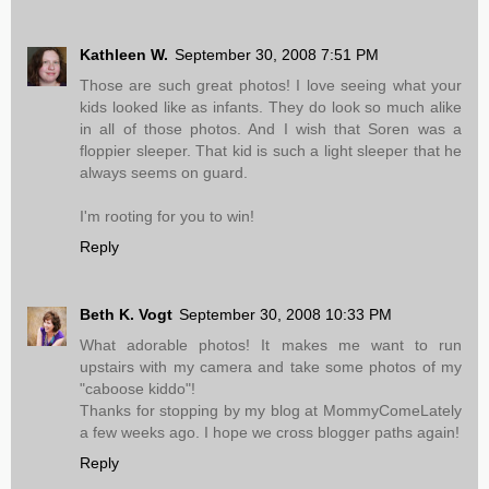
Kathleen W.
September 30, 2008 7:51 PM
Those are such great photos! I love seeing what your
kids looked like as infants. They do look so much alike
in all of those photos. And I wish that Soren was a
floppier sleeper. That kid is such a light sleeper that he
always seems on guard.
I'm rooting for you to win!
Reply
Beth K. Vogt
September 30, 2008 10:33 PM
What adorable photos! It makes me want to run
upstairs with my camera and take some photos of my
"caboose kiddo"!
Thanks for stopping by my blog at MommyComeLately
a few weeks ago. I hope we cross blogger paths again!
Reply