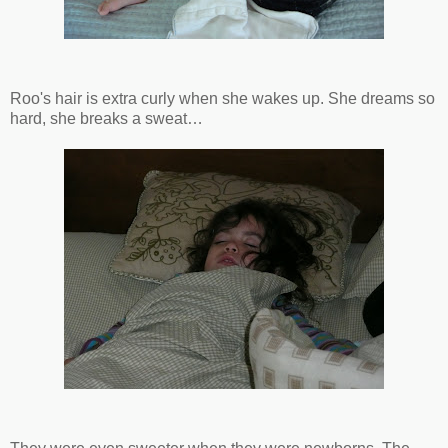
Roo's hair is extra curly when she wakes up. She dreams so
hard, she breaks a sweat…