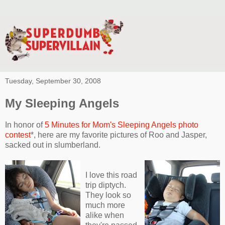
Tuesday, September 30, 2008
My Sleeping Angels
In honor of
5 Minutes for Mom's Sleeping Angels photo
contest
*, here are my favorite pictures of Roo and Jasper,
sacked out in slumberland.
I love this road
trip diptych.
They look so
much more
alike when