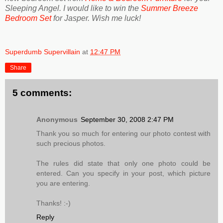
Sleeping Angel. I would like to win the
Summer Breeze
Bedroom Set
for Jasper. Wish me luck!
Superdumb Supervillain
at
12:47 PM
Share
5 comments:
Anonymous
September 30, 2008 2:47 PM
Thank you so much for entering our photo contest with
such precious photos.
The rules did state that only one photo could be
entered. Can you specify in your post, which picture
you are entering.
Thanks! :-)
Reply