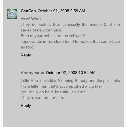
CanCan
October 01, 2008 9:59 AM
Aww! Wook!
They do look a like, especially the middle 2 of the
series of newborn pics.
Both of your bebe's are so schweet!
Jojo sweats in his sleep too. He makes that same face
as Roo.
Reply
Anonymous
October 02, 2008 10:54 AM
Little Roo looks like Sleeping Beauty and Jasper looks
like a little man that's accomplished a big task!
You really do have beautiful children.
They're winners for sure!
Reply