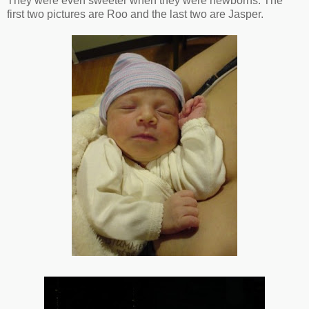
They were even sweeter when they were newborns. The
first two pictures are Roo and the last two are Jasper.