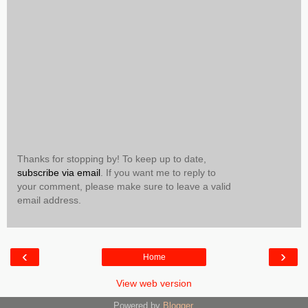
Thanks for stopping by! To keep up to date,
subscribe via email
. If you want me to reply to
your comment, please make sure to leave a valid
email address.
‹
›
Home
View web version
Powered by
Blogger
.