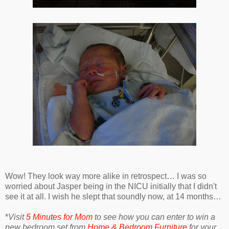
Wow! They look way more alike in retrospect… I was so
worried about Jasper being in the NICU initially that I didn't
see it at all. I wish he slept that soundly now, at 14 months…
*
Visit
5 Minutes for Mom
to see how you can enter to win a
new bedroom set from
Home & Bedroom Furniture
for your