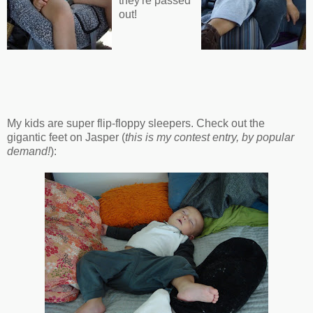
they're passed
out!
My kids are super flip-floppy sleepers. Check out the
gigantic feet on Jasper (
this is my contest entry, by popular
demand!
):