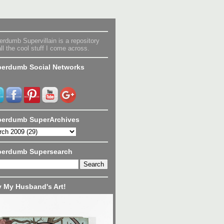
rdumb Supervillain is a repository
all the cool stuff I come across.
erdumb Social Networks
erdumb SuperArchives
perdumb Supersearch
 My Husband's Art!