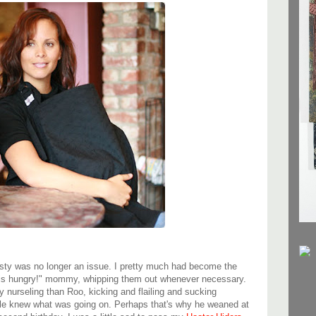
sty was no longer an issue. I pretty much had become the
is hungry!" mommy, whipping them out whenever necessary.
 nurseling than Roo, kicking and flailing and sucking
ple knew what was going on. Perhaps that's why he weaned at