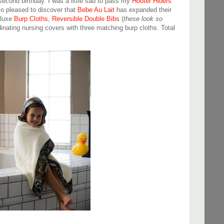
cond birthday. I was a little sad to pass my
Hooter Hiders
o pleased to discover that
Bebe Au Lait
has expanded their
eluxe
Burp Cloths
,
Reversible Double Bibs
(
these look so
dinating nursing covers with three matching burp cloths. Total