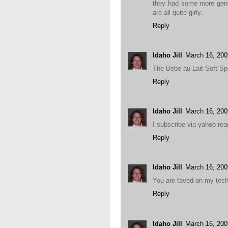
they had some more gender
are all quite girly.
Reply
Idaho Jill
March 16, 200
The Bebe au Lait Soft Sp
Reply
Idaho Jill
March 16, 200
I subscribe via yahoo rea
Reply
Idaho Jill
March 16, 20
You are faved on my techn
Reply
Idaho Jill
March 16, 20