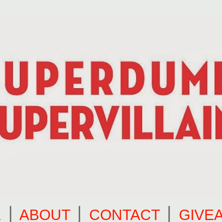
E
⎪
ABOUT
⎪
CONTACT
⎪
GIVE