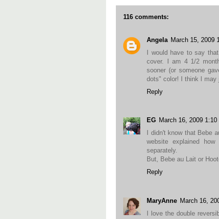
116 comments:
Angela
March 15, 2009 
I would have to say tha
cover. I am 4 1/2 month
sooner (or someone gave 
dots" color! I think I may
Reply
EG
March 16, 2009 1:1
I didn't know that Bebe 
website explained how t
separately.
But, Bebe au Lait or Hoote
Reply
MaryAnne
March 16, 20
I love the double reversib