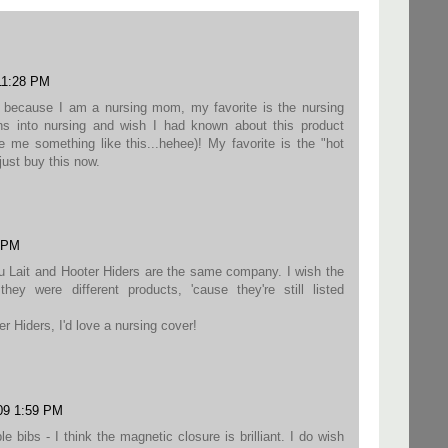
11:28 PM
t because I am a nursing mom, my favorite is the nursing
s into nursing and wish I had known about this product
me something like this...hehee)! My favorite is the "hot
 just buy this now.
0 PM
au Lait and Hooter Hiders are the same company. I wish the
hey were different products, 'cause they're still listed
r Hiders, I'd love a nursing cover!
09 1:59 PM
le bibs - I think the magnetic closure is brilliant. I do wish