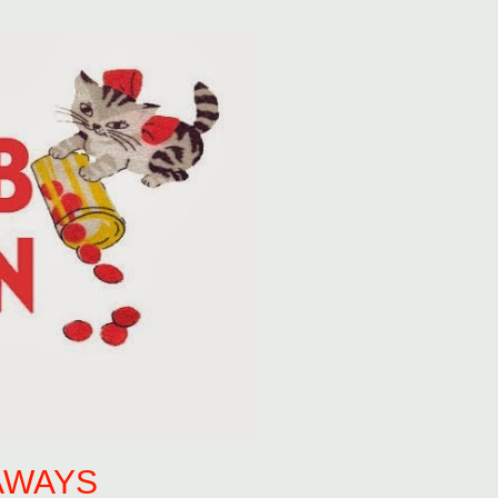
AWAYS