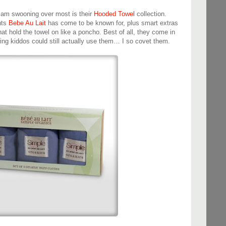
I am swooning over most is their
Hooded Towel
collection.
nts
Bebe Au Lait
has come to be known for, plus smart extras
at hold the towel on like a poncho. Best of all, they come in
ng kiddos could still actually use them… I so covet them.