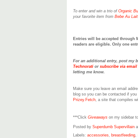
To enter and win a trio of
Organic Bu
your favorite item from
Bebe Au Lait
Entries will be accepted through 
readers are eligible. Only one en
For an additional entry, post my 
Technorati
or
subscribe via email
letting me know.
Make sure you leave an email addre
blog so you can be contacted if you
Prizey.Fetch
, a site that compiles w
***Click
Giveaways
on my sidebar to
Posted by
Superdumb Supervillain
Labels:
accessories
,
breastfeeding
,