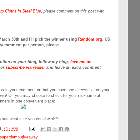
rp Cloths in Steel Blue
, please comment on this post with
.
March 30th and I'll pick the winner using
Random.org
. US
try/comment per person, please.
button on your blog, follow my blog,
fave me on
or
subscribe via reader
and leave an extra comment
ss in your comment or that you have one accessible on your
 win! Or, you may choose to check for your nickname at
inners in one convenient place:
 see what else you could win!***
at
9:17 PM
superdumb giveaway