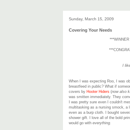
Sunday, March 15, 2009
Covering Your Needs
***WINNER
***CONGRA
I li
When I was expecting Roo, I was ob
breastfeed in public? What if someo
covers by
Hooter Hiders
(
now also k
was smitten immediately. They come i
I was pretty sure even I couldn't 
multitasking as a nursing smock, a l
even as a burp cloth. I bought sever
shower gift. I love all of the bold pr
would go with
everything
.