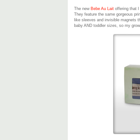
The new
Bebe Au Lait
offering that 
They feature the same gorgeous pri
like sleeves and invisible magnets th
baby AND toddler sizes, so my growi