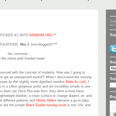
Supe
for 
Sup
 PICKED 4/1 WITH
RANDOM.ORG
***
TULATIONS,
Mia J.
(
non-blogger
)!!!***
her comment...
ke the shrine pink hooded towel.
Sup
sessed with the concept of modesty. How was I going to
ne got an unexpected eyeful?! When I discovered the nursing
Su
nown by the slightly more dignified moniker
Bebe Au Lait
), I
n a zillion gorgeous prints and are incredibly simple to use–
mess them up! Once Roo was born, they were a must-have,
ightweight blanket, a clean surface to change diapers on, and
Buy
al different patterns and
Hooter Hiders
became a go-to baby
ints but the simple
Black Eyelet nursing cover
is tres chic and