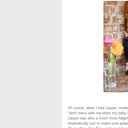
Of course, when I had Jasper, mode
"don't mess with me when my baby 
Jasper was also a much more fidgety
emphatically just to make sure peo