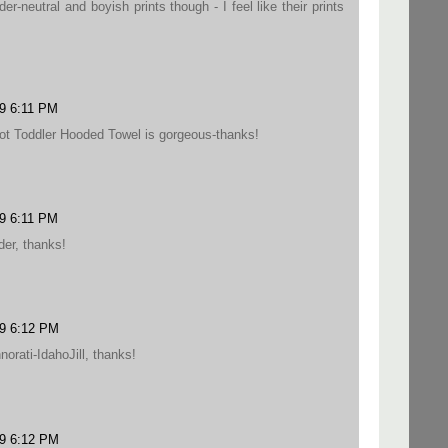
-neutral and boyish prints though - I feel like their prints
9 6:11 PM
ot Toddler Hooded Towel is gorgeous-thanks!
9 6:11 PM
der, thanks!
09 6:12 PM
orati-IdahoJill, thanks!
09 6:12 PM