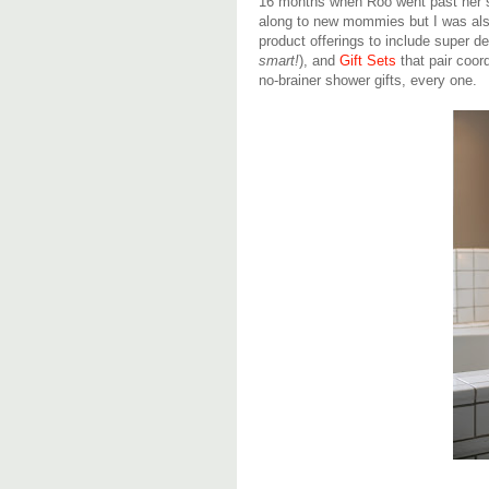
16 months when Roo went past her se
along to new mommies but I was als
product offerings to include super d
smart!
), and
Gift Sets
that pair coor
no-brainer shower gifts, every one.