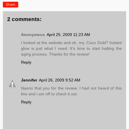
Share
2 comments:
Anonymous
April 25, 2009 11:23 AM
I looked at the website and oh, my. Coco Gold? Instant
glow is just what I need. It's time to start halting the
aging process. Thanks for the review!
Reply
Jennifer
April 26, 2009 9:52 AM
Naomi that you for the review. I had not heard of this
line and i am off to check it out.
Reply