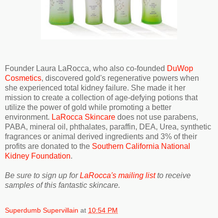
Founder Laura LaRocca, who also co-founded
DuWop
Cosmetics
, discovered gold's regenerative powers when
she experienced total kidney failure. She made it her
mission to create a collection of age-defying potions that
utilize the power of gold while promoting a better
environment.
LaRocca Skincare
does not use parabens,
PABA, mineral oil, phthalates, paraffin, DEA, Urea, synthetic
fragrances or animal derived ingredients and 3% of their
profits are donated to the
Southern California National
Kidney Foundation
.
Be sure to sign up for
LaRocca's mailing list
to receive
samples of this fantastic skincare.
Superdumb Supervillain
at
10:54 PM