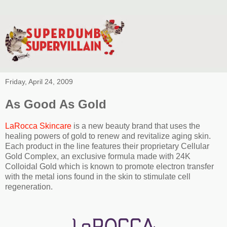
Friday, April 24, 2009
As Good As Gold
LaRocca Skincare
is a new beauty brand that uses the
healing powers of gold to renew and revitalize aging skin.
Each product in the line features their proprietary Cellular
Gold Complex, an exclusive formula made with 24K
Colloidal Gold which is known to promote electron transfer
with the metal ions found in the skin to stimulate cell
regeneration.