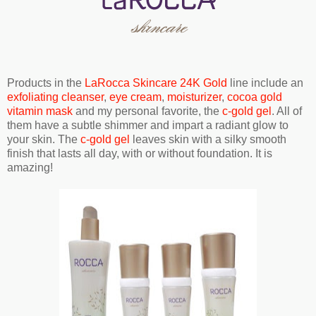
Products in the
LaRocca Skincare 24K Gold
line include an
exfoliating cleanser
,
eye cream
,
moisturizer
,
cocoa gold
vitamin mask
and my personal favorite, the
c-gold gel
. All of
them have a subtle shimmer and impart a radiant glow to
your skin. The
c-gold gel
leaves skin with a silky smooth
finish that lasts all day, with or without foundation. It is
amazing!