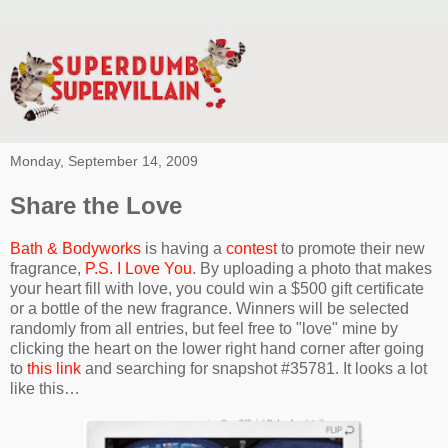
Monday, September 14, 2009
Share the Love
Bath & Bodyworks
is having a
contest
to promote their new
fragrance,
P.S. I Love You
. By uploading a photo that makes
your heart fill with love, you could win a $500 gift certificate
or a bottle of the new fragrance. Winners will be selected
randomly from all entries, but feel free to "love" mine by
clicking the heart on the lower right hand corner after going
to
this link
and searching for snapshot #35781. It looks a lot
like this…