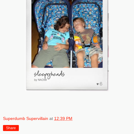
Superdumb Supervillain
at
12:39 PM
Share