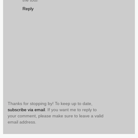
the tots!
Reply
Thanks for stopping by! To keep up to date,
subscribe via email
. If you want me to reply to
your comment, please make sure to leave a valid
email address.