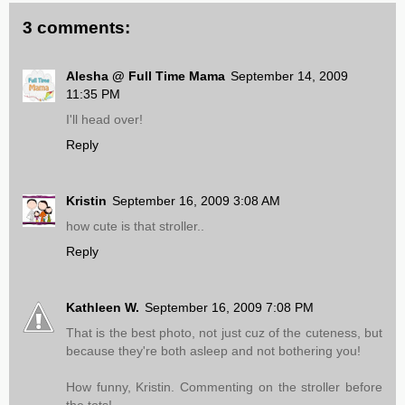
3 comments:
Alesha @ Full Time Mama
September 14, 2009
11:35 PM
I'll head over!
Reply
Kristin
September 16, 2009 3:08 AM
how cute is that stroller..
Reply
Kathleen W.
September 16, 2009 7:08 PM
That is the best photo, not just cuz of the cuteness, but
because they're both asleep and not bothering you!
How funny, Kristin. Commenting on the stroller before