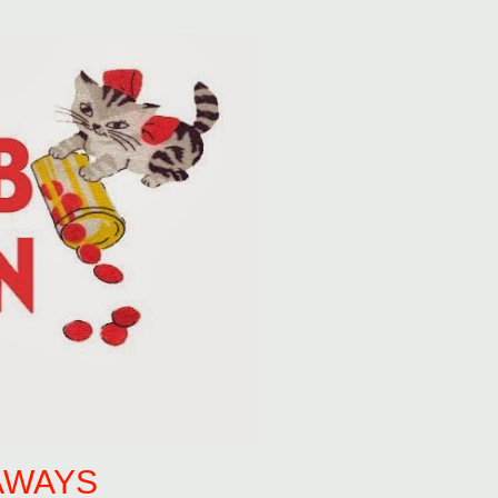
AWAYS