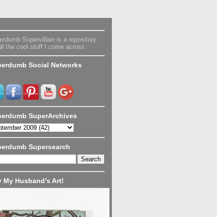
rdumb Supervillain is a repository
all the cool stuff I come across.
erdumb Social Networks
erdumb SuperArchives
perdumb Supersearch
 My Husband's Art!