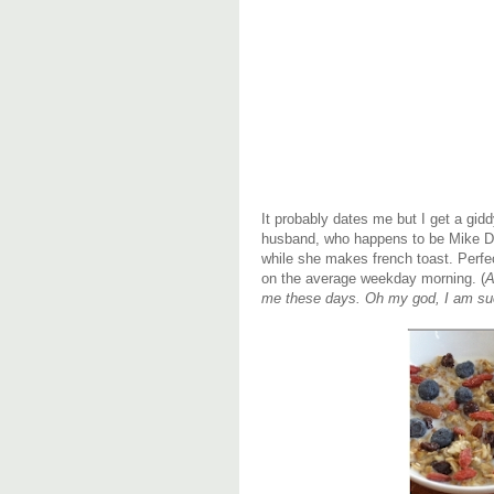
It probably dates me but I get a gid
husband, who happens to be Mike D
while she makes french toast. Perfe
on the average weekday morning. (
A
me these days. Oh my god, I am 