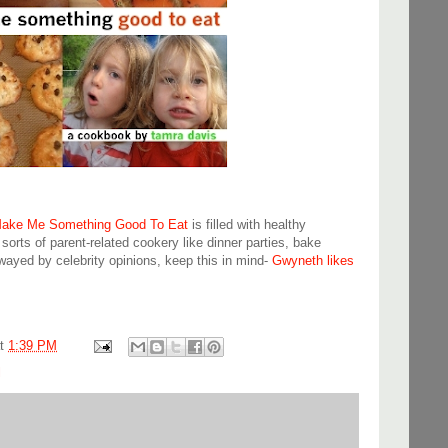
ake Me Something Good To Eat
is filled with healthy
 sorts of parent-related cookery like dinner parties, bake
swayed by celebrity opinions, keep this in mind-
Gwyneth likes
at
1:39 PM
l