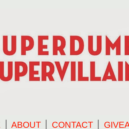
E
⎪
ABOUT
⎪
CONTACT
⎪
GIVE