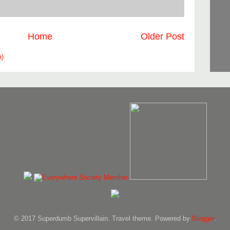
Home
Older Post
m)
© 2017 Superdumb Supervillain. Travel theme. Powered by
Blogger
.