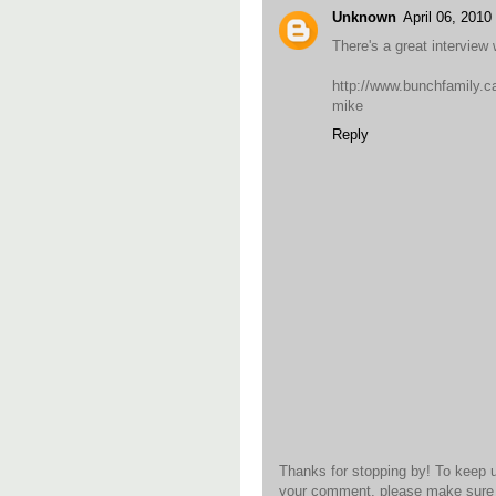
Unknown
April 06, 201
There's a great intervie
http://www.bunchfamily.ca
mike
Reply
Thanks for stopping by! To keep 
your comment, please make sure t