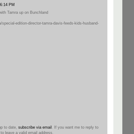
0 6:14 PM
w with Tamra up on Bunchland
/special-edition-director-tamra-davis-feeds-kids-husband-
up to date,
subscribe via email
. If you want me to reply to
o leave a valid email address.