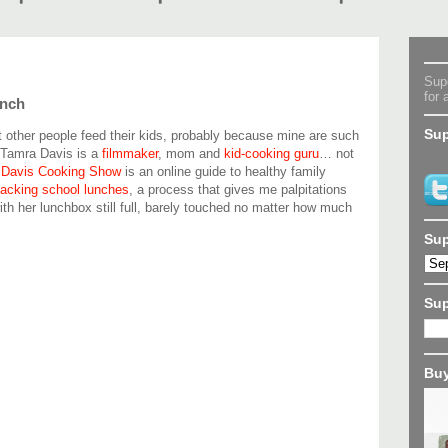
Supe
for 
unch
Sup
t other people feed their kids, probably because mine are such
 Tamra Davis is a
filmmaker
, mom and
kid-cooking guru
… not
 Davis Cooking Show
is an online guide to healthy family
packing school lunches
, a process that gives me palpitations
h her lunchbox still full, barely touched no matter how much
Sup
Su
Buy