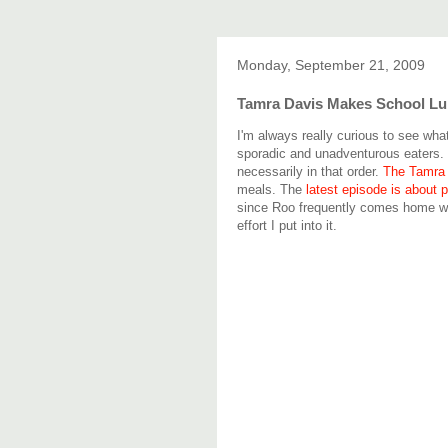
Monday, September 21, 2009
Tamra Davis Makes School L
I'm always really curious to see wha
sporadic and unadventurous eaters.
necessarily in that order.
The Tamra
meals. The
latest episode is about 
since Roo frequently comes home wit
effort I put into it.