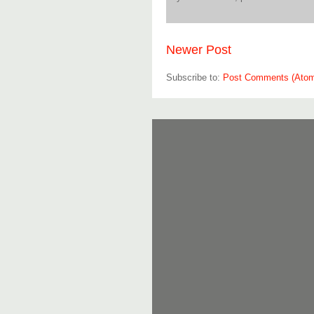
Newer Post
Subscribe to:
Post Comments (Ato