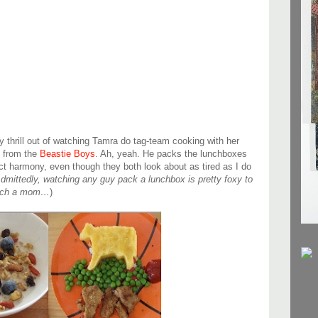
dy thrill out of watching Tamra do tag-team cooking with her
 from the
Beastie Boys
. Ah, yeah. He packs the lunchboxes
ct harmony, even though they both look about as tired as I do
dmittedly, watching any guy pack a lunchbox is pretty foxy to
such a mom…
)