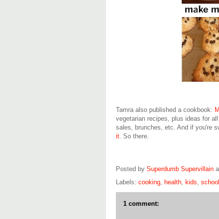
Tamra also published a cookbook:
M
vegetarian recipes, plus ideas for all
sales, brunches, etc. And if you're 
it
. So there.
Posted by
Superdumb Supervillain
Labels:
cooking
,
health
,
kids
,
schoo
1 comment: