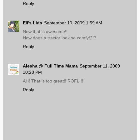
Reply
Eli's Lids
September 10, 2009 1:59 AM
Now that is awesome!!
How does a tractor look so comfy!?!?
Reply
Alesha @ Full Time Mama
September 11, 2009
10:28 PM
AH! That is too great!! ROFL!!!
Reply