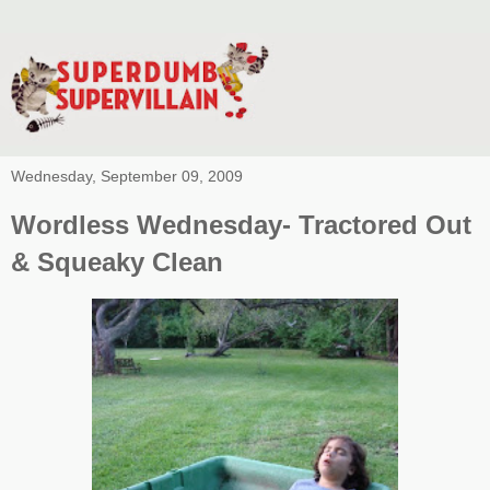
Wednesday, September 09, 2009
Wordless Wednesday- Tractored Out
& Squeaky Clean