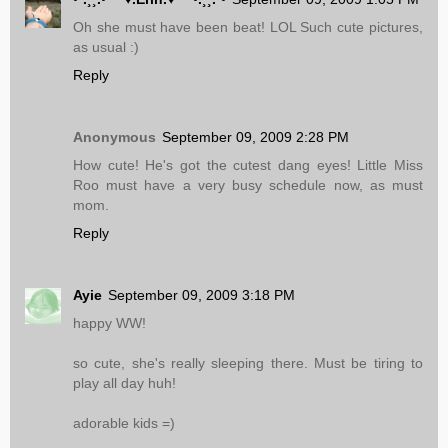
Oh she must have been beat! LOL Such cute pictures,
as usual :)
Reply
Anonymous
September 09, 2009 2:28 PM
How cute! He's got the cutest dang eyes! Little Miss
Roo must have a very busy schedule now, as must
mom.
Reply
Ayie
September 09, 2009 3:18 PM
happy WW!
so cute, she's really sleeping there. Must be tiring to
play all day huh!
adorable kids =)