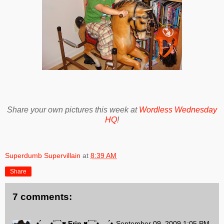
Share your own pictures this week at
Wordless Wednesday
HQ
!
Superdumb Supervillain
at
8:39 AM
Share
7 comments:
•´.¸¸.•¨¯`♥.Erin.♥´¯¨•.¸¸.´•
September 09, 2009 1:05 PM