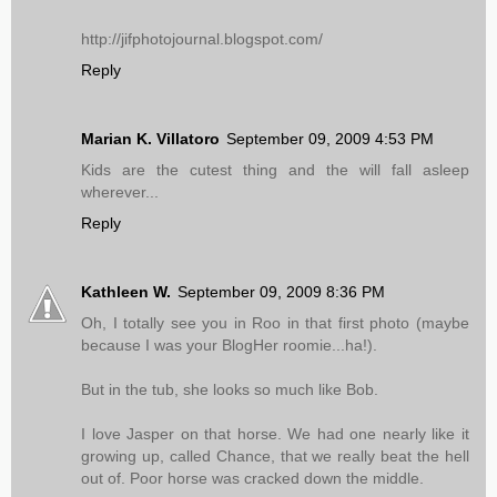
http://jifphotojournal.blogspot.com/
Reply
Marian K. Villatoro
September 09, 2009 4:53 PM
Kids are the cutest thing and the will fall asleep
wherever...
Reply
Kathleen W.
September 09, 2009 8:36 PM
Oh, I totally see you in Roo in that first photo (maybe
because I was your BlogHer roomie...ha!).
But in the tub, she looks so much like Bob.
I love Jasper on that horse. We had one nearly like it
growing up, called Chance, that we really beat the hell
out of. Poor horse was cracked down the middle.