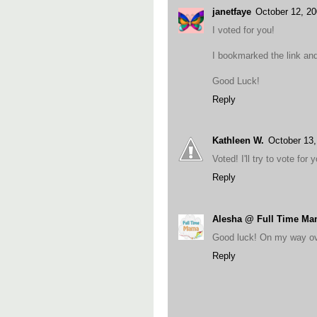
janetfaye
October 12, 2
I voted for you!
I bookmarked the link and 
Good Luck!
Reply
Kathleen W.
October 13
Voted! I'll try to vote fo
Reply
Alesha @ Full Time M
Good luck! On my way ov
Reply