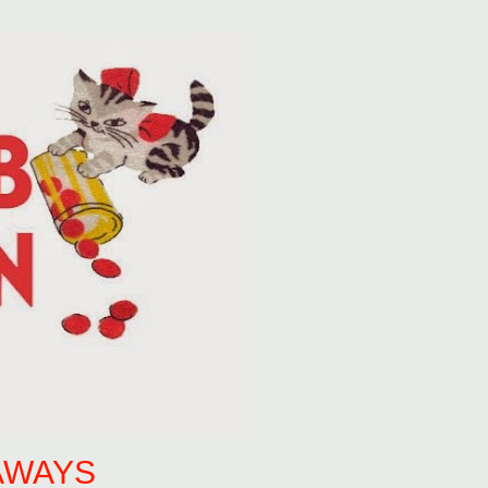
AWAYS