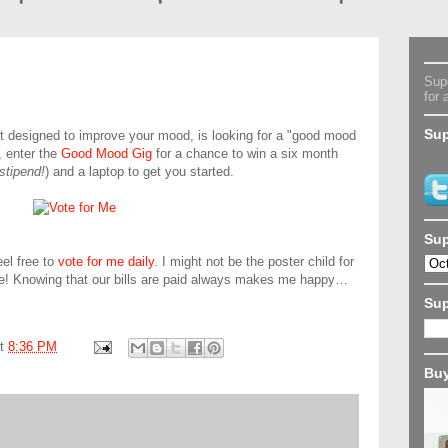
Supe
for 
Sup
 designed to improve your mood, is looking for a "good mood
, enter the
Good Mood Gig
for a chance to win a six month
stipend!
) and a laptop to get you started.
Sup
eel free to
vote for me daily
. I might not be the poster child for
be! Knowing that our bills are paid always makes me happy…
Su
at
8:36 PM
Buy