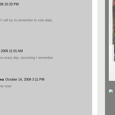
009 10:33 PM
I will try to remember to vote daily.
, 2009 11:01 AM
r you every day, assuming I remember.
ama
October 14, 2009 3:11 PM
er now!