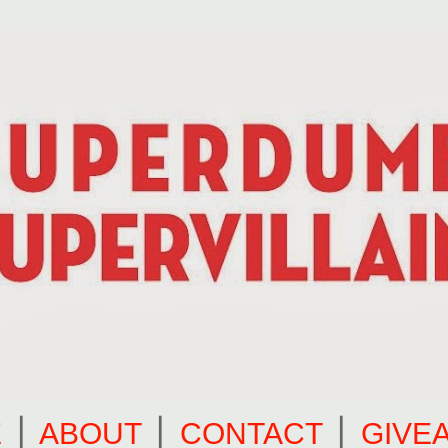
E
⎪
ABOUT
⎪
CONTACT
⎪
GIVE