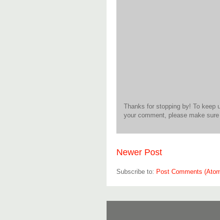
Thanks for stopping by! To keep 
your comment, please make sure t
Newer Post
Subscribe to:
Post Comments (Ato