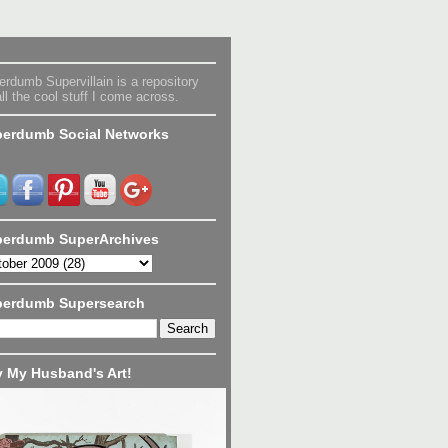
rdumb Supervillain is a repository
all the cool stuff I come across.
erdumb Social Networks
erdumb SuperArchives
perdumb Supersearch
 My Husband's Art!