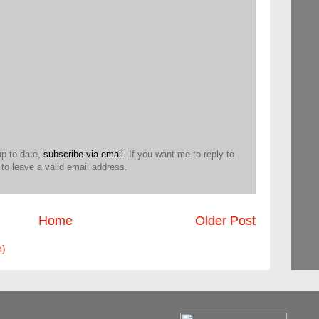
up to date,
subscribe via email
. If you want me to reply to
o leave a valid email address.
Home
Older Post
m)