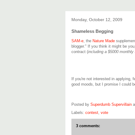
Monday, October 12, 2009
Shameless Begging
SAM-e
, the
Nature Made
supplement
blogger." If you think it might be you
contract (
including a $5000 monthly 
If you're not interested in applying, f
good moods, but I promise I could 
Posted by
Superdumb Supervillain
Labels:
contest
,
vote
3 comments: